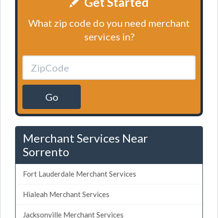
Get Started
What zip code do you need merchant
services in?
Go
Merchant Services Near
Sorrento
Fort Lauderdale Merchant Services
Hialeah Merchant Services
Jacksonville Merchant Services