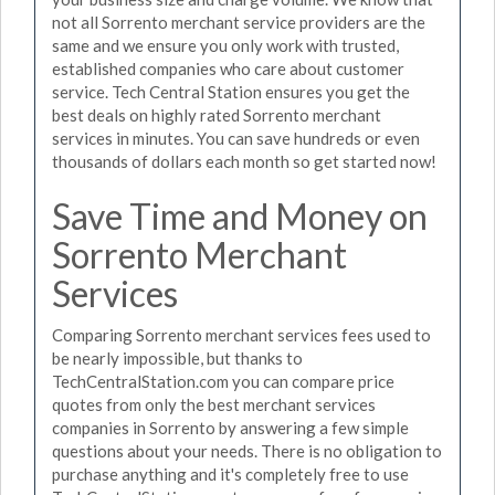
not all Sorrento merchant service providers are the
same and we ensure you only work with trusted,
established companies who care about customer
service. Tech Central Station ensures you get the
best deals on highly rated Sorrento merchant
services in minutes. You can save hundreds or even
thousands of dollars each month so get started now!
Save Time and Money on
Sorrento Merchant
Services
Comparing Sorrento merchant services fees used to
be nearly impossible, but thanks to
TechCentralStation.com you can compare price
quotes from only the best merchant services
companies in Sorrento by answering a few simple
questions about your needs. There is no obligation to
purchase anything and it's completely free to use