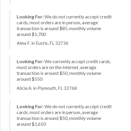
Looking For:
We do not currently accept credit
cards, most orders are in person, average
transaction is around $85, monthly volume
around $1,700
Alma F. in Eustis, FL 32736
Looking For:
We currently accept credit cards,
most orders are on the Internet, average
transaction is around $50, monthly volume
around $550
Alicia A. in Plymouth, FL 32768
Looking For:
We do not currently accept credit
cards, most orders are in person, average
transaction is around $50, monthly volume
around $1,650