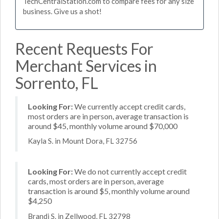
TechCentralStation.com to compare fees for any size
business. Give us a shot!
Recent Requests For
Merchant Services in
Sorrento, FL
Looking For:
We currently accept credit cards,
most orders are in person, average transaction is
around $45, monthly volume around $70,000
Kayla S. in Mount Dora, FL 32756
Looking For:
We do not currently accept credit
cards, most orders are in person, average
transaction is around $5, monthly volume around
$4,250
Brandi S. in Zellwood, FL 32798