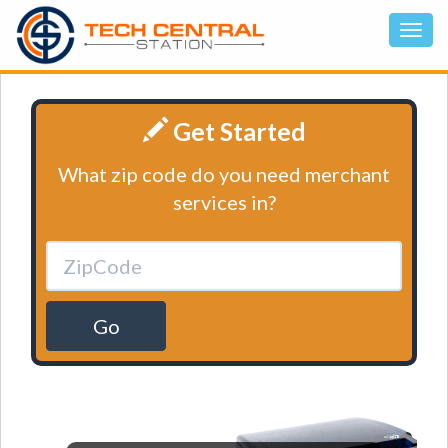
Get Started
What zip code do you need merchant
services in?
Go