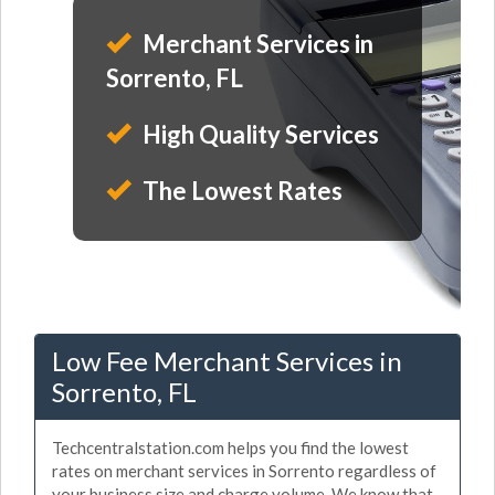
Merchant Services in
Sorrento, FL
High Quality Services
The Lowest Rates
Low Fee Merchant Services in
Sorrento, FL
Techcentralstation.com helps you find the lowest
rates on merchant services in Sorrento regardless of
your business size and charge volume. We know that