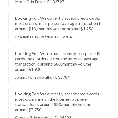
Marie G. in Eustis, FL 32727
Looking For:
We currently accept credit cards,
most orders are in person, average transaction is
around $10, monthly volume around $1,950
Beaulah O. in Umatilla, FL 32784
Looking For:
We do not currently accept credit
cards, most orders are on the Internet, average
transaction is around $80, monthly volume
around $1,900
Johnny H. in Umatilla, FL 32784
Looking For:
We currently accept credit cards,
most orders are on the Internet, average
transaction is around $20, monthly volume
around $7,750
Cherlyn R. in Astatula, FL 34705