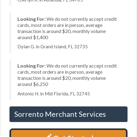
Looking For:
We do not currently accept credit
cards, most orders are in person, average
transaction is around $20, monthly volume
around $1,400
Dylan G. in Grand Island, FL 32735
Looking For:
We do not currently accept credit
cards, most orders are in person, average
transaction is around $20, monthly volume
around $6,250
Antonio H. in Mid Florida, FL 32745
Sorrento Merchant Services