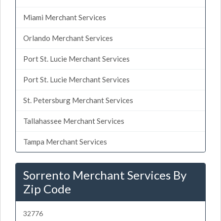
Miami Merchant Services
Orlando Merchant Services
Port St. Lucie Merchant Services
Port St. Lucie Merchant Services
St. Petersburg Merchant Services
Tallahassee Merchant Services
Tampa Merchant Services
Sorrento Merchant Services By
Zip Code
32776