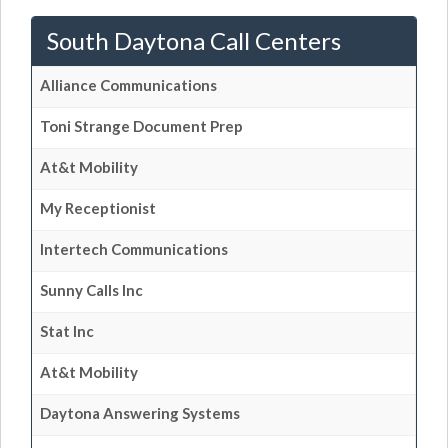
South Daytona Call Centers
Alliance Communications
Toni Strange Document Prep
At&t Mobility
My Receptionist
Intertech Communications
Sunny Calls Inc
Stat Inc
At&t Mobility
Daytona Answering Systems