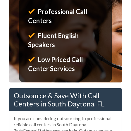
Professional Call
Centers
Fluent English
Speakers
Low Priced Call
Center Services
Outsource & Save With Call
Centers in South Daytona, FL
If you are considering outsourcing to professional,
reliable call centers in South Daytona,
TechCentralStation.com can help. Outsourcing to a