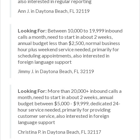
also interested in regular reporting
Ann J. in Daytona Beach, FL 32119
Looking For:
Between 10,000 to 19,999 inbound
calls a month, need to start in about 2 weeks,
annual budget less than $2,500, normal business
hour plus weekend service needed, primarily for
scheduling appointments, also interested in
foreign language support
Jimmy J. in Daytona Beach, FL 32119
Looking For:
More than 20,000+ inbound calls a
month, need to start in about 2 weeks, annual
budget between $5,000 - $9,999, dedicated 24-
hour service needed, primarily for providing
customer service, also interested in foreign
language support
Christina P. in Daytona Beach, FL 32117