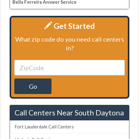
Bella Ferreira Answer Service
Get Started
What zip code do you need call centers
in?
Go
Call Centers Near South Daytona
Fort Lauderdale Call Centers