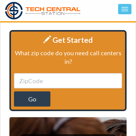
Get Started
What zip code do you need call centers
in?
Go