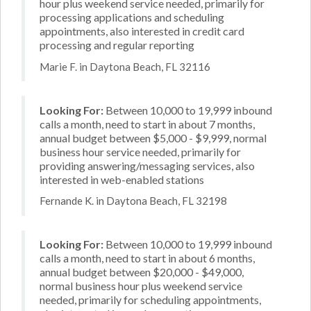
hour plus weekend service needed, primarily for
processing applications and scheduling
appointments, also interested in credit card
processing and regular reporting
Marie F. in Daytona Beach, FL 32116
Looking For:
Between 10,000 to 19,999 inbound
calls a month, need to start in about 7 months,
annual budget between $5,000 - $9,999, normal
business hour service needed, primarily for
providing answering/messaging services, also
interested in web-enabled stations
Fernande K. in Daytona Beach, FL 32198
Looking For:
Between 10,000 to 19,999 inbound
calls a month, need to start in about 6 months,
annual budget between $20,000 - $49,000,
normal business hour plus weekend service
needed, primarily for scheduling appointments,