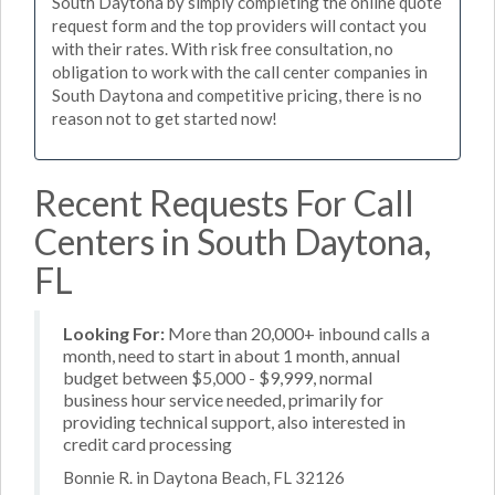
South Daytona by simply completing the online quote
request form and the top providers will contact you
with their rates. With risk free consultation, no
obligation to work with the call center companies in
South Daytona and competitive pricing, there is no
reason not to get started now!
Recent Requests For Call
Centers in South Daytona,
FL
Looking For:
More than 20,000+ inbound calls a
month, need to start in about 1 month, annual
budget between $5,000 - $9,999, normal
business hour service needed, primarily for
providing technical support, also interested in
credit card processing
Bonnie R. in Daytona Beach, FL 32126