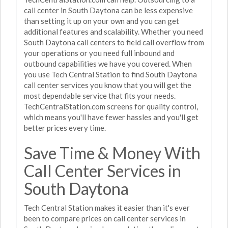
call center in South Daytona can be less expensive
than setting it up on your own and you can get
additional features and scalability. Whether you need
South Daytona call centers to field call overflow from
your operations or you need full inbound and
outbound capabilities we have you covered. When
you use Tech Central Station to find South Daytona
call center services you know that you will get the
most dependable service that fits your needs.
TechCentralStation.com screens for quality control,
which means you'll have fewer hassles and you'll get
better prices every time.
Save Time & Money With
Call Center Services in
South Daytona
Tech Central Station makes it easier than it's ever
been to compare prices on call center services in