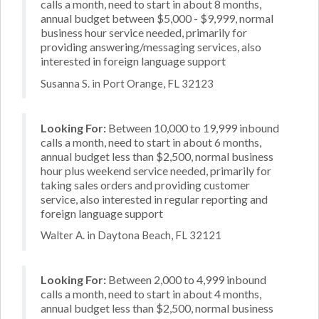
calls a month, need to start in about 8 months,
annual budget between $5,000 - $9,999, normal
business hour service needed, primarily for
providing answering/messaging services, also
interested in foreign language support
Susanna S. in Port Orange, FL 32123
Looking For:
Between 10,000 to 19,999 inbound
calls a month, need to start in about 6 months,
annual budget less than $2,500, normal business
hour plus weekend service needed, primarily for
taking sales orders and providing customer
service, also interested in regular reporting and
foreign language support
Walter A. in Daytona Beach, FL 32121
Looking For:
Between 2,000 to 4,999 inbound
calls a month, need to start in about 4 months,
annual budget less than $2,500, normal business