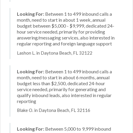
Looking For:
Between 1 to 499 inbound calls a
month, need to start in about 1 week, annual
budget between $5,000 - $9,999, dedicated 24-
hour service needed, primarily for providing
answering/messaging services, also interested in
regular reporting and foreign language support
Lashon L. in Daytona Beach, FL 32122
Looking For:
Between 1 to 499 inbound calls a
month, need to start in about 6 months, annual
budget less than $2,500, dedicated 24-hour
service needed, primarily for generating and
qualify inbound leads, also interested in regular
reporting
Blake O. in Daytona Beach, FL 32116
Looking For:
Between 5,000 to 9,999 inbound