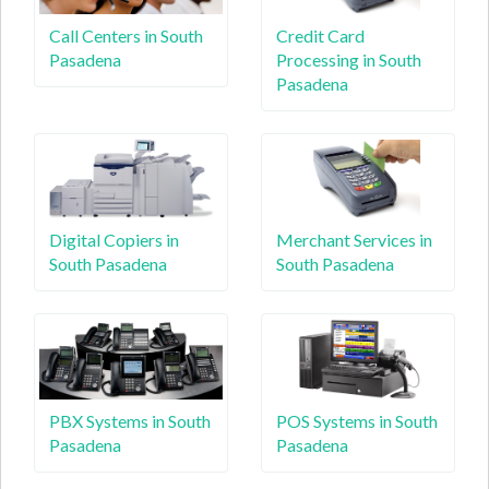
Call Centers in South
Credit Card
Pasadena
Processing in South
Pasadena
Digital Copiers in
Merchant Services in
South Pasadena
South Pasadena
PBX Systems in South
POS Systems in South
Pasadena
Pasadena