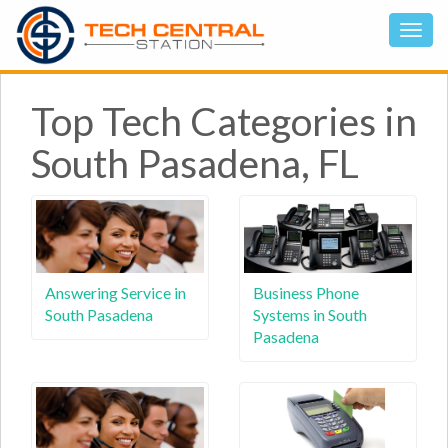
Top Tech Categories in
South Pasadena, FL
Answering Service in
Business Phone
South Pasadena
Systems in South
Pasadena