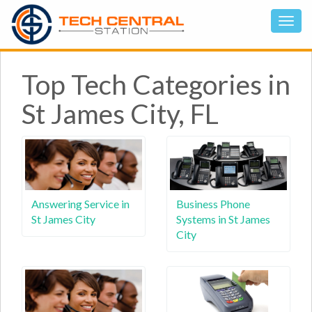
Top Tech Categories in
St James City, FL
Answering Service in
Business Phone
St James City
Systems in St James
City