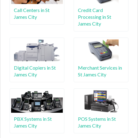
Call Centers in St
Credit Card
James City
Processing in St
James City
Digital Copiers in St
Merchant Services in
James City
St James City
PBX Systems in St
POS Systems in St
James City
James City