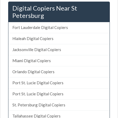
Digital Copiers Near St
Petersburg
Fort Lauderdale Digital Copiers
Hialeah Digital Copiers
Jacksonville Digital Copiers
Miami Digital Copiers
Orlando Digital Copiers
Port St. Lucie Digital Copiers
Port St. Lucie Digital Copiers
St. Petersburg Digital Copiers
Tallahassee Digital Copiers