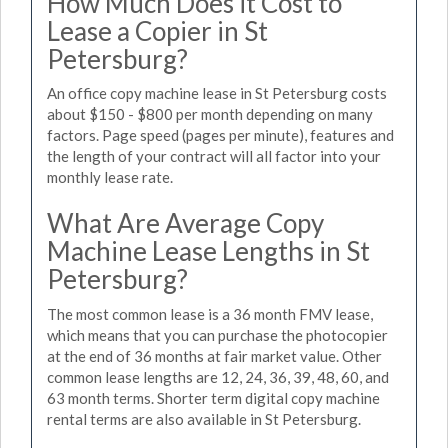
How Much Does it Cost to
Lease a Copier in St
Petersburg?
An office copy machine lease in St Petersburg costs
about $150 - $800 per month depending on many
factors. Page speed (pages per minute), features and
the length of your contract will all factor into your
monthly lease rate.
What Are Average Copy
Machine Lease Lengths in St
Petersburg?
The most common lease is a 36 month FMV lease,
which means that you can purchase the photocopier
at the end of 36 months at fair market value. Other
common lease lengths are 12, 24, 36, 39, 48, 60, and
63 month terms. Shorter term digital copy machine
rental terms are also available in St Petersburg.