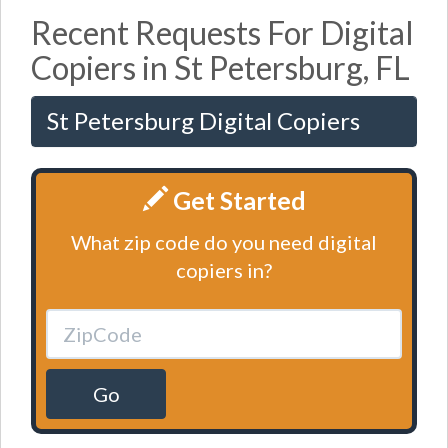
Recent Requests For Digital
Copiers in St Petersburg, FL
St Petersburg Digital Copiers
Get Started
What zip code do you need digital
copiers in?
Go