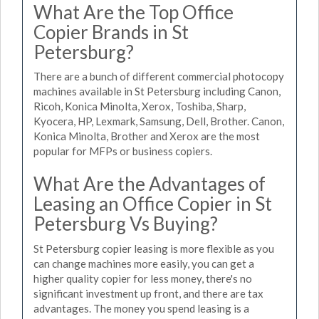
What Are the Top Office
Copier Brands in St
Petersburg?
There are a bunch of different commercial photocopy
machines available in St Petersburg including Canon,
Ricoh, Konica Minolta, Xerox, Toshiba, Sharp,
Kyocera, HP, Lexmark, Samsung, Dell, Brother. Canon,
Konica Minolta, Brother and Xerox are the most
popular for MFPs or business copiers.
What Are the Advantages of
Leasing an Office Copier in St
Petersburg Vs Buying?
St Petersburg copier leasing is more flexible as you
can change machines more easily, you can get a
higher quality copier for less money, there's no
significant investment up front, and there are tax
advantages. The money you spend leasing is a