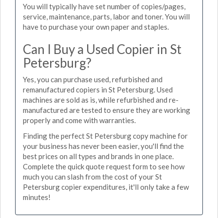
You will typically have set number of copies/pages,
service, maintenance, parts, labor and toner. You will
have to purchase your own paper and staples.
Can I Buy a Used Copier in St
Petersburg?
Yes, you can purchase used, refurbished and
remanufactured copiers in St Petersburg. Used
machines are sold as is, while refurbished and re-
manufactured are tested to ensure they are working
properly and come with warranties.
Finding the perfect St Petersburg copy machine for
your business has never been easier, you'll find the
best prices on all types and brands in one place.
Complete the quick quote request form to see how
much you can slash from the cost of your St
Petersburg copier expenditures, it'll only take a few
minutes!