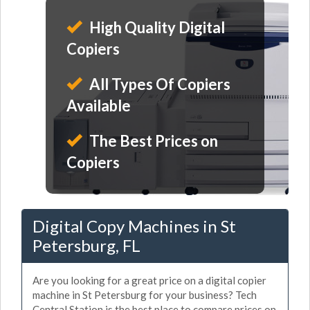
High Quality Digital
Copiers
All Types Of Copiers
Available
The Best Prices on
Copiers
Digital Copy Machines in St
Petersburg, FL
Are you looking for a great price on a digital copier
machine in St Petersburg for your business? Tech
Central Station is the best place to compare prices on