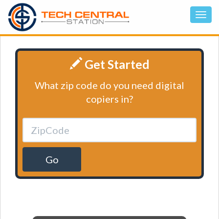
Get Started
What zip code do you need digital
copiers in?
Go