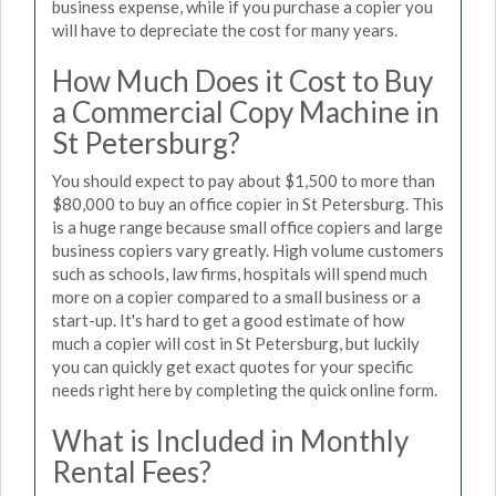
business expense, while if you purchase a copier you
will have to depreciate the cost for many years.
How Much Does it Cost to Buy
a Commercial Copy Machine in
St Petersburg?
You should expect to pay about $1,500 to more than
$80,000 to buy an office copier in St Petersburg. This
is a huge range because small office copiers and large
business copiers vary greatly. High volume customers
such as schools, law firms, hospitals will spend much
more on a copier compared to a small business or a
start-up. It's hard to get a good estimate of how
much a copier will cost in St Petersburg, but luckily
you can quickly get exact quotes for your specific
needs right here by completing the quick online form.
What is Included in Monthly
Rental Fees?