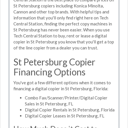
St Petersburg copiers including Konica Minolta,
Cannon and other top brands. With helpful tips and
information that you'll only find right here on Tech
Central Station, finding the perfect copy machines in
St Petersburg has never been easier. When you use
Tech Central Station to buy, rent or lease a digital
copier in St Petersburg you know that you'll get a top
of the line copier from a dealer you can trust.
St Petersburg Copier
Financing Options
You've got a few different options when it comes to
financing a digital copier in St Petersburg, Florida:
Combo Fax/Scanner/Printer/Digital Copier
Sales in St Petersburg, FL
Digital Copier Rentals in St Petersburg, Florida
Digital Copier Leases in St Petersburg, FL