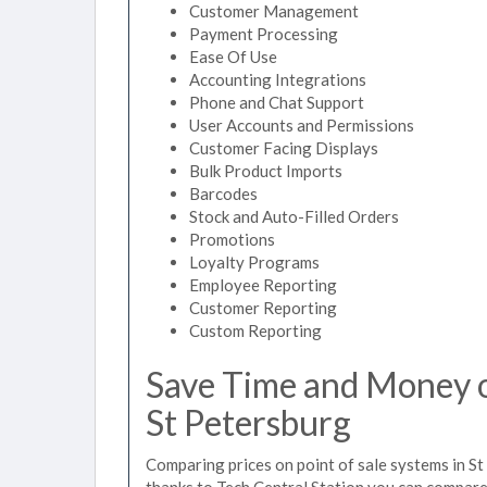
Customer Management
Payment Processing
Ease Of Use
Accounting Integrations
Phone and Chat Support
User Accounts and Permissions
Customer Facing Displays
Bulk Product Imports
Barcodes
Stock and Auto-Filled Orders
Promotions
Loyalty Programs
Employee Reporting
Customer Reporting
Custom Reporting
Save Time and Money on
St Petersburg
Comparing prices on point of sale systems in St
thanks to Tech Central Station you can compare 