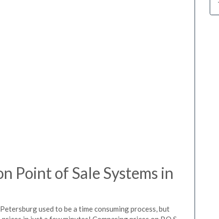
 Point of Sale Systems in
 Petersburg used to be a time consuming process, but
prices in just a few minutes! Comparing prices on P.O.S.