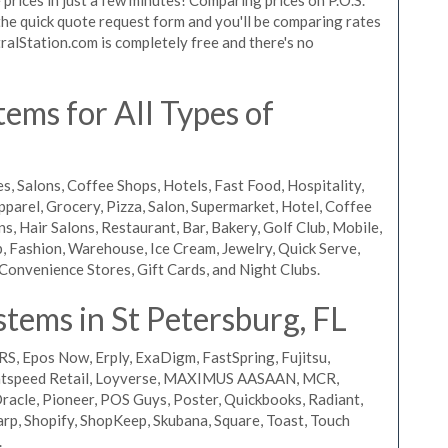
t the quick quote request form and you'll be comparing rates
ralStation.com is completely free and there's no
ems for All Types of
s, Salons, Coffee Shops, Hotels, Fast Food, Hospitality,
pparel, Grocery, Pizza, Salon, Supermarket, Hotel, Coffee
, Hair Salons, Restaurant, Bar, Bakery, Golf Club, Mobile,
, Fashion, Warehouse, Ice Cream, Jewelry, Quick Serve,
Convenience Stores, Gift Cards, and Night Clubs.
tems in St Petersburg, FL
RS, Epos Now, Erply, ExaDigm, FastSpring, Fujitsu,
ightspeed Retail, Loyverse, MAXIMUS AASAAN, MCR,
acle, Pioneer, POS Guys, Poster, Quickbooks, Radiant,
rp, Shopify, ShopKeep, Skubana, Square, Toast, Touch
.