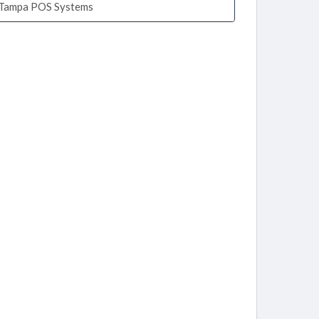
Tampa POS Systems