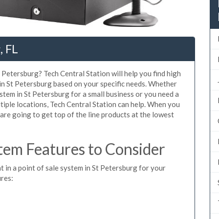
, FL
 Petersburg? Tech Central Station will help you find high
 in St Petersburg based on your specific needs. Whether
stem in St Petersburg for a small business or you need a
tiple locations, Tech Central Station can help. When you
re going to get top of the line products at the lowest
tem Features to Consider
t in a point of sale system in St Petersburg for your
ures: