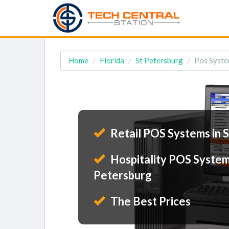
Home
Florida
St Petersburg
Pos Syste
Retail POS Systems in 
Hospitality POS Systems
Petersburg
The Best Prices