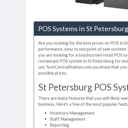
POS Systems in St Petersburg
Are you looking for the best prices on POS in St
performance, easy to use point of sale systems
you are looking for a touchscreen retail POS sy
restaurant POS system in St Petersburg for mul
use TechCentralStation.com you know that you a
possible prices.
St Petersburg POS Sys
There are many features that you will likely wan
business. Here's a few of the most popular feat
Inventory Management
Staff Management
Reporting