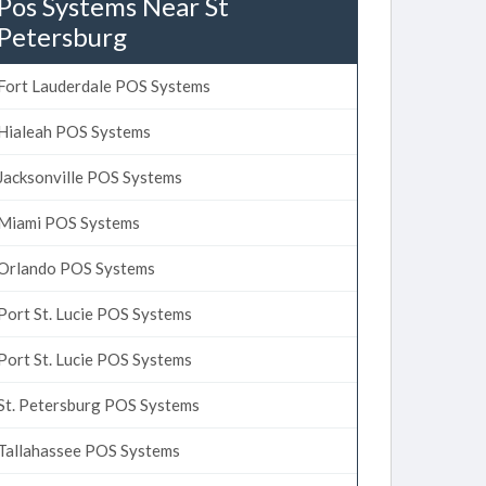
Pos Systems Near St
Petersburg
Fort Lauderdale POS Systems
Hialeah POS Systems
Jacksonville POS Systems
Miami POS Systems
Orlando POS Systems
Port St. Lucie POS Systems
Port St. Lucie POS Systems
St. Petersburg POS Systems
Tallahassee POS Systems