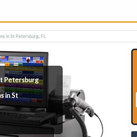
ms in St Petersburg, FL
St Petersburg
 in St