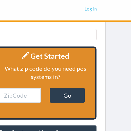
Log In
Get Started
What zip code do you need pos
systems in?
Go