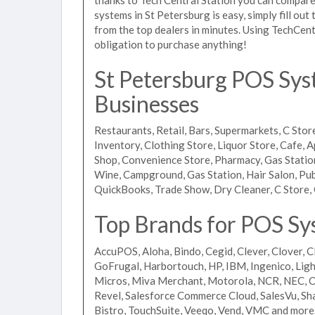
systems in St Petersburg is easy, simply fill ou
from the top dealers in minutes. Using TechCent
obligation to purchase anything!
St Petersburg POS Syst
Businesses
Restaurants, Retail, Bars, Supermarkets, C Store
Inventory, Clothing Store, Liquor Store, Cafe, A
Shop, Convenience Store, Pharmacy, Gas Stations
Wine, Campground, Gas Station, Hair Salon, Pub
QuickBooks, Trade Show, Dry Cleaner, C Store, 
Top Brands for POS Sys
AccuPOS, Aloha, Bindo, Cegid, Clever, Clover, C
GoFrugal, Harbortouch, HP, IBM, Ingenico, L
Micros, Miva Merchant, Motorola, NCR, NEC, Or
Revel, Salesforce Commerce Cloud, SalesVu, Sha
Bistro, TouchSuite, Veeqo, Vend, VMC and more