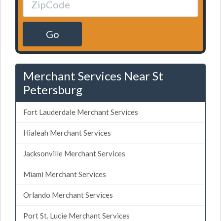
Go
Merchant Services Near St
Petersburg
Fort Lauderdale Merchant Services
Hialeah Merchant Services
Jacksonville Merchant Services
Miami Merchant Services
Orlando Merchant Services
Port St. Lucie Merchant Services