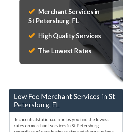
Merchant Services in
St Petersburg, FL
High Quality Services
The Lowest Rates
Low Fee Merchant Services in St
Petersburg, FL
Techcentralstation.com helps you find the lowest
rates on merchant services in St Petersburg
regardless of your business size and charge volume.