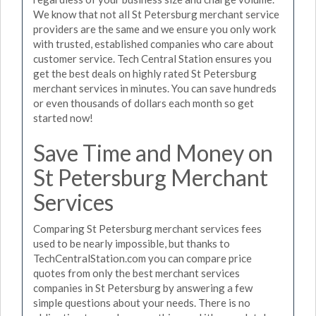
We know that not all St Petersburg merchant service
providers are the same and we ensure you only work
with trusted, established companies who care about
customer service. Tech Central Station ensures you
get the best deals on highly rated St Petersburg
merchant services in minutes. You can save hundreds
or even thousands of dollars each month so get
started now!
Save Time and Money on
St Petersburg Merchant
Services
Comparing St Petersburg merchant services fees
used to be nearly impossible, but thanks to
TechCentralStation.com you can compare price
quotes from only the best merchant services
companies in St Petersburg by answering a few
simple questions about your needs. There is no