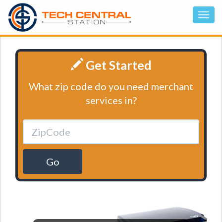
Get Started
What zip code do you need merchant
services in?
Go