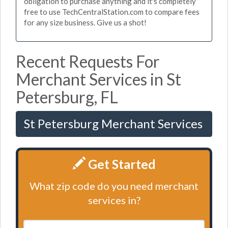
obligation to purchase anything and it's completely
free to use TechCentralStation.com to compare fees
for any size business. Give us a shot!
Recent Requests For
Merchant Services in St
Petersburg, FL
St Petersburg Merchant Services
Get Started
What zip code do you need merchant
services in?