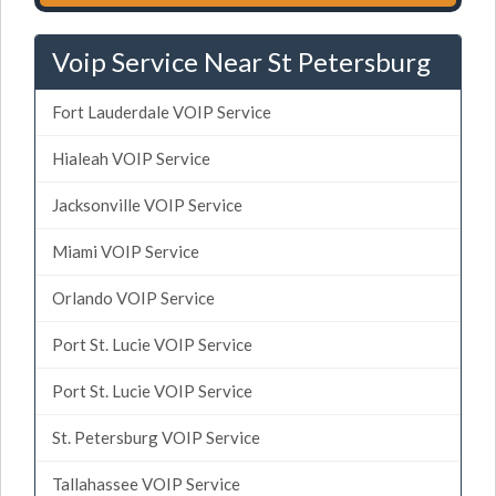
Voip Service Near St Petersburg
Fort Lauderdale VOIP Service
Hialeah VOIP Service
Jacksonville VOIP Service
Miami VOIP Service
Orlando VOIP Service
Port St. Lucie VOIP Service
Port St. Lucie VOIP Service
St. Petersburg VOIP Service
Tallahassee VOIP Service