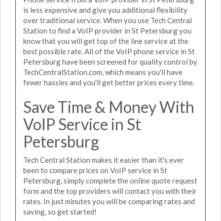
is less expensive and give you additional flexibility
over traditional service. When you use Tech Central
Station to find a VoIP provider in St Petersburg you
know that you will get top of the line service at the
best possible rate. All of the VoIP phone service in St
Petersburg have been screened for quality control by
TechCentralStation.com, which means you'll have
fewer hassles and you'll get better prices every time.
Save Time & Money With
VoIP Service in St
Petersburg
Tech Central Station makes it easier than it's ever
been to compare prices on VoIP service in St
Petersburg, simply complete the online quote request
form and the top providers will contact you with their
rates. In just minutes you will be comparing rates and
saving, so get started!