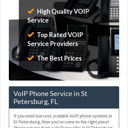
High Quality VOIP
Service
Top Rated VOIP
Service Providers
The Best Prices
VoIP Phone Service in St
Petersburg, FL
If you need low cost, scalable VoIP phone systems in
St Petersburg, then you've come to the right place!
Phone service from a VoIP provider in St Petersburg