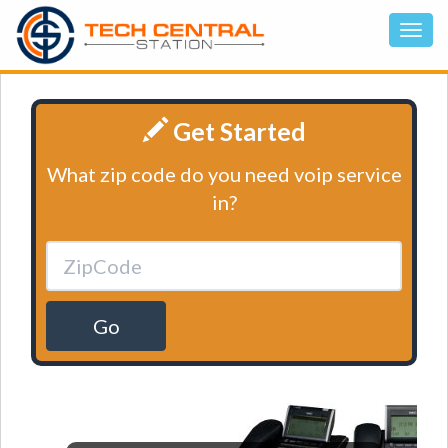
Get Started
What zip code do you need voip service
in?
Go