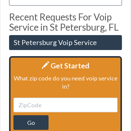
Recent Requests For Voip
Service in St Petersburg, FL
St Petersburg Voip Service
Get Started
What zip code do you need voip service
in?
Go