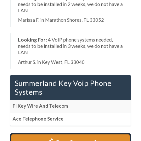
needs to be installed in 2 weeks, we do not have a
LAN
Marissa F. in Marathon Shores, FL 33052
Looking For:
4 VoIP phone systems needed,
needs to be installed in 3 weeks, we do not have a
LAN
Arthur S. in Key West, FL 33040
Summerland Key Voip Phone
Systems
Fl Key Wire And Telecom
Ace Telephone Service