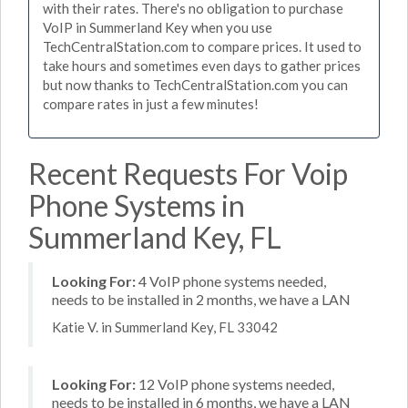
with their rates. There's no obligation to purchase
VoIP in Summerland Key when you use
TechCentralStation.com to compare prices. It used to
take hours and sometimes even days to gather prices
but now thanks to TechCentralStation.com you can
compare rates in just a few minutes!
Recent Requests For Voip
Phone Systems in
Summerland Key, FL
Looking For:
4 VoIP phone systems needed,
needs to be installed in 2 months, we have a LAN
Katie V. in Summerland Key, FL 33042
Looking For:
12 VoIP phone systems needed,
needs to be installed in 6 months, we have a LAN