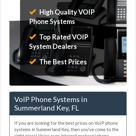
High Quality VOIP
Phone Systems
Top Rated VOIP
System Dealers
The Best Prices
VoIP Phone Systems in
Summerland Key, FL
If you are looking for the best prices on VoIP phone
systems in Summerland Key, then you've come to the
right place! Voice over internet protocol phone