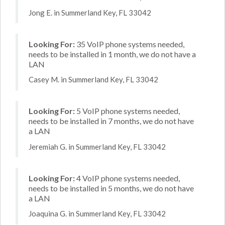
Jong E. in Summerland Key, FL 33042
Looking For:
35 VoIP phone systems needed,
needs to be installed in 1 month, we do not have a
LAN
Casey M. in Summerland Key, FL 33042
Looking For:
5 VoIP phone systems needed,
needs to be installed in 7 months, we do not have
a LAN
Jeremiah G. in Summerland Key, FL 33042
Looking For:
4 VoIP phone systems needed,
needs to be installed in 5 months, we do not have
a LAN
Joaquina G. in Summerland Key, FL 33042