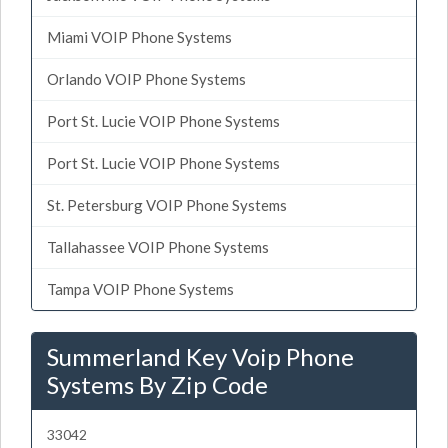
Miami VOIP Phone Systems
Orlando VOIP Phone Systems
Port St. Lucie VOIP Phone Systems
Port St. Lucie VOIP Phone Systems
St. Petersburg VOIP Phone Systems
Tallahassee VOIP Phone Systems
Tampa VOIP Phone Systems
Summerland Key Voip Phone
Systems By Zip Code
33042