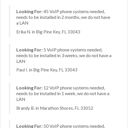
Looking For:
45 VoIP phone systems needed,
needs to be installed in 2 months, we do not have
a LAN
Erika N. in Big Pine Key, FL 33043
Looking For:
5 VoIP phone systems needed,
needs to be installed in 3 weeks, we do not have a
LAN
Paul I. in Big Pine Key, FL 33043
Looking For:
12 VoIP phone systems needed,
needs to be installed in 1 week, we do not have a
LAN
Brandy B. in Marathon Shores, FL 33052
Looking For:
50 VoIP phone systems needed,