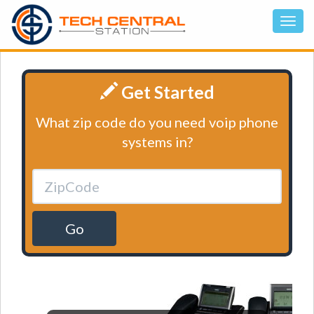
Get Started
What zip code do you need voip phone
systems in?
Go