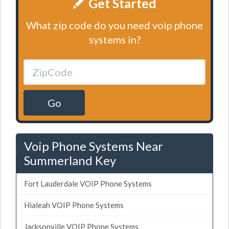
Get Started
What zip code do you need voip phone
systems in?
Go
Voip Phone Systems Near
Summerland Key
Fort Lauderdale VOIP Phone Systems
Hialeah VOIP Phone Systems
Jacksonville VOIP Phone Systems