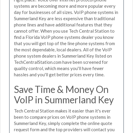
systems are becoming more and more popular every
day for businesses of all sizes. VoIP phone systems in
Summerland Key are less expensive than traditional
phone lines and have additional features that they
cannot offer. When you use Tech Central Station to
find a Florida VoIP phone systems dealer you know
that you will get top of the line phone systems from
the most dependable, local dealers. All of the VoIP
phone system dealers in Summerland Key listed on
TechCentralStation.com have been screened for
quality control, which means you'll have fewer
hassles and you'll get better prices every time.
Save Time & Money On
VoIP in Summerland Key
Tech Central Station makes it easier than it's ever
been to compare prices on VoIP phone systems in
Summerland Key, simply complete the online quote
request form and the top providers will contact you