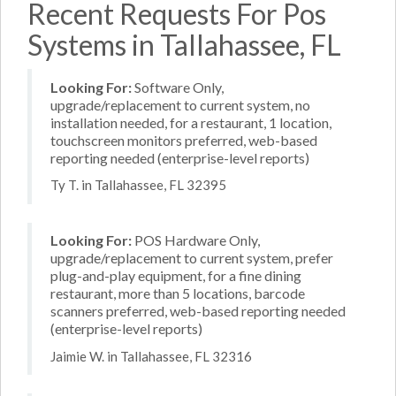
Recent Requests For Pos
Systems in Tallahassee, FL
Looking For:
Software Only,
upgrade/replacement to current system, no
installation needed, for a restaurant, 1 location,
touchscreen monitors preferred, web-based
reporting needed (enterprise-level reports)
Ty T. in Tallahassee, FL 32395
Looking For:
POS Hardware Only,
upgrade/replacement to current system, prefer
plug-and-play equipment, for a fine dining
restaurant, more than 5 locations, barcode
scanners preferred, web-based reporting needed
(enterprise-level reports)
Jaimie W. in Tallahassee, FL 32316