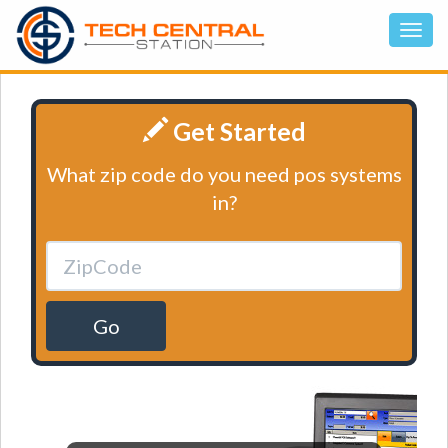
Get Started
What zip code do you need pos systems
in?
Go