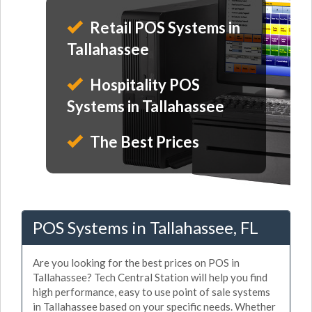
Retail POS Systems in
Tallahassee
Hospitality POS
Systems in Tallahassee
The Best Prices
POS Systems in Tallahassee, FL
Are you looking for the best prices on POS in
Tallahassee? Tech Central Station will help you find
high performance, easy to use point of sale systems
in Tallahassee based on your specific needs. Whether