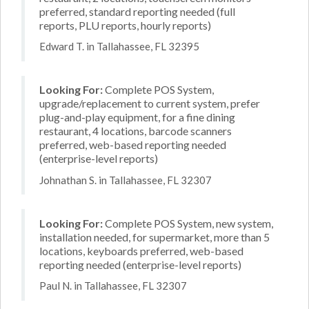
preferred, standard reporting needed (full
reports, PLU reports, hourly reports)
Edward T. in Tallahassee, FL 32395
Looking For:
Complete POS System,
upgrade/replacement to current system, prefer
plug-and-play equipment, for a fine dining
restaurant, 4 locations, barcode scanners
preferred, web-based reporting needed
(enterprise-level reports)
Johnathan S. in Tallahassee, FL 32307
Looking For:
Complete POS System, new system,
installation needed, for supermarket, more than 5
locations, keyboards preferred, web-based
reporting needed (enterprise-level reports)
Paul N. in Tallahassee, FL 32307