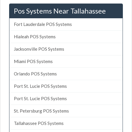
Pos Systems Near Tallahassee
Fort Lauderdale POS Systems
Hialeah POS Systems
Jacksonville POS Systems
Miami POS Systems
Orlando POS Systems
Port St. Lucie POS Systems
Port St. Lucie POS Systems
St. Petersburg POS Systems
Tallahassee POS Systems