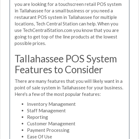
you are looking for a touchscreen retail POS system
in Tallahassee for a small business or you need a
restaurant POS system in Tallahassee for multiple
locations, Tech Central Station can help. When you
use TechCentralStation.com you know that you are
going to get top of the line products at the lowest
possible prices.
Tallahassee POS System
Features to Consider
There are many features that you will likely want in a
point of sale system in Tallahassee for your business.
Here's a few of the most popular features:
Inventory Management
Staff Management
Reporting
Customer Management
Payment Processing
Ease Of Use