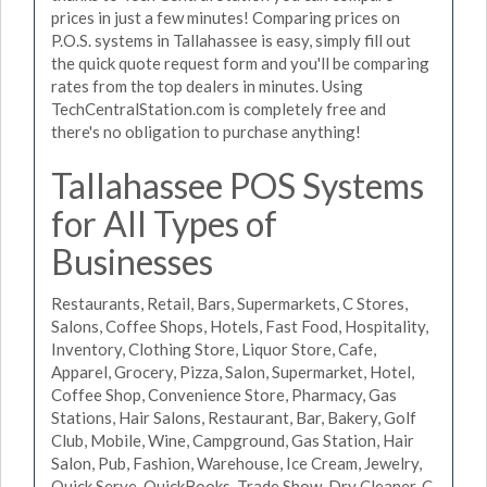
prices in just a few minutes! Comparing prices on
P.O.S. systems in Tallahassee is easy, simply fill out
the quick quote request form and you'll be comparing
rates from the top dealers in minutes. Using
TechCentralStation.com is completely free and
there's no obligation to purchase anything!
Tallahassee POS Systems
for All Types of
Businesses
Restaurants, Retail, Bars, Supermarkets, C Stores,
Salons, Coffee Shops, Hotels, Fast Food, Hospitality,
Inventory, Clothing Store, Liquor Store, Cafe,
Apparel, Grocery, Pizza, Salon, Supermarket, Hotel,
Coffee Shop, Convenience Store, Pharmacy, Gas
Stations, Hair Salons, Restaurant, Bar, Bakery, Golf
Club, Mobile, Wine, Campground, Gas Station, Hair
Salon, Pub, Fashion, Warehouse, Ice Cream, Jewelry,
Quick Serve, QuickBooks, Trade Show, Dry Cleaner, C