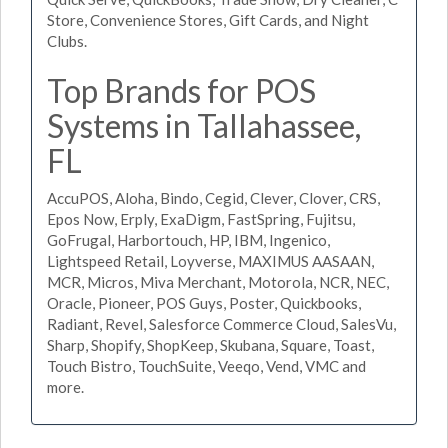
Store, Convenience Stores, Gift Cards, and Night
Clubs.
Top Brands for POS
Systems in Tallahassee,
FL
AccuPOS, Aloha, Bindo, Cegid, Clever, Clover, CRS,
Epos Now, Erply, ExaDigm, FastSpring, Fujitsu,
GoFrugal, Harbortouch, HP, IBM, Ingenico,
Lightspeed Retail, Loyverse, MAXIMUS AASAAN,
MCR, Micros, Miva Merchant, Motorola, NCR, NEC,
Oracle, Pioneer, POS Guys, Poster, Quickbooks,
Radiant, Revel, Salesforce Commerce Cloud, SalesVu,
Sharp, Shopify, ShopKeep, Skubana, Square, Toast,
Touch Bistro, TouchSuite, Veeqo, Vend, VMC and
more.