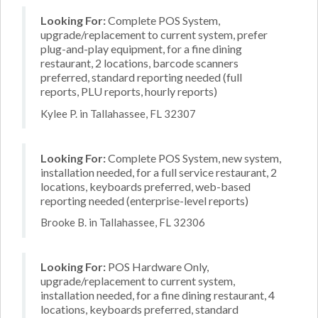
Looking For:
Complete POS System,
upgrade/replacement to current system, prefer
plug-and-play equipment, for a fine dining
restaurant, 2 locations, barcode scanners
preferred, standard reporting needed (full
reports, PLU reports, hourly reports)
Kylee P. in Tallahassee, FL 32307
Looking For:
Complete POS System, new system,
installation needed, for a full service restaurant, 2
locations, keyboards preferred, web-based
reporting needed (enterprise-level reports)
Brooke B. in Tallahassee, FL 32306
Looking For:
POS Hardware Only,
upgrade/replacement to current system,
installation needed, for a fine dining restaurant, 4
locations, keyboards preferred, standard