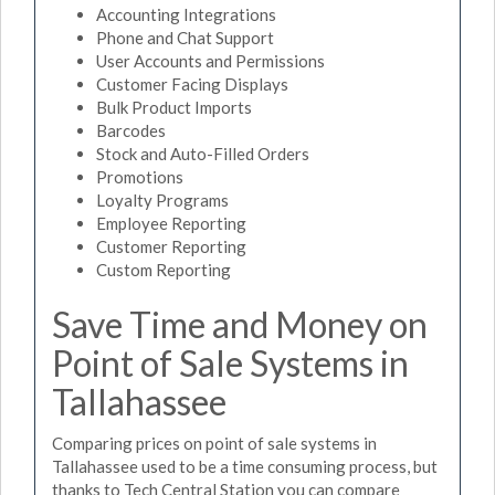
Accounting Integrations
Phone and Chat Support
User Accounts and Permissions
Customer Facing Displays
Bulk Product Imports
Barcodes
Stock and Auto-Filled Orders
Promotions
Loyalty Programs
Employee Reporting
Customer Reporting
Custom Reporting
Save Time and Money on
Point of Sale Systems in
Tallahassee
Comparing prices on point of sale systems in
Tallahassee used to be a time consuming process, but
thanks to Tech Central Station you can compare