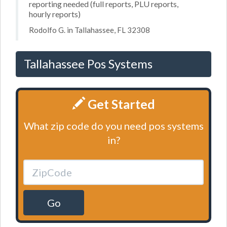
reporting needed (full reports, PLU reports,
hourly reports)
Rodolfo G. in Tallahassee, FL 32308
Tallahassee Pos Systems
Get Started
What zip code do you need pos systems
in?
Go