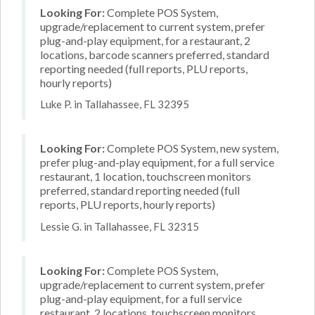
Looking For:
Complete POS System,
upgrade/replacement to current system, prefer
plug-and-play equipment, for a restaurant, 2
locations, barcode scanners preferred, standard
reporting needed (full reports, PLU reports,
hourly reports)
Luke P. in Tallahassee, FL 32395
Looking For:
Complete POS System, new system,
prefer plug-and-play equipment, for a full service
restaurant, 1 location, touchscreen monitors
preferred, standard reporting needed (full
reports, PLU reports, hourly reports)
Lessie G. in Tallahassee, FL 32315
Looking For:
Complete POS System,
upgrade/replacement to current system, prefer
plug-and-play equipment, for a full service
restaurant, 2 locations, touchscreen monitors