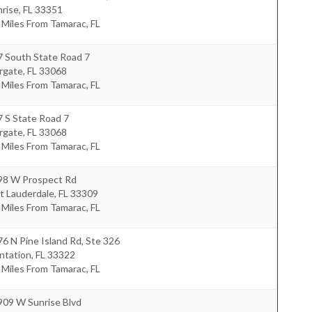
nrise
,
FL
33351
 Miles From Tamarac, FL
7 South State Road 7
rgate
,
FL
33068
 Miles From Tamarac, FL
 S State Road 7
rgate
,
FL
33068
 Miles From Tamarac, FL
98 W Prospect Rd
t Lauderdale
,
FL
33309
 Miles From Tamarac, FL
6 N Pine Island Rd, Ste 326
ntation
,
FL
33322
 Miles From Tamarac, FL
909 W Sunrise Blvd