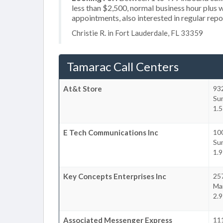
less than $2,500, normal business hour plus 
appointments, also interested in regular rep
Christie R. in Fort Lauderdale, FL 33359
Tamarac Call Centers
At&t Store
93
Su
1.5
E Tech Communications Inc
10
Su
1.9
Key Concepts Enterprises Inc
25
Ma
2.9
Associated Messenger Express
111