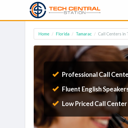
Home
Florida
Tamarac
Call Centers in
Professional Call Cent
Fluent English Speaker
Low Priced Call Center