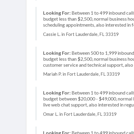
Looking For:
Between 1 to 499 inbound calls
budget less than $2,500, normal business hou
scheduling appointments, also interested in 
Cassie L. in Fort Lauderdale, FL 33319
Looking For:
Between 500 to 1,999 inbound c
budget less than $2,500, normal business hou
customer service and technical support, also
Mariah P. in Fort Lauderdale, FL 33319
Looking For:
Between 1 to 499 inbound calls
budget between $20,000 - $49,000, normal bu
live web chat support, also interested in regu
Omar L. in Fort Lauderdale, FL 33319
Looking For:
Between 1 to 499 inbound calls