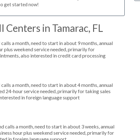
to get started now!
l Centers in Tamarac, FL
alls a month, need to start in about 9 months, annual
r plus weekend service needed, primarily for
ntments, also interested in credit card processing
alls a month, need to start in about 4 months, annual
 24-hour service needed, primarily for taking sales
interested in foreign language support
 calls a month, need to start in about 3 weeks, annual
ness hour plus weekend service needed, primarily for
ted in foreign language support