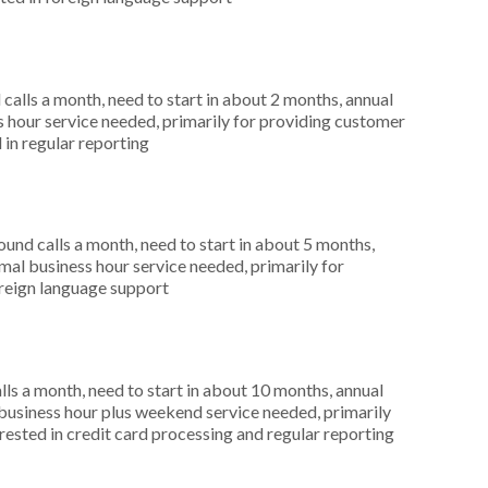
alls a month, need to start in about 2 months, annual
hour service needed, primarily for providing customer
 in regular reporting
nd calls a month, need to start in about 5 months,
al business hour service needed, primarily for
oreign language support
s a month, need to start in about 10 months, annual
usiness hour plus weekend service needed, primarily
erested in credit card processing and regular reporting