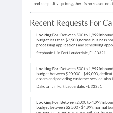
and competitive pricing, there is no reason not 
Recent Requests For Cal
Looking For:
Between 500 to 1,999 inbound c
budget less than $2,500, normal business hou
processing applications and scheduling appoi
Stephanie L. in Fort Lauderdale, FL 33321
Looking For:
Between 500 to 1,999 inbound c
budget between $20,000 - $49,000, dedicated
orders and providing customer service, also 
Dakota T. in Fort Lauderdale, FL 33351
Looking For:
Between 2,000 to 4,999 inbound
budget between $2,500 - $4,999, normal busi
responding to and manage email, also interes