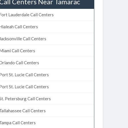
Call Centers Near Tamarac
Fort Lauderdale Call Centers
Hialeah Call Centers
Jacksonville Call Centers
Miami Call Centers
Orlando Call Centers
Port St. Lucie Call Centers
Port St. Lucie Call Centers
St. Petersburg Call Centers
Tallahassee Call Centers
Tampa Call Centers