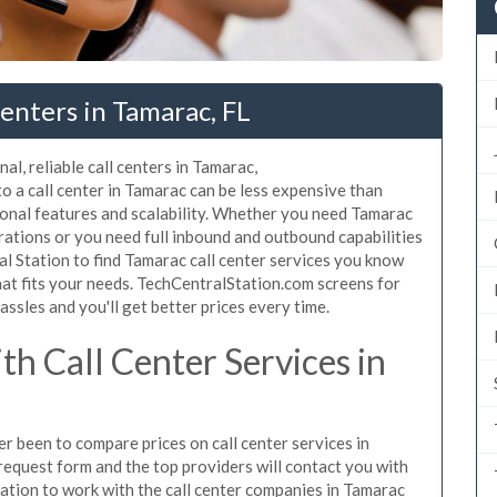
enters in Tamarac, FL
al, reliable call centers in Tamarac,
 a call center in Tamarac can be less expensive than
ional features and scalability. Whether you need Tamarac
erations or you need full inbound and outbound capabilities
 Station to find Tamarac call center services you know
hat fits your needs. TechCentralStation.com screens for
assles and you'll get better prices every time.
h Call Center Services in
er been to compare prices on call center services in
request form and the top providers will contact you with
igation to work with the call center companies in Tamarac