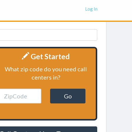
Log In
Get Started
What zip code do you need call
centers in?
Go