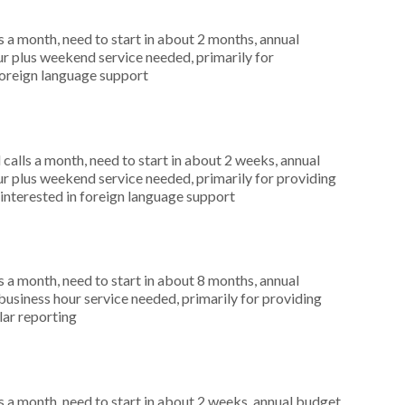
 a month, need to start in about 2 months, annual
r plus weekend service needed, primarily for
foreign language support
alls a month, need to start in about 2 weeks, annual
r plus weekend service needed, primarily for providing
 interested in foreign language support
 a month, need to start in about 8 months, annual
siness hour service needed, primarily for providing
lar reporting
 a month, need to start in about 2 weeks, annual budget