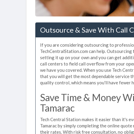
Outsource & Save With Call C
If you are considering outsourcing to profession
TechCentralStation.com can help. Outsourcing to
setting it up on your own and you can get addit
call centers to field call overflow from your op
we have you covered. When you use Tech Central
that you will get the most dependable service t
quality control, which means you'll have fewer h
Save Time & Money Wit
Tamarac
Tech Central Station makes it easier than it's ev
Tamarac by simply completing the online quote 
their rates. With risk free consultation, no obl