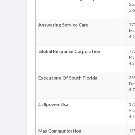
Su
3.6
Answering Service Care
77
Ma
4.2
Global Response Corporation
777
Ma
4.2
Executone Of South Florida
35
For
4.7
Callpower Usa
177
Pla
4.7
Max Communication
11