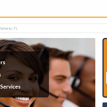
 Tamarac, FL
ers
s
 Services