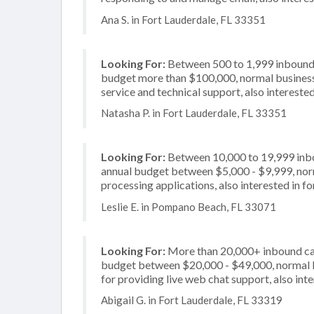
Ana S. in Fort Lauderdale, FL 33351
Looking For:
Between 500 to 1,999 inbound c
budget more than $100,000, normal business 
service and technical support, also interested
Natasha P. in Fort Lauderdale, FL 33351
Looking For:
Between 10,000 to 19,999 inbou
annual budget between $5,000 - $9,999, norm
processing applications, also interested in f
Leslie E. in Pompano Beach, FL 33071
Looking For:
More than 20,000+ inbound call
budget between $20,000 - $49,000, normal b
for providing live web chat support, also int
Abigail G. in Fort Lauderdale, FL 33319