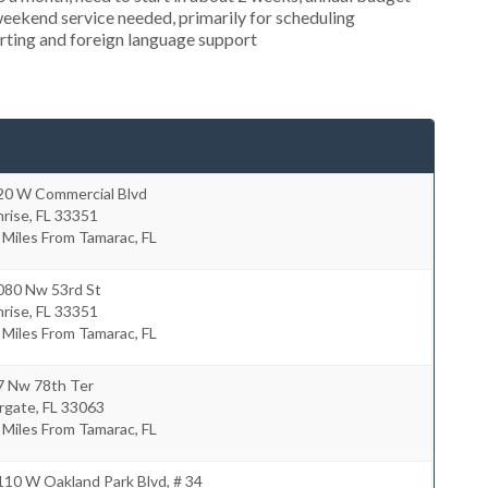
weekend service needed, primarily for scheduling
orting and foreign language support
20 W Commercial Blvd
nrise
,
FL
33351
 Miles From Tamarac, FL
080 Nw 53rd St
nrise
,
FL
33351
 Miles From Tamarac, FL
7 Nw 78th Ter
rgate
,
FL
33063
 Miles From Tamarac, FL
10 W Oakland Park Blvd, # 34