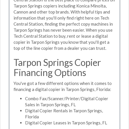
Tarpon Springs copiers including Konica Minolta,
Cannon and other top brands. With helpful tips and
information that you'll only find right here on Tech
Central Station, finding the perfect copy machines in
Tarpon Springs has never been easier. When you use
Tech Central Station to buy, rent or lease a digital
copier in Tarpon Springs you know that you'll get a
top of the line copier from a dealer you can trust.
Tarpon Springs Copier
Financing Options
You've got a few different options when it comes to
financing a digital copier in Tarpon Springs, Florida:
Combo Fax/Scanner/Printer/Digital Copier
Sales in Tarpon Springs, FL
Digital Copier Rentals in Tarpon Springs,
Florida
Digital Copier Leases in Tarpon Springs, FL