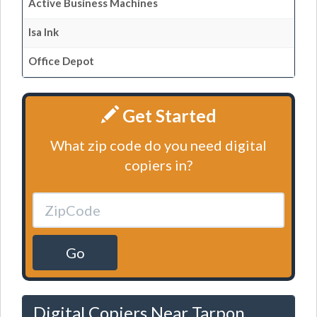
Active Business Machines
Isa Ink
Office Depot
Get Started
What zip code do you need digital
copiers in?
Go
Digital Copiers Near Tarpon