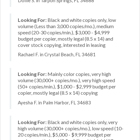
Dollie S. in Tarpon Springs, FL 34688
Looking For:
Black and white copies only, low
volume (Less than 3,000 copies/mo.), medium
speed (20-30 copies/min.), $3,000 - $4,999
budget per copier, mostly legal (8.5 x 14) and
cover stock copying, interested in leasing
Rachael F. in Crystal Beach, FL 34681
Looking For:
Mainly color copies, very high
volume (30,000+ copies/mo.), very high speed
(50+ copies/min.), $1,000 - $2,999 budget per
copier, mostly legal (8.5 x 14) copying
Ayesha F. in Palm Harbor, FL 34683
Looking For:
Black and white copies only, very
high volume (30,000+ copies/mo.), low speed (10-
20 copies/min.), $5,000 - $9,999 budget per