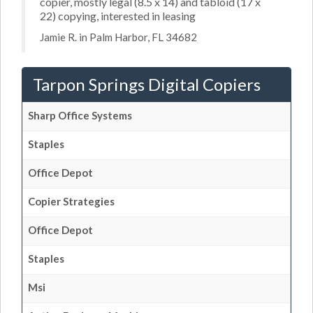
copier, mostly legal (8.5 x 14) and tabloid (17 x
22) copying, interested in leasing
Jamie R. in Palm Harbor, FL 34682
Tarpon Springs Digital Copiers
Sharp Office Systems
Staples
Office Depot
Copier Strategies
Office Depot
Staples
Msi