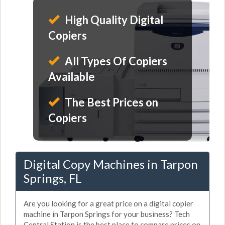
High Quality Digital
Copiers
All Types Of Copiers
Available
The Best Prices on
Copiers
Digital Copy Machines in Tarpon
Springs, FL
Are you looking for a great price on a digital copier
machine in Tarpon Springs for your business? Tech
Central Station is the best place to compare prices on