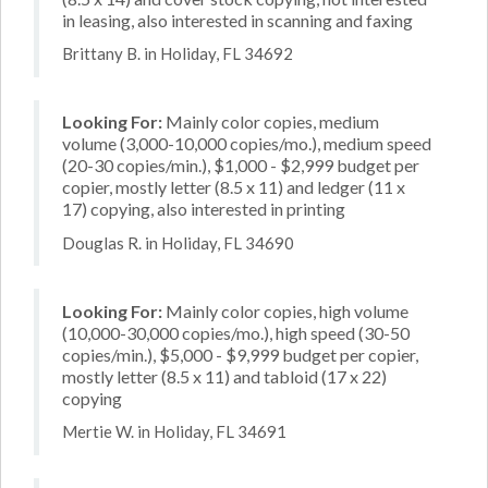
in leasing, also interested in scanning and faxing
Brittany B. in Holiday, FL 34692
Looking For:
Mainly color copies, medium
volume (3,000-10,000 copies/mo.), medium speed
(20-30 copies/min.), $1,000 - $2,999 budget per
copier, mostly letter (8.5 x 11) and ledger (11 x
17) copying, also interested in printing
Douglas R. in Holiday, FL 34690
Looking For:
Mainly color copies, high volume
(10,000-30,000 copies/mo.), high speed (30-50
copies/min.), $5,000 - $9,999 budget per copier,
mostly letter (8.5 x 11) and tabloid (17 x 22)
copying
Mertie W. in Holiday, FL 34691