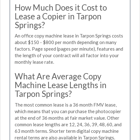
How Much Does it Cost to
Lease a Copier in Tarpon
Springs?
An office copy machine lease in Tarpon Springs costs
about $150 - $800 per month depending on many
factors. Page speed (pages per minute), features and
the length of your contract will all factor into your
monthly lease rate.
What Are Average Copy
Machine Lease Lengths in
Tarpon Springs?
The most common lease is a 36 month FMV lease,
which means that you can purchase the photocopier
at the end of 36 months at fair market value. Other
common lease lengths are 12, 24, 36, 39, 48, 60, and
63 month terms. Shorter term digital copy machine
rental terms are also available in Tarpon Springs.