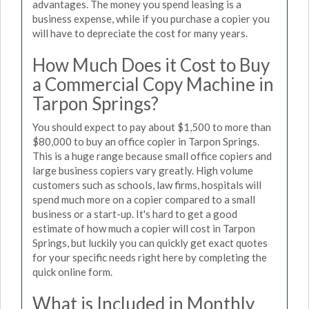
advantages. The money you spend leasing is a
business expense, while if you purchase a copier you
will have to depreciate the cost for many years.
How Much Does it Cost to Buy
a Commercial Copy Machine in
Tarpon Springs?
You should expect to pay about $1,500 to more than
$80,000 to buy an office copier in Tarpon Springs.
This is a huge range because small office copiers and
large business copiers vary greatly. High volume
customers such as schools, law firms, hospitals will
spend much more on a copier compared to a small
business or a start-up. It's hard to get a good
estimate of how much a copier will cost in Tarpon
Springs, but luckily you can quickly get exact quotes
for your specific needs right here by completing the
quick online form.
What is Included in Monthly