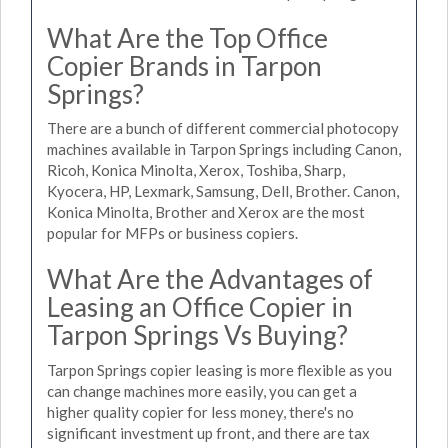
What Are the Top Office
Copier Brands in Tarpon
Springs?
There are a bunch of different commercial photocopy
machines available in Tarpon Springs including Canon,
Ricoh, Konica Minolta, Xerox, Toshiba, Sharp,
Kyocera, HP, Lexmark, Samsung, Dell, Brother. Canon,
Konica Minolta, Brother and Xerox are the most
popular for MFPs or business copiers.
What Are the Advantages of
Leasing an Office Copier in
Tarpon Springs Vs Buying?
Tarpon Springs copier leasing is more flexible as you
can change machines more easily, you can get a
higher quality copier for less money, there's no
significant investment up front, and there are tax