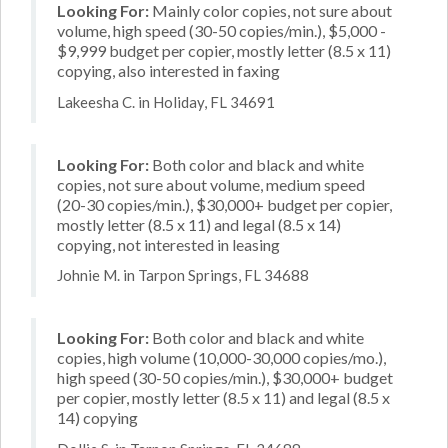
Looking For:
Mainly color copies, not sure about
volume, high speed (30-50 copies/min.), $5,000 -
$9,999 budget per copier, mostly letter (8.5 x 11)
copying, also interested in faxing
Lakeesha C. in Holiday, FL 34691
Looking For:
Both color and black and white
copies, not sure about volume, medium speed
(20-30 copies/min.), $30,000+ budget per copier,
mostly letter (8.5 x 11) and legal (8.5 x 14)
copying, not interested in leasing
Johnie M. in Tarpon Springs, FL 34688
Looking For:
Both color and black and white
copies, high volume (10,000-30,000 copies/mo.),
high speed (30-50 copies/min.), $30,000+ budget
per copier, mostly letter (8.5 x 11) and legal (8.5 x
14) copying