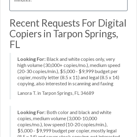
Recent Requests For Digital
Copiers in Tarpon Springs,
FL
Looking For:
Black and white copies only, very
high volume (30,000+ copies/mo.), medium speed
(20-30 copies/min.), $5,000 - $9,999 budget per
copier, mostly letter (8.5 x 11) and legal (8.5 x 14)
copying, also interested in scanning and faxing
Lanora T. in Tarpon Springs, FL 34689
Looking For:
Both color and black and white
copies, medium volume (3,000-10,000
copies/mo.), low speed (10-20 copies/min.),
$5,000 - $9,999 budget per copier, mostly legal
(8.5 x 14) and cover stock copying, not interested