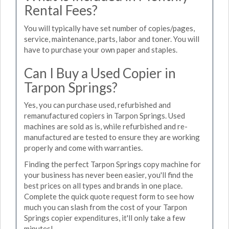
Rental Fees?
You will typically have set number of copies/pages,
service, maintenance, parts, labor and toner. You will
have to purchase your own paper and staples.
Can I Buy a Used Copier in
Tarpon Springs?
Yes, you can purchase used, refurbished and
remanufactured copiers in Tarpon Springs. Used
machines are sold as is, while refurbished and re-
manufactured are tested to ensure they are working
properly and come with warranties.
Finding the perfect Tarpon Springs copy machine for
your business has never been easier, you'll find the
best prices on all types and brands in one place.
Complete the quick quote request form to see how
much you can slash from the cost of your Tarpon
Springs copier expenditures, it'll only take a few
minutes!