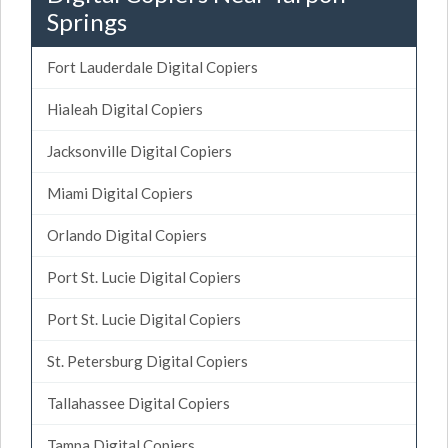
Springs
Fort Lauderdale Digital Copiers
Hialeah Digital Copiers
Jacksonville Digital Copiers
Miami Digital Copiers
Orlando Digital Copiers
Port St. Lucie Digital Copiers
Port St. Lucie Digital Copiers
St. Petersburg Digital Copiers
Tallahassee Digital Copiers
Tampa Digital Copiers