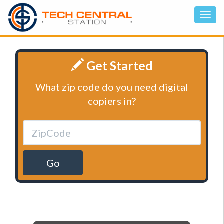
Get Started
What zip code do you need digital
copiers in?
Go