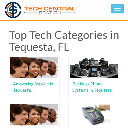
Top Tech Categories in
Tequesta, FL
Answering Service in
Business Phone
Tequesta
Systems in Tequesta