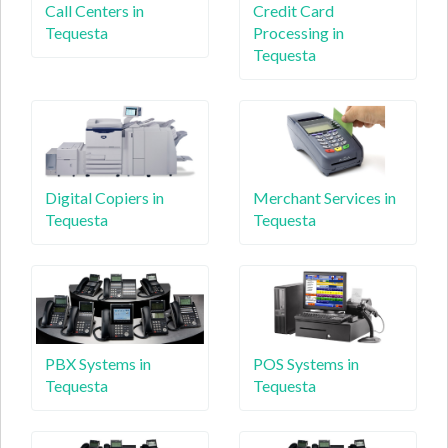
Call Centers in
Credit Card
Tequesta
Processing in
Tequesta
Digital Copiers in
Merchant Services in
Tequesta
Tequesta
PBX Systems in
POS Systems in
Tequesta
Tequesta