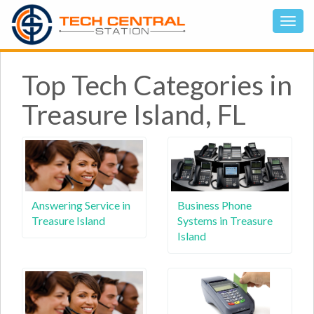
Top Tech Categories in
Treasure Island, FL
Answering Service in
Business Phone
Treasure Island
Systems in Treasure
Island