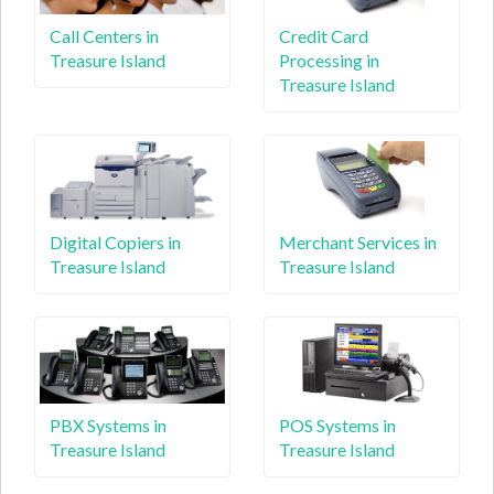
Call Centers in
Credit Card
Treasure Island
Processing in
Treasure Island
Digital Copiers in
Merchant Services in
Treasure Island
Treasure Island
PBX Systems in
POS Systems in
Treasure Island
Treasure Island