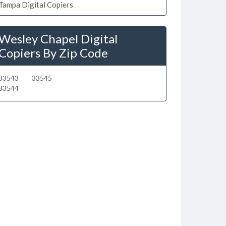
Tampa Digital Copiers
Wesley Chapel Digital
Copiers By Zip Code
33543
33545
33544