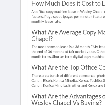
How Much Does it Cost to L
An office copy machine lease in Wesley Chapel
factors. Page speed (pages per minute), features
monthly lease rate.
What Are Average Copy Ma
Chapel?
The most common lease is a 36 month FMV lease
the end of 36 months at fair market value. Othe
month terms. Shorter term digital copy machine 
What Are the Top Office Co
There are a bunch of different commercial phot
Canon, Ricoh, Konica Minolta, Xerox, Toshiba, S
Canon, Konica Minolta, Brother and Xerox are t
What Are the Advantages of
Wesley Chapel Vs Buying?