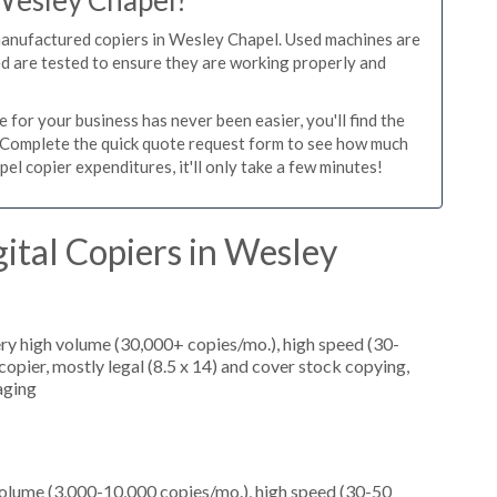
 Wesley Chapel?
manufactured copiers in Wesley Chapel. Used machines are
ed are tested to ensure they are working properly and
for your business has never been easier, you'll find the
e. Complete the quick quote request form to see how much
l copier expenditures, it'll only take a few minutes!
ital Copiers in Wesley
ery high volume (30,000+ copies/mo.), high speed (30-
opier, mostly legal (8.5 x 14) and cover stock copying,
aging
olume (3,000-10,000 copies/mo.), high speed (30-50