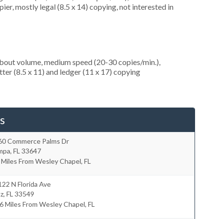
er, mostly legal (8.5 x 14) copying, not interested in
about volume, medium speed (20-30 copies/min.),
ter (8.5 x 11) and ledger (11 x 17) copying
s
60 Commerce Palms Dr
mpa
,
FL
33647
 Miles From Wesley Chapel, FL
22 N Florida Ave
tz
,
FL
33549
6 Miles From Wesley Chapel, FL