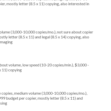
r, mostly letter (8.5 x 11) copying, also interested in
olume (3,000-10,000 copies/mo.), not sure about copier
ly letter (8.5 x 11) and legal (8.5 x 14) copying, also
 imaging
about volume, low speed (10-20 copies/min.), $3,000 -
 x 11) copying
e copies, medium volume (3,000-10,000 copies/mo.),
99 budget per copier, mostly letter (8.5 x 11) and
asing