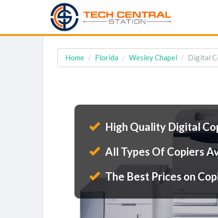
Home
Florida
Wesley Chapel
Digital C
High Quality Digital Co
All Types Of Copiers Av
The Best Prices on Cop