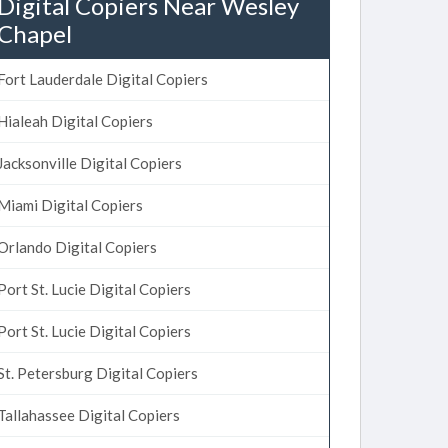
Digital Copiers Near Wesley
Chapel
Fort Lauderdale Digital Copiers
Hialeah Digital Copiers
Jacksonville Digital Copiers
Miami Digital Copiers
Orlando Digital Copiers
Port St. Lucie Digital Copiers
Port St. Lucie Digital Copiers
St. Petersburg Digital Copiers
Tallahassee Digital Copiers