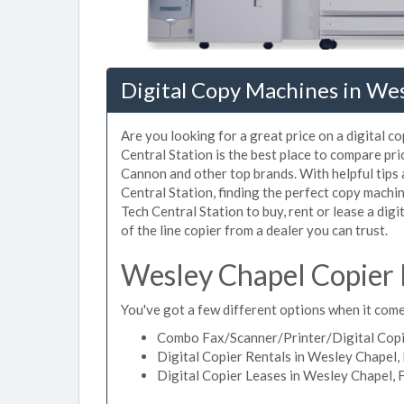
Digital Copy Machines in Wes
Are you looking for a great price on a digital 
Central Station is the best place to compare pr
Cannon and other top brands. With helpful tips a
Central Station, finding the perfect copy mach
Tech Central Station to buy, rent or lease a dig
of the line copier from a dealer you can trust.
Wesley Chapel Copier 
You've got a few different options when it comes
Combo Fax/Scanner/Printer/Digital Copie
Digital Copier Rentals in Wesley Chapel, 
Digital Copier Leases in Wesley Chapel, 