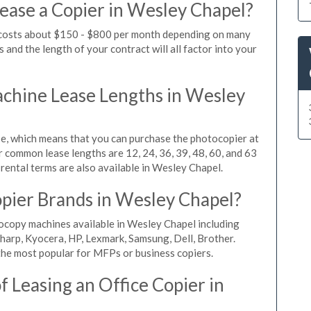
ease a Copier in Wesley Chapel?
 costs about $150 - $800 per month depending on many
 and the length of your contract will all factor into your
chine Lease Lengths in Wesley
, which means that you can purchase the photocopier at
r common lease lengths are 12, 24, 36, 39, 48, 60, and 63
rental terms are also available in Wesley Chapel.
pier Brands in Wesley Chapel?
ocopy machines available in Wesley Chapel including
harp, Kyocera, HP, Lexmark, Samsung, Dell, Brother.
he most popular for MFPs or business copiers.
 Leasing an Office Copier in