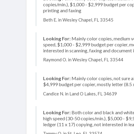
copies/min.), $1,000 - $2,999 budget per copie
printing and faxing
Beth E. in Wesley Chapel, FL 33545
Looking For:
Mainly color copies, medium v
speed, $1,000 - $2,999 budget per copier, most
interested in scanning, faxing and document
Raymond O. in Wesley Chapel, FL 33544
Looking For:
Mainly color copies, not sure 
$4,999 budget per copier, mostly letter (8.5
Candice N. in Land O Lakes, FL 34639
Looking For:
Both color and black and whit
high speed (30-50 copies/min.), $5,000 - $9,9
ledger (11 x 17) copying, not interested in le
Tammy O. in St. Leo, FL 33574