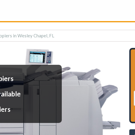
opiers in Wesley Chapel, FL
piers
ailable
iers