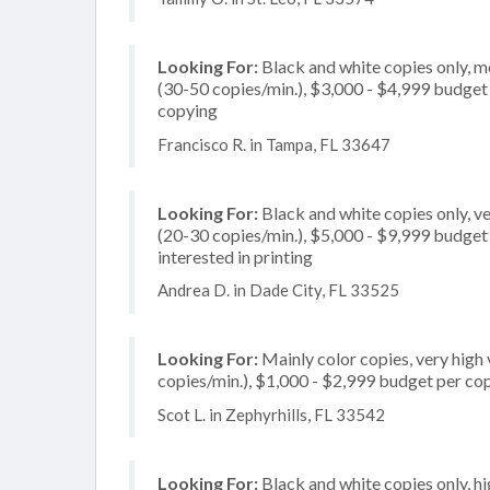
Looking For:
Black and white copies only, 
(30-50 copies/min.), $3,000 - $4,999 budget pe
copying
Francisco R. in Tampa, FL 33647
Looking For:
Black and white copies only, 
(20-30 copies/min.), $5,000 - $9,999 budget p
interested in printing
Andrea D. in Dade City, FL 33525
Looking For:
Mainly color copies, very high
copies/min.), $1,000 - $2,999 budget per copie
Scot L. in Zephyrhills, FL 33542
Looking For:
Black and white copies only, h