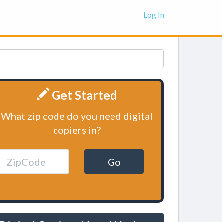
Log In
Get Started
What zip code do you need digital
copiers in?
Go