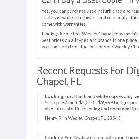
Can I Buy a Used Copier in
Yes, you can purchase used, refurbished and re
sold as is, while refurbished and re-manufactur
come with warranties.
Finding the perfect Wesley Chapel copy machine 
best prices on all types and brands in one plac
you can slash from the cost of your Wesley Chape
Recent Requests For Dig
Chapel, FL
Looking For:
Black and white copies only, v
50 copies/min.), $5,000 - $9,999 budget per c
also interested in scanning and document im
Henry R. in Wesley Chapel, FL 33545
Looking For:
Mainly color copies, medium v