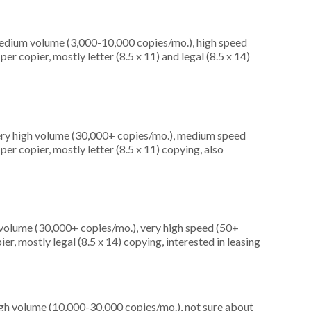
medium volume (3,000-10,000 copies/mo.), high speed
r copier, mostly letter (8.5 x 11) and legal (8.5 x 14)
very high volume (30,000+ copies/mo.), medium speed
er copier, mostly letter (8.5 x 11) copying, also
 volume (30,000+ copies/mo.), very high speed (50+
r, mostly legal (8.5 x 14) copying, interested in leasing
igh volume (10,000-30,000 copies/mo.), not sure about