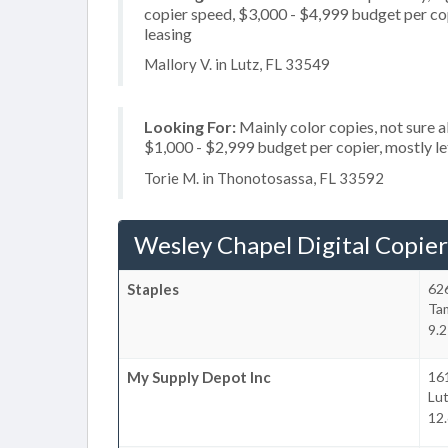
copier speed, $3,000 - $4,999 budget per copi
leasing
Mallory V. in Lutz, FL 33549
Looking For:
Mainly color copies, not sure 
$1,000 - $2,999 budget per copier, mostly let
Torie M. in Thonotosassa, FL 33592
Wesley Chapel Digital Copier
Staples
62
Ta
9.2
My Supply Depot Inc
161
Lu
12.