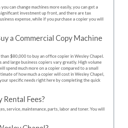
s you can change machines more easily, you can get a
significant investment up front, and there are tax
siness expense, while if you purchase a copier you will
Buy a Commercial Copy Machine
than $80,000 to buy an office copier in Wesley Chapel.
rs and large business copiers vary greatly. High volume
 will spend much more on a copier compared to a small
estimate of how much a copier will cost in Wesley Chapel,
 your specific needs right here by completing the quick
y Rental Fees?
es, service, maintenance, parts, labor and toner. You will