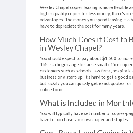
Wesley Chapel copier leasing is more flexible a
higher quality copier for less money, there's no 
advantages. The money you spend leasing is a bu
have to depreciate the cost for many years.
How Much Does it Cost to 
in Wesley Chapel?
You should expect to pay about $1,500 to more 
This is a huge range because small office copie
customers such as schools, law firms, hospitals
business or a start-up. It's hard to get a good 
but luckily you can quickly get exact quotes for
online form.
What is Included in Monthl
You will typically have set number of copies/pag
have to purchase your own paper and staples.