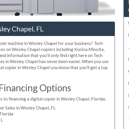
ley Chapel, FL
copier machine in Wesley Chapel for your business? Tech
ices on Wesley Chapel copiers including Konica Minolta,
nd information that you'll only find right here on Tech
ines in Wesley Chapel has never been easier. When you use
ital copier in Wesley Chapel you know that you'll get a top
Financing Options
 to financing a digital copier in Wesley Chapel, Florida:
r Sales in Wesley Chapel, FL
Florida
FL