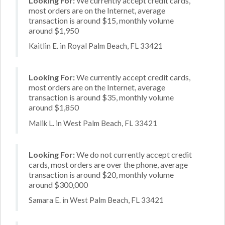
Looking For:
We currently accept credit cards,
most orders are on the Internet, average
transaction is around $15, monthly volume
around $1,950
Kaitlin E. in Royal Palm Beach, FL 33421
Looking For:
We currently accept credit cards,
most orders are on the Internet, average
transaction is around $35, monthly volume
around $1,850
Malik L. in West Palm Beach, FL 33421
Looking For:
We do not currently accept credit
cards, most orders are over the phone, average
transaction is around $20, monthly volume
around $300,000
Samara E. in West Palm Beach, FL 33421