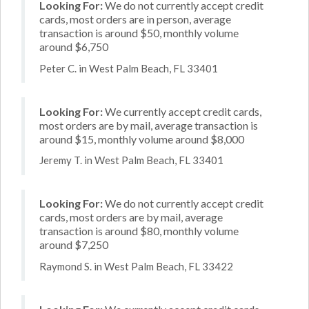
Looking For:
We do not currently accept credit
cards, most orders are in person, average
transaction is around $50, monthly volume
around $6,750
Peter C. in West Palm Beach, FL 33401
Looking For:
We currently accept credit cards,
most orders are by mail, average transaction is
around $15, monthly volume around $8,000
Jeremy T. in West Palm Beach, FL 33401
Looking For:
We do not currently accept credit
cards, most orders are by mail, average
transaction is around $80, monthly volume
around $7,250
Raymond S. in West Palm Beach, FL 33422