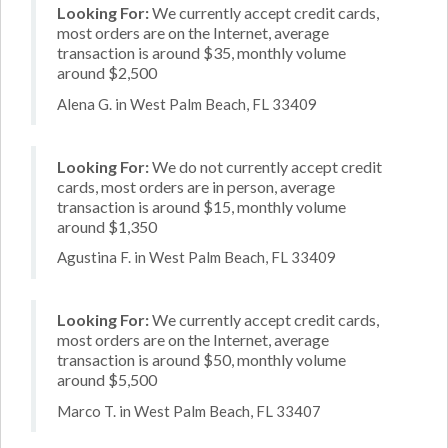
Looking For:
We currently accept credit cards,
most orders are on the Internet, average
transaction is around $35, monthly volume
around $2,500
Alena G. in West Palm Beach, FL 33409
Looking For:
We do not currently accept credit
cards, most orders are in person, average
transaction is around $15, monthly volume
around $1,350
Agustina F. in West Palm Beach, FL 33409
Looking For:
We currently accept credit cards,
most orders are on the Internet, average
transaction is around $50, monthly volume
around $5,500
Marco T. in West Palm Beach, FL 33407