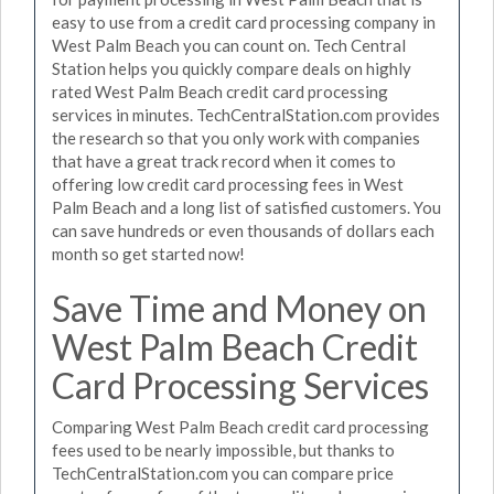
easy to use from a credit card processing company in
West Palm Beach you can count on. Tech Central
Station helps you quickly compare deals on highly
rated West Palm Beach credit card processing
services in minutes. TechCentralStation.com provides
the research so that you only work with companies
that have a great track record when it comes to
offering low credit card processing fees in West
Palm Beach and a long list of satisfied customers. You
can save hundreds or even thousands of dollars each
month so get started now!
Save Time and Money on
West Palm Beach Credit
Card Processing Services
Comparing West Palm Beach credit card processing
fees used to be nearly impossible, but thanks to
TechCentralStation.com you can compare price