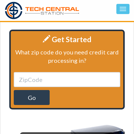
Get Started
What zip code do you need credit card
processing in?
Go