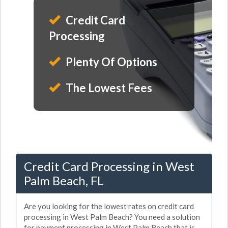
Credit Card
Processing
Plenty Of Options
The Lowest Fees
Credit Card Processing in West
Palm Beach, FL
Are you looking for the lowest rates on credit card
processing in West Palm Beach? You need a solution
for payment processing in West Palm Beach that is