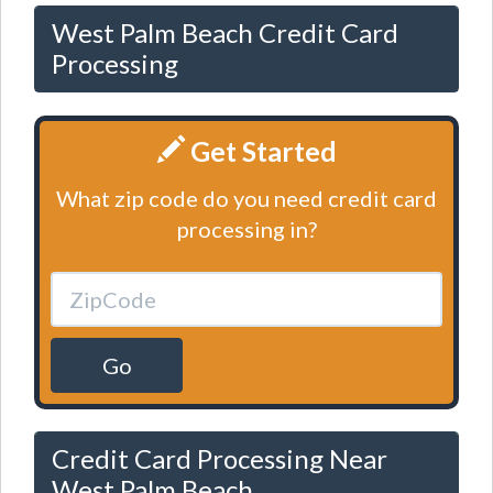
West Palm Beach Credit Card
Processing
Get Started
What zip code do you need credit card
processing in?
Go
Credit Card Processing Near
West Palm Beach