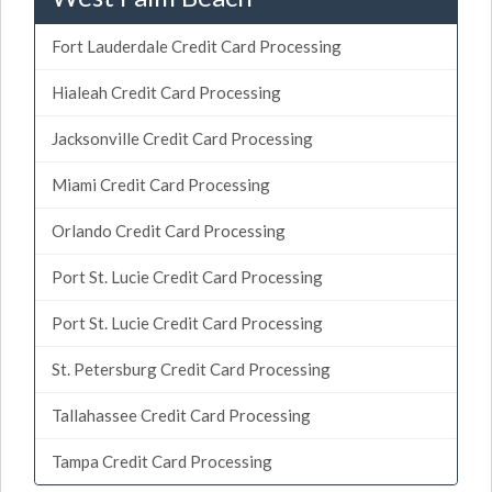
Fort Lauderdale Credit Card Processing
Hialeah Credit Card Processing
Jacksonville Credit Card Processing
Miami Credit Card Processing
Orlando Credit Card Processing
Port St. Lucie Credit Card Processing
Port St. Lucie Credit Card Processing
St. Petersburg Credit Card Processing
Tallahassee Credit Card Processing
Tampa Credit Card Processing