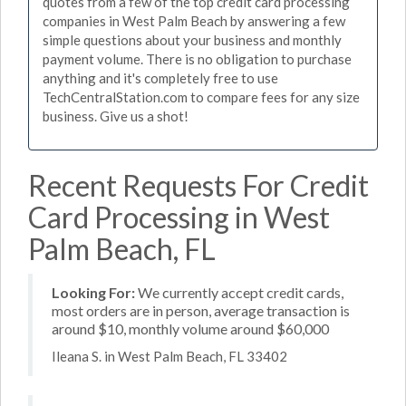
quotes from a few of the top credit card processing
companies in West Palm Beach by answering a few
simple questions about your business and monthly
payment volume. There is no obligation to purchase
anything and it's completely free to use
TechCentralStation.com to compare fees for any size
business. Give us a shot!
Recent Requests For Credit
Card Processing in West
Palm Beach, FL
Looking For:
We currently accept credit cards,
most orders are in person, average transaction is
around $10, monthly volume around $60,000
Ileana S. in West Palm Beach, FL 33402