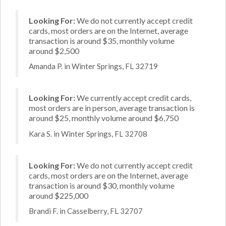
Looking For:
We do not currently accept credit
cards, most orders are on the Internet, average
transaction is around $35, monthly volume
around $2,500
Amanda P. in Winter Springs, FL 32719
Looking For:
We currently accept credit cards,
most orders are in person, average transaction is
around $25, monthly volume around $6,750
Kara S. in Winter Springs, FL 32708
Looking For:
We do not currently accept credit
cards, most orders are on the Internet, average
transaction is around $30, monthly volume
around $225,000
Brandi F. in Casselberry, FL 32707