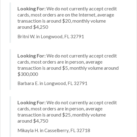
Looking For:
We do not currently accept credit
cards, most orders are on the Internet, average
transaction is around $20, monthly volume
around $4,250
Britni W. in Longwood, FL 32791
Looking For:
We do not currently accept credit
cards, most orders are in person, average
transaction is around $5, monthly volume around
$300,000
Barbara E. in Longwood, FL 32791
Looking For:
We do not currently accept credit
cards, most orders are in person, average
transaction is around $25, monthly volume
around $4,750
Mikayla H. in Casselberry, FL 32718