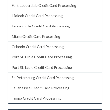
Fort Lauderdale Credit Card Processing
Hialeah Credit Card Processing
Jacksonville Credit Card Processing
Miami Credit Card Processing
Orlando Credit Card Processing
Port St. Lucie Credit Card Processing
Port St. Lucie Credit Card Processing
St. Petersburg Credit Card Processing
Tallahassee Credit Card Processing
Tampa Credit Card Processing