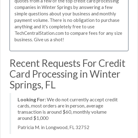
quotes from a few of the top credit card processing
companies in Winter Springs by answering a few
simple questions about your business and monthly
payment volume. There is no obligation to purchase
anything and it's completely free to use
TechCentralStation.com to compare fees for any size
business. Give us a shot!
Recent Requests For Credit
Card Processing in Winter
Springs, FL
Looking For:
We do not currently accept credit
cards, most orders are in person, average
transaction is around $60, monthly volume
around $1,000
Patricia M. in Longwood, FL 32752