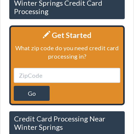
Winter Springs Credit Card
Processing
Get Started
What zip code do you need credit card
processing in?
Go
Credit Card Processing Near
Winter Springs