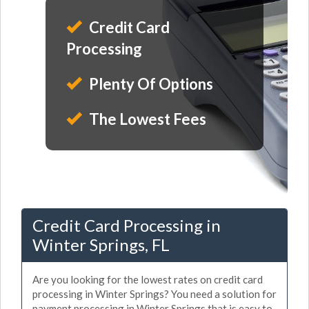
Credit Card
Processing
Plenty Of Options
The Lowest Fees
Credit Card Processing in
Winter Springs, FL
Are you looking for the lowest rates on credit card
processing in Winter Springs? You need a solution for
payment processing in Winter Springs that is easy to