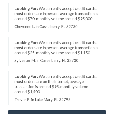
Looking For:
We currently accept credit cards,
most orders are in person, average transaction is
around $70, monthly volume around $95,000
Cheyenne L. in Casselberry, FL 32730
Looking For:
We currently accept credit cards,
most orders are in person, average transaction is
around $25, monthly volume around $1,150
Sylvester M. in Casselberry, FL 32730
Looking For:
We currently accept credit cards,
most orders are on the Internet, average
transaction is around $95, monthly volume
around $1,400
Trevor B. in Lake Mary, FL 32795