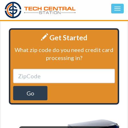
Get Started
What zip code do you need credit card
processing in?
Go