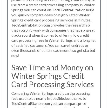
use from a credit card processing company in Winter
Springs you can count on. Tech Central Station helps
you quickly compare deals on highly rated Winter
Springs credit card processing services in minutes.
TechCentralStation.com provides the research so
that you only work with companies that have a great
track record when it comes to offering low credit
card processing fees in Winter Springs and a long list
of satisfied customers. You can save hundreds or
even thousands of dollars each month so get started
now!
Save Time and Money on
Winter Springs Credit
Card Processing Services
Comparing Winter Springs credit card processing
fees used to be nearly impossible, but thanks to
TechCentralStation.com you can compare price