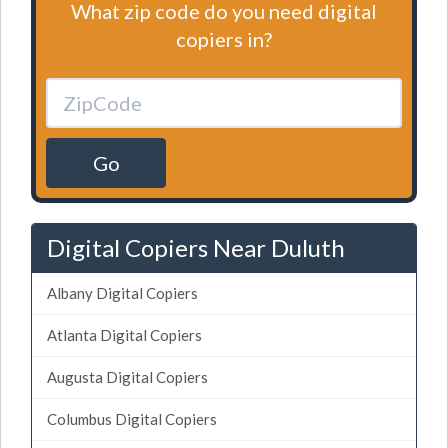
What zip code do you need digital
copiers in?
Go
Digital Copiers Near Duluth
Albany Digital Copiers
Atlanta Digital Copiers
Augusta Digital Copiers
Columbus Digital Copiers