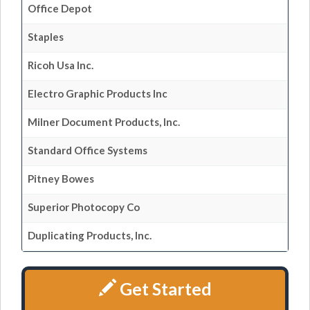
Office Depot
Staples
Ricoh Usa Inc.
Electro Graphic Products Inc
Milner Document Products, Inc.
Standard Office Systems
Pitney Bowes
Superior Photocopy Co
Duplicating Products, Inc.
Get Started