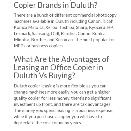
Copier Brands in Duluth?
There are a bunch of different commercial photocopy
machines available in Duluth including Canon, Ricoh,
Konica Minolta, Xerox, Toshiba, Sharp, Kyocera, HP,
Lexmark, Samsung, Dell, Brother. Canon, Konica
Minolta, Brother and Xerox are the most popular for
MFPs or business copiers.
What Are the Advantages of
Leasing an Office Copier in
Duluth Vs Buying?
Duluth copier leasing is more flexible as you can
change machines more easily, you can get a higher
quality copier for less money, there's no significant
investment up front, and there are tax advantages.
The money you spend leasing is a business expense,
while if you purchase a copier you will have to
depreciate the cost for many years.