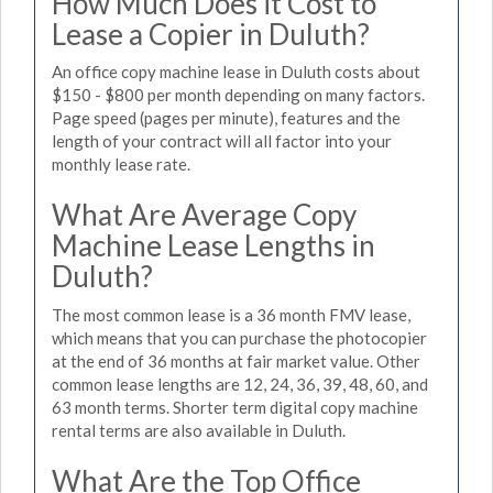
How Much Does it Cost to
Lease a Copier in Duluth?
An office copy machine lease in Duluth costs about
$150 - $800 per month depending on many factors.
Page speed (pages per minute), features and the
length of your contract will all factor into your
monthly lease rate.
What Are Average Copy
Machine Lease Lengths in
Duluth?
The most common lease is a 36 month FMV lease,
which means that you can purchase the photocopier
at the end of 36 months at fair market value. Other
common lease lengths are 12, 24, 36, 39, 48, 60, and
63 month terms. Shorter term digital copy machine
rental terms are also available in Duluth.
What Are the Top Office