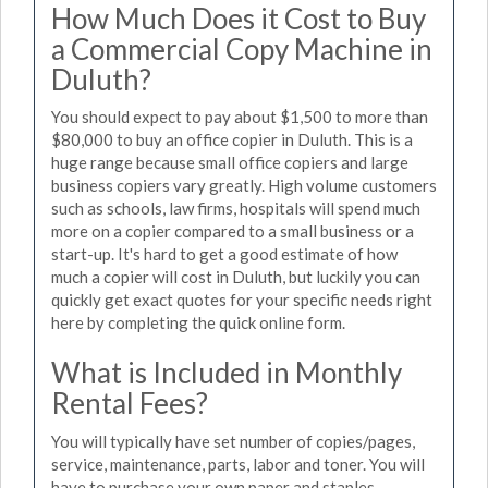
How Much Does it Cost to Buy
a Commercial Copy Machine in
Duluth?
You should expect to pay about $1,500 to more than
$80,000 to buy an office copier in Duluth. This is a
huge range because small office copiers and large
business copiers vary greatly. High volume customers
such as schools, law firms, hospitals will spend much
more on a copier compared to a small business or a
start-up. It's hard to get a good estimate of how
much a copier will cost in Duluth, but luckily you can
quickly get exact quotes for your specific needs right
here by completing the quick online form.
What is Included in Monthly
Rental Fees?
You will typically have set number of copies/pages,
service, maintenance, parts, labor and toner. You will
have to purchase your own paper and staples.