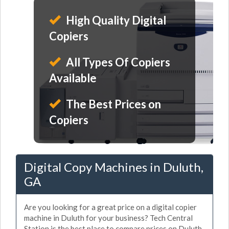
High Quality Digital
Copiers
All Types Of Copiers
Available
The Best Prices on
Copiers
Digital Copy Machines in Duluth,
GA
Are you looking for a great price on a digital copier
machine in Duluth for your business? Tech Central
Station is the best place to compare prices on Duluth