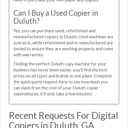
Can I Buy a Used Copier in
Duluth?
Yes, you can purchase used, refurbished and
remanufactured copiers in Duluth. Used machines are
sold as is, while refurbished and re-manufactured are
tested to ensure they are working properly and come
with warranties.
Finding the perfect Duluth copy machine for your
business has never been easier, you'll find the best
prices on all types and brands in one place. Complete
the quick quote request form to see how much you
can slash from the cost of your Duluth copier
expenditures, it'll only take a few minutes!
Recent Requests For Digital
Copiers in Duluth, GA