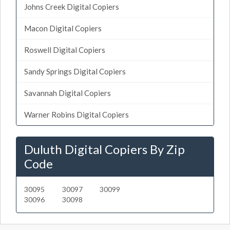
Johns Creek Digital Copiers
Macon Digital Copiers
Roswell Digital Copiers
Sandy Springs Digital Copiers
Savannah Digital Copiers
Warner Robins Digital Copiers
Duluth Digital Copiers By Zip
Code
30095
30097
30099
30096
30098