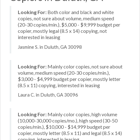
Looking For:
Both color and black and white
copies, not sure about volume, medium speed
(20-30 copies/min.), $5,000 - $9,999 budget per
copier, mostly legal (8.5 x 14) copying, not
interested in leasing
Jasmine S. in Duluth, GA 30098
Looking For:
Mainly color copies, not sure about
volume, medium speed (20-30 copies/min.),
$3,000 - $4,999 budget per copier, mostly letter
(8.5 x 11) copying, interested in leasing
Laura C. in Duluth, GA 30096
Looking For:
Mainly color copies, high volume
(10,000-30,000 copies/mo.), high speed (30-50
copies/min.), $10,000 - $14,999 budget per
copier, mostly letter (8.5 x 11) and legal (8.5 x 14)
copying, interested in leasing