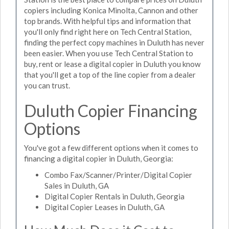
copiers including Konica Minolta, Cannon and other
top brands. With helpful tips and information that
you'll only find right here on Tech Central Station,
finding the perfect copy machines in Duluth has never
been easier. When you use Tech Central Station to
buy, rent or lease a digital copier in Duluth you know
that you'll get a top of the line copier from a dealer
you can trust.
Duluth Copier Financing
Options
You've got a few different options when it comes to
financing a digital copier in Duluth, Georgia:
Combo Fax/Scanner/Printer/Digital Copier
Sales in Duluth, GA
Digital Copier Rentals in Duluth, Georgia
Digital Copier Leases in Duluth, GA