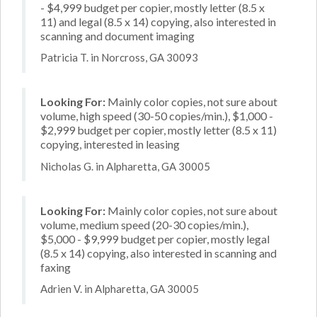
- $4,999 budget per copier, mostly letter (8.5 x
11) and legal (8.5 x 14) copying, also interested in
scanning and document imaging
Patricia T. in Norcross, GA 30093
Looking For:
Mainly color copies, not sure about
volume, high speed (30-50 copies/min.), $1,000 -
$2,999 budget per copier, mostly letter (8.5 x 11)
copying, interested in leasing
Nicholas G. in Alpharetta, GA 30005
Looking For:
Mainly color copies, not sure about
volume, medium speed (20-30 copies/min.),
$5,000 - $9,999 budget per copier, mostly legal
(8.5 x 14) copying, also interested in scanning and
faxing
Adrien V. in Alpharetta, GA 30005