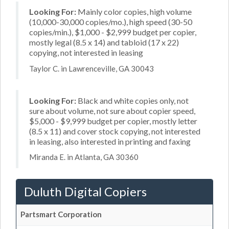
Looking For:
Mainly color copies, high volume
(10,000-30,000 copies/mo.), high speed (30-50
copies/min.), $1,000 - $2,999 budget per copier,
mostly legal (8.5 x 14) and tabloid (17 x 22)
copying, not interested in leasing
Taylor C. in Lawrenceville, GA 30043
Looking For:
Black and white copies only, not
sure about volume, not sure about copier speed,
$5,000 - $9,999 budget per copier, mostly letter
(8.5 x 11) and cover stock copying, not interested
in leasing, also interested in printing and faxing
Miranda E. in Atlanta, GA 30360
Duluth Digital Copiers
Partsmart Corporation