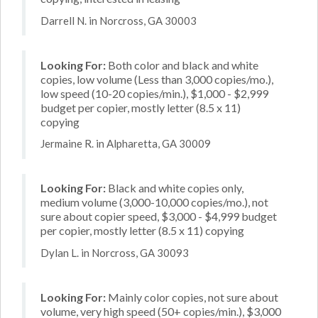
Darrell N. in Norcross, GA 30003
Looking For:
Both color and black and white
copies, low volume (Less than 3,000 copies/mo.),
low speed (10-20 copies/min.), $1,000 - $2,999
budget per copier, mostly letter (8.5 x 11)
copying
Jermaine R. in Alpharetta, GA 30009
Looking For:
Black and white copies only,
medium volume (3,000-10,000 copies/mo.), not
sure about copier speed, $3,000 - $4,999 budget
per copier, mostly letter (8.5 x 11) copying
Dylan L. in Norcross, GA 30093
Looking For:
Mainly color copies, not sure about
volume, very high speed (50+ copies/min.), $3,000