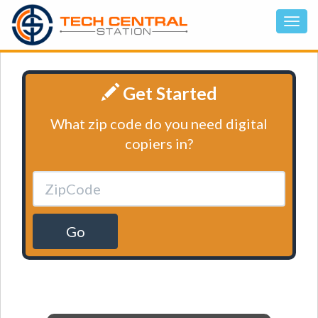
Get Started
What zip code do you need digital
copiers in?
Go