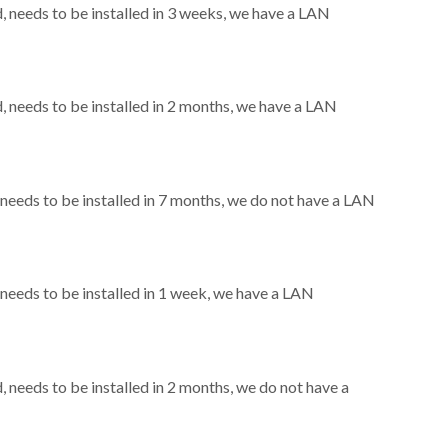
needs to be installed in 3 weeks, we have a LAN
needs to be installed in 2 months, we have a LAN
eeds to be installed in 7 months, we do not have a LAN
eeds to be installed in 1 week, we have a LAN
needs to be installed in 2 months, we do not have a