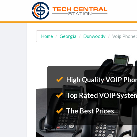
Home
Georgia
Dunwoody
Voip Phone
High Quality VOIP Pho
Top Rated VOIP Syste
The Best Prices