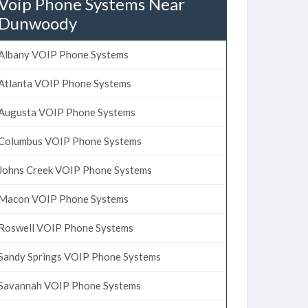
Voip Phone Systems Near
Dunwoody
Albany VOIP Phone Systems
Atlanta VOIP Phone Systems
Augusta VOIP Phone Systems
Columbus VOIP Phone Systems
Johns Creek VOIP Phone Systems
Macon VOIP Phone Systems
Roswell VOIP Phone Systems
Sandy Springs VOIP Phone Systems
Savannah VOIP Phone Systems