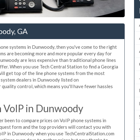
oody, GA
phone systems in Dunwoody, then you've come to the right
tems are becoming more and more popular every day for
Dunwoody are less expensive than traditional phone lines
ffer. When you use Tech Central Station to find a Georgia
ll get top of the line phone systems from the most
e system dealers in Dunwoody listed on
quality control, which means you'll have fewer hassles
 VoIP in Dunwoody
ever been to compare prices on VoIP phone systems in
uest form and the top providers will contact you with
e VoIP in Dunwoody when you use TechCentralStation.com
metimes even days to gather prices but now thanks to