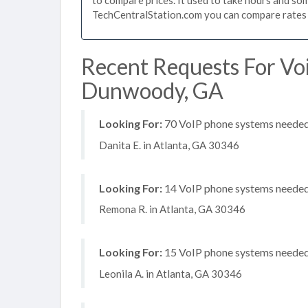
TechCentralStation.com you can compare rates i
Recent Requests For Vo
Dunwoody, GA
Looking For:
70 VoIP phone systems needed, 
Danita E. in Atlanta, GA 30346
Looking For:
14 VoIP phone systems needed, 
Remona R. in Atlanta, GA 30346
Looking For:
15 VoIP phone systems needed, 
Leonila A. in Atlanta, GA 30346