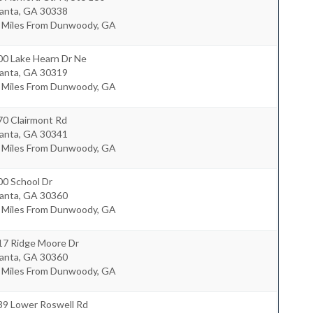
lanta
,
GA
30338
1 Miles From Dunwoody, GA
00 Lake Hearn Dr Ne
lanta
,
GA
30319
1 Miles From Dunwoody, GA
70 Clairmont Rd
lanta
,
GA
30341
5 Miles From Dunwoody, GA
00 School Dr
lanta
,
GA
30360
6 Miles From Dunwoody, GA
17 Ridge Moore Dr
lanta
,
GA
30360
8 Miles From Dunwoody, GA
39 Lower Roswell Rd