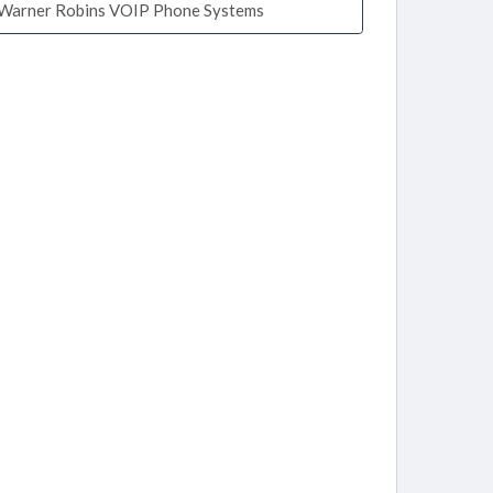
Warner Robins VOIP Phone Systems