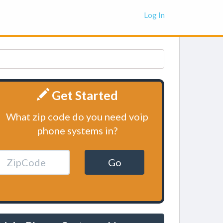
Log In
Get Started
What zip code do you need voip
phone systems in?
Go