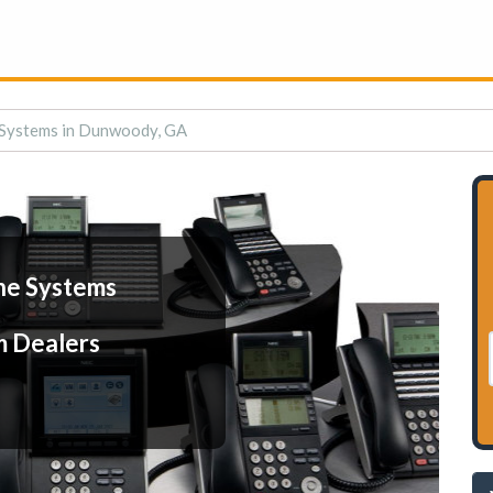
 Systems in Dunwoody, GA
ne Systems
m Dealers