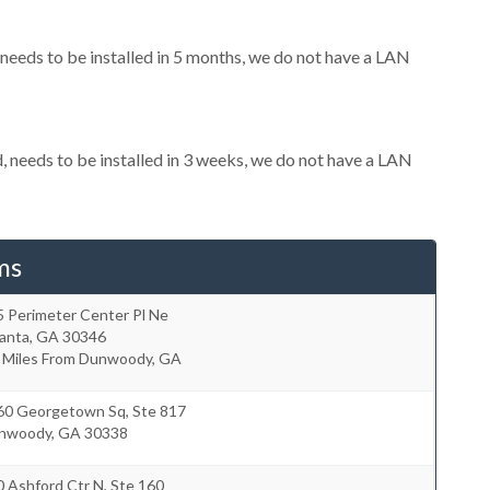
eeds to be installed in 5 months, we do not have a LAN
needs to be installed in 3 weeks, we do not have a LAN
ms
5 Perimeter Center Pl Ne
lanta
,
GA
30346
3 Miles From Dunwoody, GA
60 Georgetown Sq, Ste 817
nwoody
,
GA
30338
 Ashford Ctr N, Ste 160