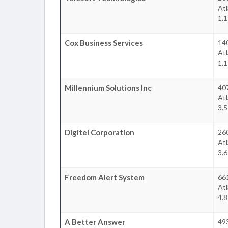
At
1.
Cox Business Services
14
At
1.
Millennium Solutions Inc
40
At
3.
Digitel Corporation
26
At
3.
Freedom Alert System
66
At
4.
A Better Answer
49