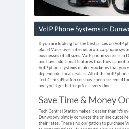
VoIP Phone Systems in Dunw
If you are looking for the best prices on VoIP 
place! Voice over internet protocol phone sys
businesses of all sizes. VoIP phone systems in 
and have additional features that they cannot o
VoIP phone systems dealer you know that you wi
dependable, local dealers. All of the VoIP phon
TechCentralStation.com have been screened for 
and you'll get better prices every time.
Save Time & Money On
Tech Central Station makes it easier than it's 
Dunwoody, simply complete the online quote req
their rates. There's no obligation to purchas
to compare prices. It used to take hours and so