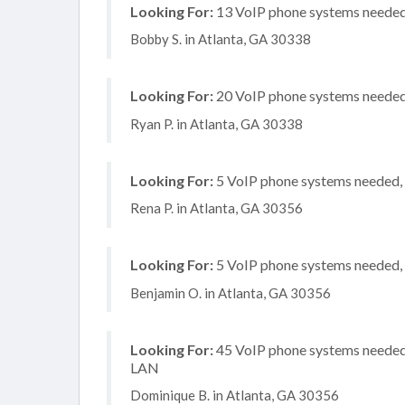
Looking For:
13 VoIP phone systems needed, 
Bobby S. in Atlanta, GA 30338
Looking For:
20 VoIP phone systems needed, 
Ryan P. in Atlanta, GA 30338
Looking For:
5 VoIP phone systems needed, n
Rena P. in Atlanta, GA 30356
Looking For:
5 VoIP phone systems needed, n
Benjamin O. in Atlanta, GA 30356
Looking For:
45 VoIP phone systems needed, 
LAN
Dominique B. in Atlanta, GA 30356