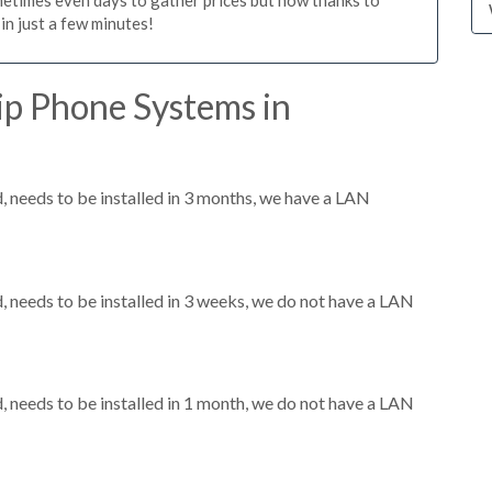
n just a few minutes!
ip Phone Systems in
needs to be installed in 3 months, we have a LAN
needs to be installed in 3 weeks, we do not have a LAN
needs to be installed in 1 month, we do not have a LAN