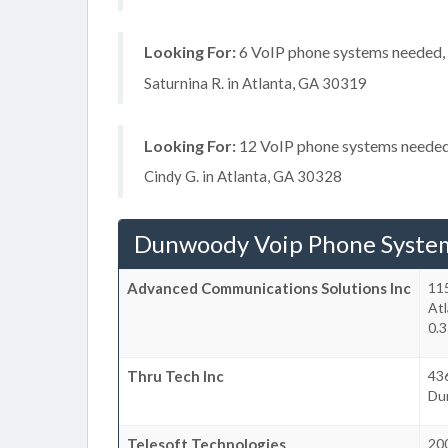
Looking For:
6 VoIP phone systems needed, n
Saturnina R. in Atlanta, GA 30319
Looking For:
12 VoIP phone systems needed, 
Cindy G. in Atlanta, GA 30328
Dunwoody Voip Phone Syste
Advanced Communications Solutions Inc
11
At
0.
Thru Tech Inc
43
Du
Telesoft Technologies
200