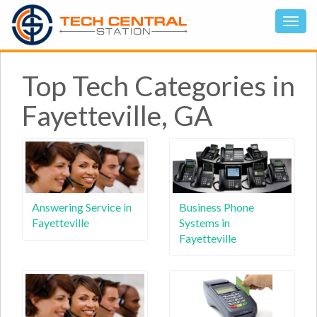
Top Tech Categories in
Fayetteville, GA
Answering Service in
Business Phone
Fayetteville
Systems in
Fayetteville