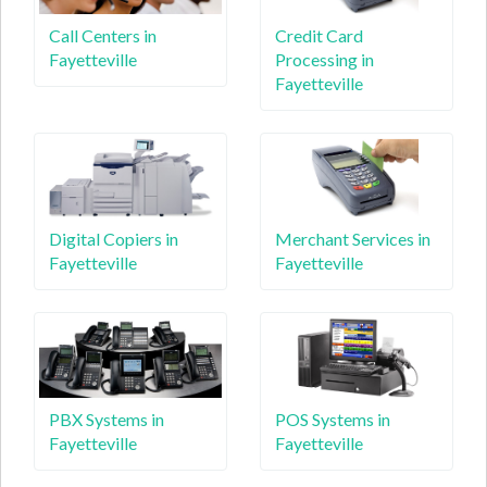
Call Centers in
Credit Card
Fayetteville
Processing in
Fayetteville
Digital Copiers in
Merchant Services in
Fayetteville
Fayetteville
PBX Systems in
POS Systems in
Fayetteville
Fayetteville