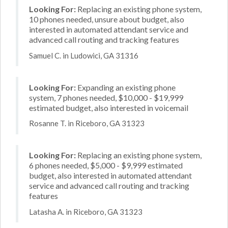
Looking For:
Replacing an existing phone system,
10 phones needed, unsure about budget, also
interested in automated attendant service and
advanced call routing and tracking features
Samuel C. in Ludowici, GA 31316
Looking For:
Expanding an existing phone
system, 7 phones needed, $10,000 - $19,999
estimated budget, also interested in voicemail
Rosanne T. in Riceboro, GA 31323
Looking For:
Replacing an existing phone system,
6 phones needed, $5,000 - $9,999 estimated
budget, also interested in automated attendant
service and advanced call routing and tracking
features
Latasha A. in Riceboro, GA 31323