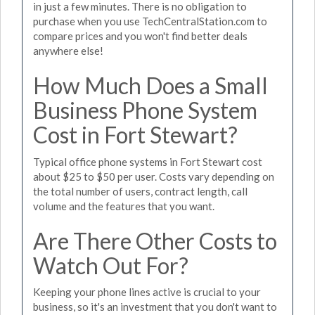
in just a few minutes. There is no obligation to
purchase when you use TechCentralStation.com to
compare prices and you won't find better deals
anywhere else!
How Much Does a Small
Business Phone System
Cost in Fort Stewart?
Typical office phone systems in Fort Stewart cost
about $25 to $50 per user. Costs vary depending on
the total number of users, contract length, call
volume and the features that you want.
Are There Other Costs to
Watch Out For?
Keeping your phone lines active is crucial to your
business, so it's an investment that you don't want to