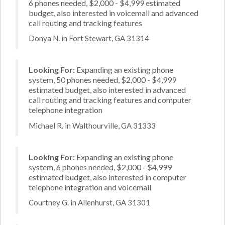
6 phones needed, $2,000 - $4,999 estimated
budget, also interested in voicemail and advanced
call routing and tracking features
Donya N. in Fort Stewart, GA 31314
Looking For:
Expanding an existing phone
system, 50 phones needed, $2,000 - $4,999
estimated budget, also interested in advanced
call routing and tracking features and computer
telephone integration
Michael R. in Walthourville, GA 31333
Looking For:
Expanding an existing phone
system, 6 phones needed, $2,000 - $4,999
estimated budget, also interested in computer
telephone integration and voicemail
Courtney G. in Allenhurst, GA 31301