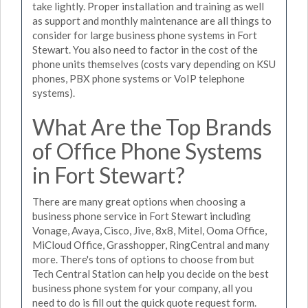
take lightly. Proper installation and training as well
as support and monthly maintenance are all things to
consider for large business phone systems in Fort
Stewart. You also need to factor in the cost of the
phone units themselves (costs vary depending on KSU
phones, PBX phone systems or VoIP telephone
systems).
What Are the Top Brands
of Office Phone Systems
in Fort Stewart?
There are many great options when choosing a
business phone service in Fort Stewart including
Vonage, Avaya, Cisco, Jive, 8x8, Mitel, Ooma Office,
MiCloud Office, Grasshopper, RingCentral and many
more. There's tons of options to choose from but
Tech Central Station can help you decide on the best
business phone system for your company, all you
need to do is fill out the quick quote request form.