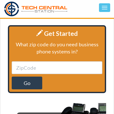
Get Started
What zip code do you need business
phone systems in?
Go