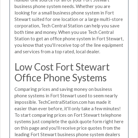
business phone system needs. Whether you are
looking for a small business phone system in Fort
Stewart suited for one location or a large multi-store
corporation, Tech Central Station can help you save
both time and money. When you use Tech Central
Station to get an office phone system in Fort Stewart,
you know that you'll receive top of the line equipment
and services from a top rated, local dealer.
Low Cost Fort Stewart
Office Phone Systems
Comparing prices and saving money on business
phone systems in Fort Stewart used to seem nearly
impossible. TechCentralStation.com has made it
easier than ever before, it'll only take a few minutes!
To start comparing prices on Fort Stewart telephone
systems just complete the quick quote form right here
on this page and you'll receive price quotes from the
leading Fort Stewart business phone system dealers