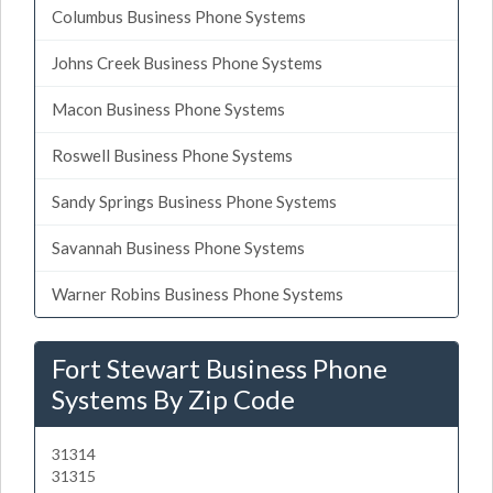
Columbus Business Phone Systems
Johns Creek Business Phone Systems
Macon Business Phone Systems
Roswell Business Phone Systems
Sandy Springs Business Phone Systems
Savannah Business Phone Systems
Warner Robins Business Phone Systems
Fort Stewart Business Phone
Systems By Zip Code
31314
31315