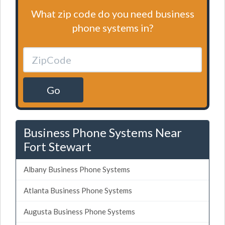
What zip code do you need business
phone systems in?
Go
Business Phone Systems Near
Fort Stewart
Albany Business Phone Systems
Atlanta Business Phone Systems
Augusta Business Phone Systems