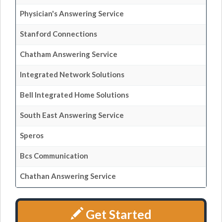
Physician's Answering Service
Stanford Connections
Chatham Answering Service
Integrated Network Solutions
Bell Integrated Home Solutions
South East Answering Service
Speros
Bcs Communication
Chathan Answering Service
Get Started