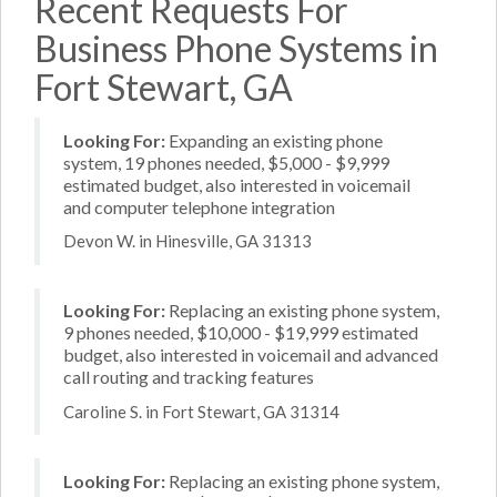
Recent Requests For
Business Phone Systems in
Fort Stewart, GA
Looking For:
Expanding an existing phone
system, 19 phones needed, $5,000 - $9,999
estimated budget, also interested in voicemail
and computer telephone integration
Devon W. in Hinesville, GA 31313
Looking For:
Replacing an existing phone system,
9 phones needed, $10,000 - $19,999 estimated
budget, also interested in voicemail and advanced
call routing and tracking features
Caroline S. in Fort Stewart, GA 31314
Looking For:
Replacing an existing phone system,