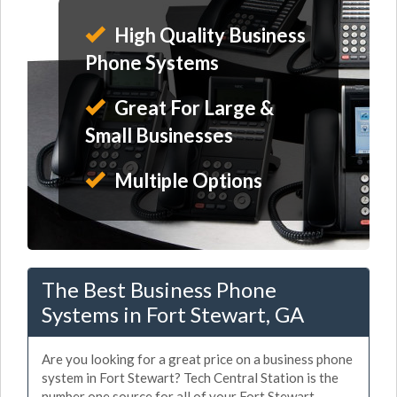
High Quality Business
Phone Systems
Great For Large &
Small Businesses
Multiple Options
The Best Business Phone
Systems in Fort Stewart, GA
Are you looking for a great price on a business phone
system in Fort Stewart? Tech Central Station is the
number one source for all of your Fort Stewart