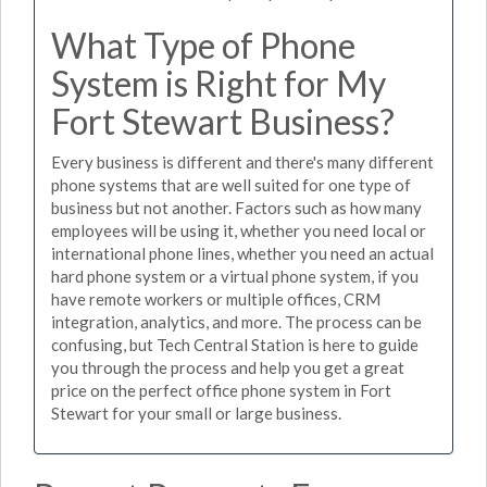
What Type of Phone
System is Right for My
Fort Stewart Business?
Every business is different and there's many different
phone systems that are well suited for one type of
business but not another. Factors such as how many
employees will be using it, whether you need local or
international phone lines, whether you need an actual
hard phone system or a virtual phone system, if you
have remote workers or multiple offices, CRM
integration, analytics, and more. The process can be
confusing, but Tech Central Station is here to guide
you through the process and help you get a great
price on the perfect office phone system in Fort
Stewart for your small or large business.