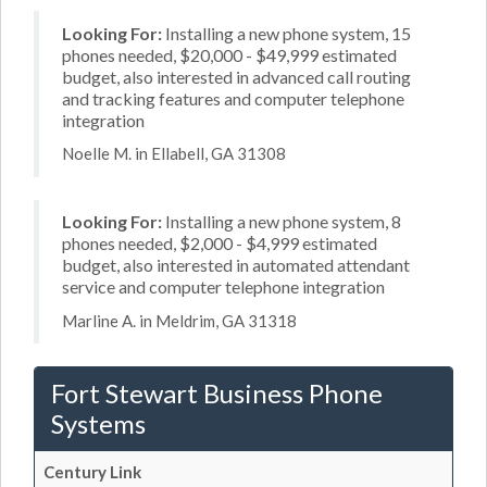
Looking For:
Installing a new phone system, 15
phones needed, $20,000 - $49,999 estimated
budget, also interested in advanced call routing
and tracking features and computer telephone
integration
Noelle M. in Ellabell, GA 31308
Looking For:
Installing a new phone system, 8
phones needed, $2,000 - $4,999 estimated
budget, also interested in automated attendant
service and computer telephone integration
Marline A. in Meldrim, GA 31318
Fort Stewart Business Phone
Systems
Century Link