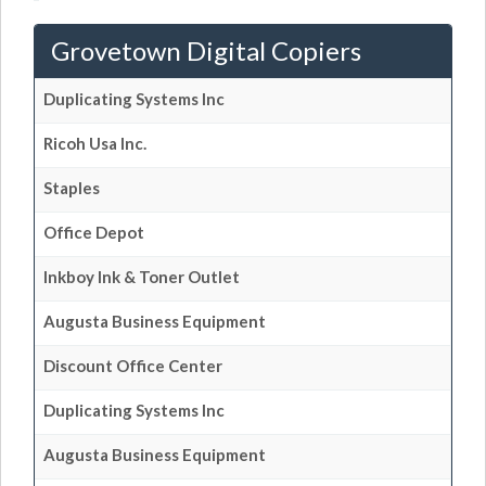
Grovetown Digital Copiers
Duplicating Systems Inc
Ricoh Usa Inc.
Staples
Office Depot
Inkboy Ink & Toner Outlet
Augusta Business Equipment
Discount Office Center
Duplicating Systems Inc
Augusta Business Equipment