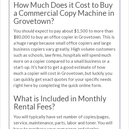
How Much Does it Cost to Buy
a Commercial Copy Machine in
Grovetown?
You should expect to pay about $1,500 to more than
$80,000 to buy an office copier in Grovetown. This is
a huge range because small office copiers and large
business copiers vary greatly. High volume customers
such as schools, law firms, hospitals will spend much
more on a copier compared to a small business or a
start-up. It's hard to get a good estimate of how
much a copier will cost in Grovetown, but luckily you
can quickly get exact quotes for your specific needs
right here by completing the quick online form.
What is Included in Monthly
Rental Fees?
You will typically have set number of copies/pages,
service, maintenance, parts, labor and toner. You will
have to purchase your own paper and staples.