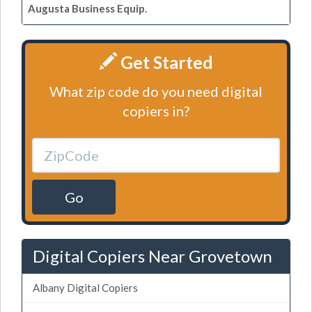
Augusta Business Equip.
Get Started
What zip code do you need digital
copiers in?
Go
Digital Copiers Near Grovetown
Albany Digital Copiers