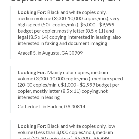
Looking For:
Black and white copies only,
medium volume (3,000-10,000 copies/mo.), very
high speed (50+ copies/min.), $5,000 - $9,999
budget per copier, mostly letter (8.5 x 11) and
legal (8.5 x 14) copying, interested in leasing, also
interested in faxing and document imaging
Araceli S. in Augusta, GA 30909
Looking For:
Mainly color copies, medium
volume (3,000-10,000 copies/mo.), medium speed
(20-30 copies/min.), $1,000 - $2,999 budget per
copier, mostly letter (8.5 x 11) copying, not
interested in leasing
Catherine I. in Harlem, GA 30814
Looking For:
Black and white copies only, low
volume (Less than 3,000 copies/mo.), medium
speed (20-30 copies/min.), $5,000 - $9,999