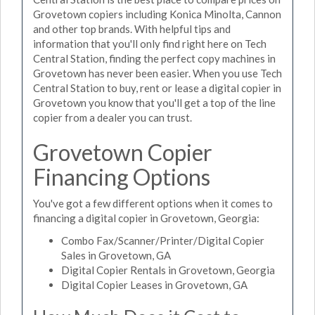
Grovetown copiers including Konica Minolta, Cannon
and other top brands. With helpful tips and
information that you'll only find right here on Tech
Central Station, finding the perfect copy machines in
Grovetown has never been easier. When you use Tech
Central Station to buy, rent or lease a digital copier in
Grovetown you know that you'll get a top of the line
copier from a dealer you can trust.
Grovetown Copier
Financing Options
You've got a few different options when it comes to
financing a digital copier in Grovetown, Georgia:
Combo Fax/Scanner/Printer/Digital Copier
Sales in Grovetown, GA
Digital Copier Rentals in Grovetown, Georgia
Digital Copier Leases in Grovetown, GA