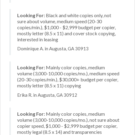
Looking For:
Black and white copies only, not
sure about volume, medium speed (20-30
copies/min.), $1,000 - $2,999 budget per copier,
mostly letter (8.5 x 11) and cover stock copying,
interested in leasing
Dominique A. in Augusta, GA 30913
Looking For:
Mainly color copies, medium
volume (3,000-10,000 copies/mo.), medium speed
(20-30 copies/min.), $30,000+ budget per copier,
mostly letter (8.5 x 11) copying
Erika R. in Augusta, GA 30912
Looking For:
Mainly color copies, medium
volume (3,000-10,000 copies/mo.), not sure about
copier speed, $1,000 - $2,999 budget per copier,
mostly legal (8.5 x 14) and transparencies