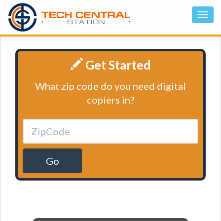
Get Started
What zip code do you need digital
copiers in?
Go