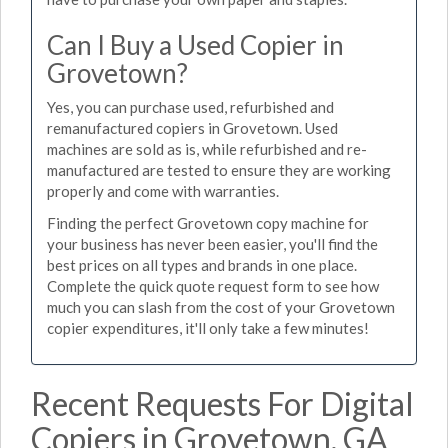
Can I Buy a Used Copier in
Grovetown?
Yes, you can purchase used, refurbished and
remanufactured copiers in Grovetown. Used
machines are sold as is, while refurbished and re-
manufactured are tested to ensure they are working
properly and come with warranties.
Finding the perfect Grovetown copy machine for
your business has never been easier, you'll find the
best prices on all types and brands in one place.
Complete the quick quote request form to see how
much you can slash from the cost of your Grovetown
copier expenditures, it'll only take a few minutes!
Recent Requests For Digital
Copiers in Grovetown, GA