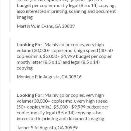
budget per copier, mostly legal (8.5 x 14) copying,
also interested in printing, scanning and document
imaging
Martin W. in Evans, GA 30809
Looking For:
Mainly color copies, very high
volume (30,000+ copies/mo.), high speed (30-50
copies/min.), $3,000 - $4,999 budget per copier,
mostly letter (8.5 x 11) and legal (8.5 x 14)
copying
Monique P. in Augusta, GA 30916
Looking For:
Mainly color copies, very high
volume (30,000+ copies/mo.), very high speed
(50+ copies/min.), $5,000 - $9,999 budget per
copier, mostly legal (8.5 x 14) copying, also
interested in printing and document imaging
Tanner S. in Augusta, GA 30999