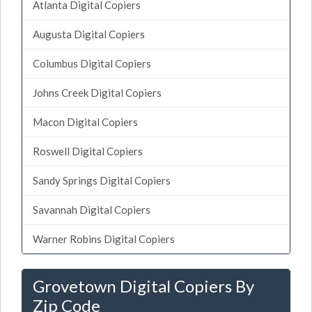
Atlanta Digital Copiers
Augusta Digital Copiers
Columbus Digital Copiers
Johns Creek Digital Copiers
Macon Digital Copiers
Roswell Digital Copiers
Sandy Springs Digital Copiers
Savannah Digital Copiers
Warner Robins Digital Copiers
Grovetown Digital Copiers By
Zip Code