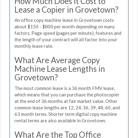
How Much Does it Cost to
Lease a Copier in Grovetown?
An office copy machine lease in Grovetown costs
about $150 - $800 per month depending on many
factors. Page speed (pages per minute), features and
the length of your contract will all factor into your
monthly lease rate.
What Are Average Copy
Machine Lease Lengths in
Grovetown?
The most common lease is a 36 month FMV lease,
which means that you can purchase the photocopier
at the end of 36 months at fair market value. Other
common lease lengths are 12, 24, 36, 39, 48, 60, and
63 month terms. Shorter term digital copy machine
rental terms are also available in Grovetown.
What Are the Top Office