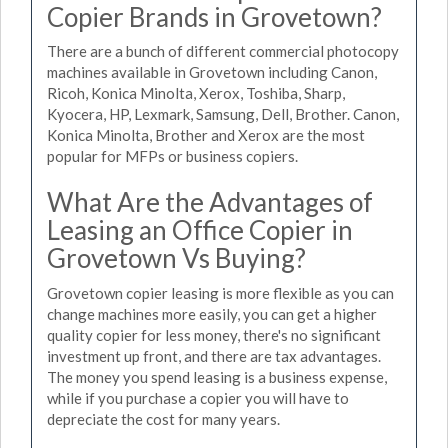
Copier Brands in Grovetown?
There are a bunch of different commercial photocopy
machines available in Grovetown including Canon,
Ricoh, Konica Minolta, Xerox, Toshiba, Sharp,
Kyocera, HP, Lexmark, Samsung, Dell, Brother. Canon,
Konica Minolta, Brother and Xerox are the most
popular for MFPs or business copiers.
What Are the Advantages of
Leasing an Office Copier in
Grovetown Vs Buying?
Grovetown copier leasing is more flexible as you can
change machines more easily, you can get a higher
quality copier for less money, there's no significant
investment up front, and there are tax advantages.
The money you spend leasing is a business expense,
while if you purchase a copier you will have to
depreciate the cost for many years.