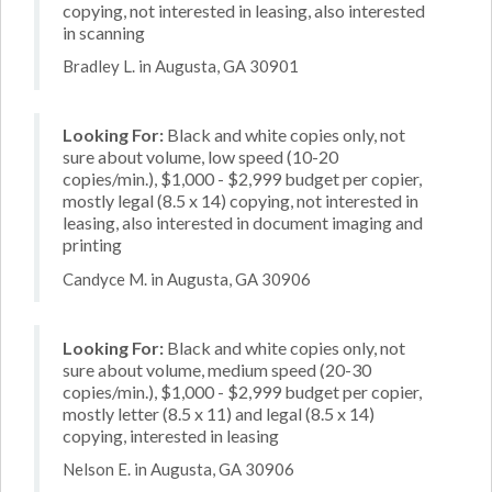
copying, not interested in leasing, also interested
in scanning
Bradley L. in Augusta, GA 30901
Looking For:
Black and white copies only, not
sure about volume, low speed (10-20
copies/min.), $1,000 - $2,999 budget per copier,
mostly legal (8.5 x 14) copying, not interested in
leasing, also interested in document imaging and
printing
Candyce M. in Augusta, GA 30906
Looking For:
Black and white copies only, not
sure about volume, medium speed (20-30
copies/min.), $1,000 - $2,999 budget per copier,
mostly letter (8.5 x 11) and legal (8.5 x 14)
copying, interested in leasing
Nelson E. in Augusta, GA 30906