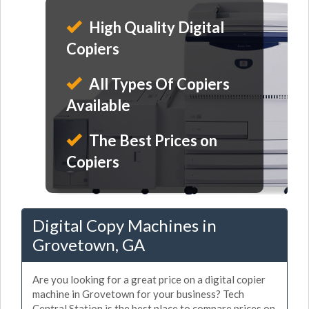
High Quality Digital
Copiers
All Types Of Copiers
Available
The Best Prices on
Copiers
Digital Copy Machines in
Grovetown, GA
Are you looking for a great price on a digital copier
machine in Grovetown for your business? Tech
Central Station is the best place to compare prices on