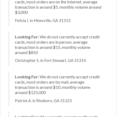
cards, most orders are on the Internet, average
transaction is around $5, monthly volume around
$3,000
Felicia I. in Hinesville, GA 31313
Looking For:
We do not currently accept credit
cards, most orders are in person, average
transaction is around $15, monthly volume
around $850
Christopher S. in Fort Stewart, GA 31314
Looking For:
We do not currently accept credit
cards, most orders are by mail, average
transaction is around $10, monthly volume
around $125,000
Patrick A. in Riceboro, GA 31323
Looking For:
We currently accept credit cards,