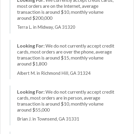
most orders are on the Internet, average
transaction is around $10, monthly volume
around $200,000
Terra L. in Midway, GA 31320
Looking For:
We do not currently accept credit
cards, most orders are over the phone, average
transaction is around $15, monthly volume
around $1,800
Albert M. in Richmond Hill, GA 31324
Looking For:
We do not currently accept credit
cards, most orders are in person, average
transaction is around $10, monthly volume
around $55,000
Brian J. in Townsend, GA 31331