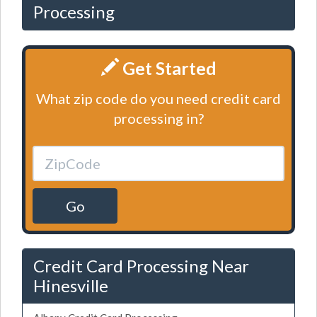
Processing
Get Started
What zip code do you need credit card
processing in?
Go
Credit Card Processing Near
Hinesville