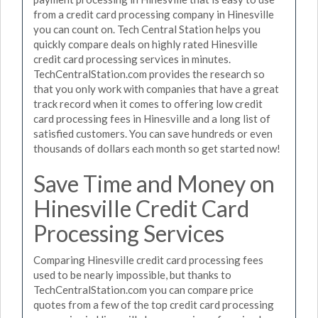
from a credit card processing company in Hinesville
you can count on. Tech Central Station helps you
quickly compare deals on highly rated Hinesville
credit card processing services in minutes.
TechCentralStation.com provides the research so
that you only work with companies that have a great
track record when it comes to offering low credit
card processing fees in Hinesville and a long list of
satisfied customers. You can save hundreds or even
thousands of dollars each month so get started now!
Save Time and Money on
Hinesville Credit Card
Processing Services
Comparing Hinesville credit card processing fees
used to be nearly impossible, but thanks to
TechCentralStation.com you can compare price
quotes from a few of the top credit card processing