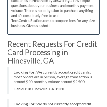
companies in Hinesville by answering a few simple
questions about your business and monthly payment
volume. There is no obligation to purchase anything
and it's completely free to use
TechCentralStation.com to compare fees for any size
business. Give us a shot!
Recent Requests For Credit
Card Processing in
Hinesville, GA
Looking For:
We currently accept credit cards,
most orders are in person, average transaction is
around $20, monthly volume around $2,500
Daniel P. in Hinesville, GA 31310
Looking For:
We do not currently accept credit