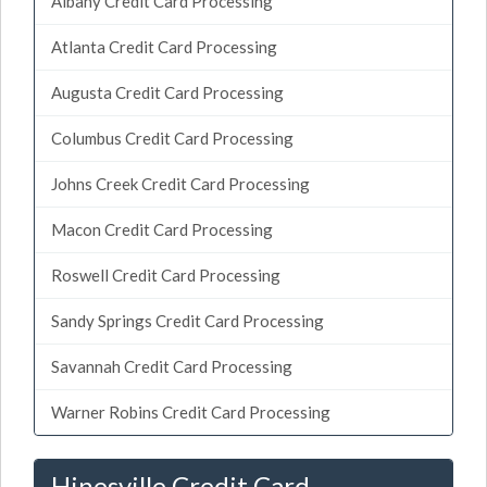
Albany Credit Card Processing
Atlanta Credit Card Processing
Augusta Credit Card Processing
Columbus Credit Card Processing
Johns Creek Credit Card Processing
Macon Credit Card Processing
Roswell Credit Card Processing
Sandy Springs Credit Card Processing
Savannah Credit Card Processing
Warner Robins Credit Card Processing
Hinesville Credit Card