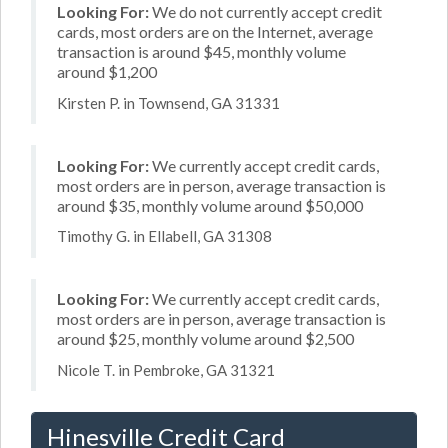
Looking For:
We do not currently accept credit
cards, most orders are on the Internet, average
transaction is around $45, monthly volume
around $1,200
Kirsten P. in Townsend, GA 31331
Looking For:
We currently accept credit cards,
most orders are in person, average transaction is
around $35, monthly volume around $50,000
Timothy G. in Ellabell, GA 31308
Looking For:
We currently accept credit cards,
most orders are in person, average transaction is
around $25, monthly volume around $2,500
Nicole T. in Pembroke, GA 31321
Hinesville Credit Card