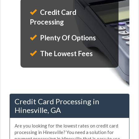
Credit Card
Processing
Plenty Of Options
The Lowest Fees
Credit Card Processing in
Hinesville, GA
Are you looking for the lowest rates on credit card
processing in Hinesville? You need a solution for
payment processing in Hinesville that is easy to use