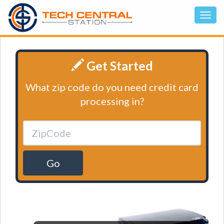
Get Started
What zip code do you need credit card
processing in?
Go