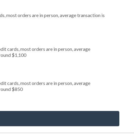
s, most orders are in person, average transaction is
dit cards, most orders are in person, average
around $1,100
dit cards, most orders are in person, average
around $850