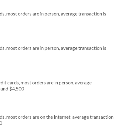
s, most orders are in person, average transaction is
s, most orders are in person, average transaction is
dit cards, most orders are in person, average
round $4,500
s, most orders are on the Internet, average transaction
0