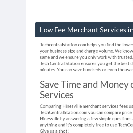
Low Fee Merchant Services in
Techcentralstation.com helps you find the lowes
your business size and charge volume. We know t
same and we ensure you only work with trusted
Tech Central Station ensures you get the best d
minutes. You can save hundreds or even thousan
Save Time and Money o
Services
Comparing Hinesville merchant services fees use
TechCentralStation.com you can compare price 
Hinesville by answering a few simple questions 
anything and it's completely free to use TechCe
Give us a shot!