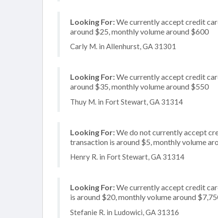
Looking For:
We currently accept credit card
around $25, monthly volume around $600
Carly M. in Allenhurst, GA 31301
Looking For:
We currently accept credit card
around $35, monthly volume around $550
Thuy M. in Fort Stewart, GA 31314
Looking For:
We do not currently accept cre
transaction is around $5, monthly volume a
Henry R. in Fort Stewart, GA 31314
Looking For:
We currently accept credit card
is around $20, monthly volume around $7,75
Stefanie R. in Ludowici, GA 31316