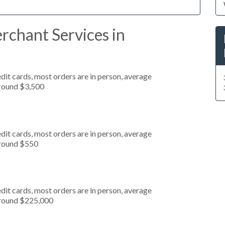
rchant Services in
dit cards, most orders are in person, average
around $3,500
dit cards, most orders are in person, average
around $550
dit cards, most orders are in person, average
around $225,000