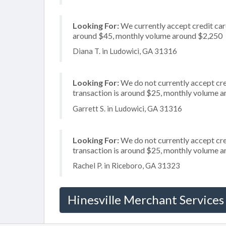
Looking For:
We currently accept credit card
around $45, monthly volume around $2,250
Diana T. in Ludowici, GA 31316
Looking For:
We do not currently accept cre
transaction is around $25, monthly volume 
Garrett S. in Ludowici, GA 31316
Looking For:
We do not currently accept cre
transaction is around $25, monthly volume 
Rachel P. in Riceboro, GA 31323
Hinesville Merchant Services