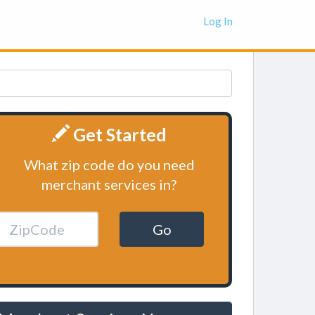
Log In
Get Started
What zip code do you need
merchant services in?
Go