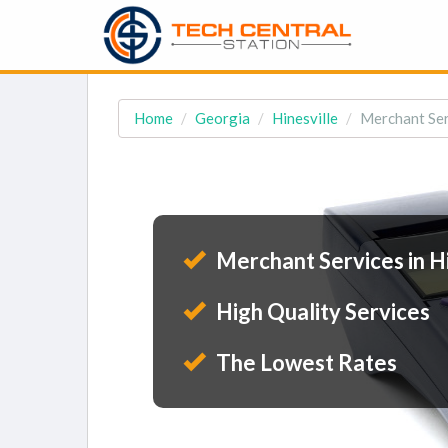
Home
Georgia
Hinesville
Merchant Serv
Merchant Services in Hi
High Quality Services
The Lowest Rates