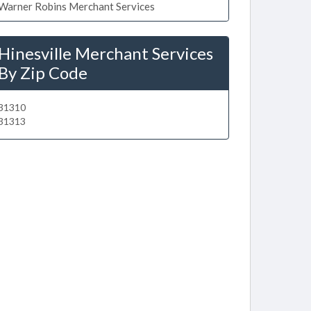
Warner Robins Merchant Services
Hinesville Merchant Services
By Zip Code
31310
31313