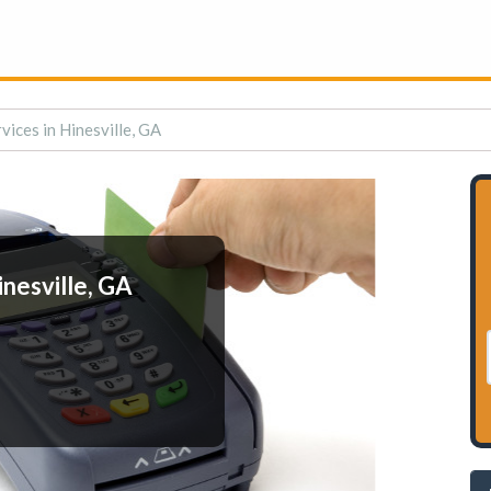
ices in Hinesville, GA
nesville, GA