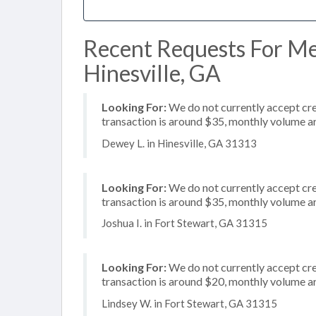
Recent Requests For Me
Hinesville, GA
Looking For:
We do not currently accept cre
transaction is around $35, monthly volume 
Dewey L. in Hinesville, GA 31313
Looking For:
We do not currently accept cre
transaction is around $35, monthly volume 
Joshua I. in Fort Stewart, GA 31315
Looking For:
We do not currently accept cre
transaction is around $20, monthly volume 
Lindsey W. in Fort Stewart, GA 31315