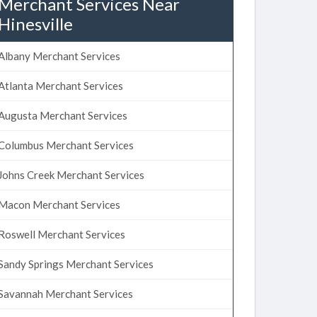
Merchant Services Near
Hinesville
Albany Merchant Services
Atlanta Merchant Services
Augusta Merchant Services
Columbus Merchant Services
Johns Creek Merchant Services
Macon Merchant Services
Roswell Merchant Services
Sandy Springs Merchant Services
Savannah Merchant Services