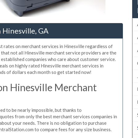
 Hinesville, GA
t rates on merchant services in Hinesville regardless of
hat not all Hinesville merchant service providers are the
, established companies who care about customer service.
eals on highly rated Hinesville merchant services in
ds of dollars each month so get started now!
n Hinesville Merchant
d to be nearly impossible, but thanks to
quotes from only the best merchant services companies in
about your needs. There is no obligation to purchase
ntralStation.com to compare fees for any size business.