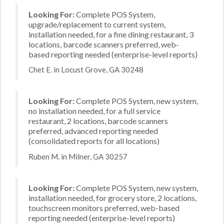
Looking For:
Complete POS System,
upgrade/replacement to current system,
installation needed, for a fine dining restaurant, 3
locations, barcode scanners preferred, web-
based reporting needed (enterprise-level reports)
Chet E. in Locust Grove, GA 30248
Looking For:
Complete POS System, new system,
no installation needed, for a full service
restaurant, 2 locations, barcode scanners
preferred, advanced reporting needed
(consolidated reports for all locations)
Ruben M. in Milner, GA 30257
Looking For:
Complete POS System, new system,
installation needed, for grocery store, 2 locations,
touchscreen monitors preferred, web-based
reporting needed (enterprise-level reports)