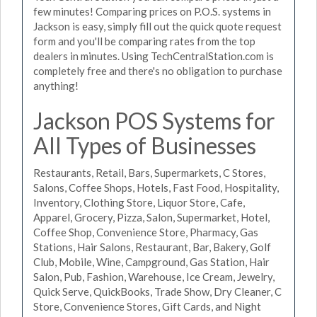
few minutes! Comparing prices on P.O.S. systems in
Jackson is easy, simply fill out the quick quote request
form and you'll be comparing rates from the top
dealers in minutes. Using TechCentralStation.com is
completely free and there's no obligation to purchase
anything!
Jackson POS Systems for
All Types of Businesses
Restaurants, Retail, Bars, Supermarkets, C Stores,
Salons, Coffee Shops, Hotels, Fast Food, Hospitality,
Inventory, Clothing Store, Liquor Store, Cafe,
Apparel, Grocery, Pizza, Salon, Supermarket, Hotel,
Coffee Shop, Convenience Store, Pharmacy, Gas
Stations, Hair Salons, Restaurant, Bar, Bakery, Golf
Club, Mobile, Wine, Campground, Gas Station, Hair
Salon, Pub, Fashion, Warehouse, Ice Cream, Jewelry,
Quick Serve, QuickBooks, Trade Show, Dry Cleaner, C
Store, Convenience Stores, Gift Cards, and Night