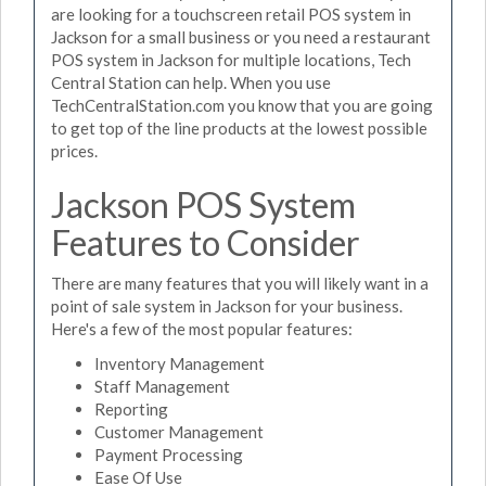
are looking for a touchscreen retail POS system in
Jackson for a small business or you need a restaurant
POS system in Jackson for multiple locations, Tech
Central Station can help. When you use
TechCentralStation.com you know that you are going
to get top of the line products at the lowest possible
prices.
Jackson POS System
Features to Consider
There are many features that you will likely want in a
point of sale system in Jackson for your business.
Here's a few of the most popular features:
Inventory Management
Staff Management
Reporting
Customer Management
Payment Processing
Ease Of Use