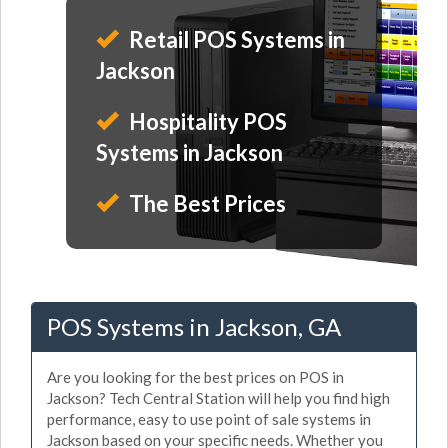
Retail POS Systems in
Jackson
Hospitality POS
Systems in Jackson
The Best Prices
POS Systems in Jackson, GA
Are you looking for the best prices on POS in
Jackson? Tech Central Station will help you find high
performance, easy to use point of sale systems in
Jackson based on your specific needs. Whether you