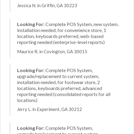
Jessica N. in Griffin, GA 30223
Looking For:
Complete POS System, new system,
installation needed, for convenience store, 1
location, keyboards preferred, web-based
reporting needed (enterprise-level reports)
Maurice R. in Covington, GA 30015
Looking For:
Complete POS System,
upgrade/replacement to current system,
installation needed, for footwear store, 2
locations, keyboards preferred, advanced
reporting needed (consolidated reports for all
locations)
Jerry L. in Experiment, GA 30212
Looking For:
Complete POS System,
upgrade/replacement to current system,