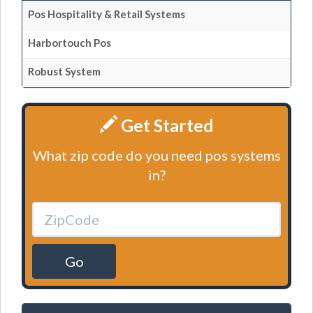
Pos Hospitality & Retail Systems
Harbortouch Pos
Robust System
Get Started
What zip code do you need pos systems
in?
Go