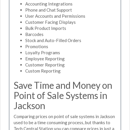
Accounting Integrations
Phone and Chat Support
User Accounts and Permissions
Customer Facing Displays
Bulk Product Imports
Barcodes
Stock and Auto-Filled Orders
Promotions
Loyalty Programs
Employee Reporting
Customer Reporting
Custom Reporting
Save Time and Money on
Point of Sale Systems in
Jackson
Comparing prices on point of sale systems in Jackson
used to be a time consuming process, but thanks to
Tech Central Station you can compare prices in just a