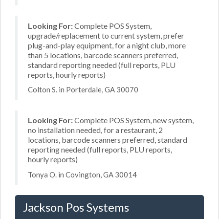
Looking For:
Complete POS System,
upgrade/replacement to current system, prefer
plug-and-play equipment, for a night club, more
than 5 locations, barcode scanners preferred,
standard reporting needed (full reports, PLU
reports, hourly reports)
Colton S. in Porterdale, GA 30070
Looking For:
Complete POS System, new system,
no installation needed, for a restaurant, 2
locations, barcode scanners preferred, standard
reporting needed (full reports, PLU reports,
hourly reports)
Tonya O. in Covington, GA 30014
Jackson Pos Systems