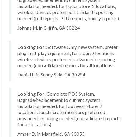
installation needed, for liquor store, 2 locations,
wireless devices preferred, standard reporting
needed (full reports, PLU reports, hourly reports)
Johnna M. in Griffin, GA 30224
Looking For:
Software Only, new system, prefer
plug-and-play equipment, for a bar, 2 locations,
wireless devices preferred, advanced reporting
needed (consolidated reports for all locations)
Daniel L. in Sunny Side, GA 30284
Looking For:
Complete POS System,
upgrade/replacement to current system,
installation needed, for footwear store, 2
locations, touchscreen monitors preferred,
advanced reporting needed (consolidated reports
for all locations)
Amber D. in Mansfield, GA 30055