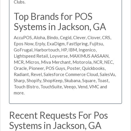
Clubs.
Top Brands for POS
Systems in Jackson, GA
AccuPOS, Aloha, Bindo, Cegid, Clever, Clover, CRS,
Epos Now, Erply, ExaDigm, FastSpring, Fujitsu,
GoFrugal, Harbortouch, HP, IBM, Ingenico,
Lightspeed Retail, Loyverse, MAXIMUS AASAAN,
MCR, Micros, Miva Merchant, Motorola, NCR, NEC,
Oracle, Pioneer, POS Guys, Poster, Quickbooks,
Radiant, Revel, Salesforce Commerce Cloud, SalesVu,
Sharp, Shopify, ShopKeep, Skubana, Square, Toast,
Touch Bistro, TouchSuite, Veeqo, Vend, VMC and
more.
Recent Requests For Pos
Systems in Jackson, GA