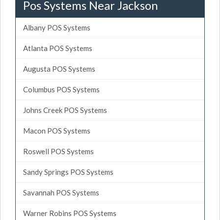
Pos Systems Near Jackson
Albany POS Systems
Atlanta POS Systems
Augusta POS Systems
Columbus POS Systems
Johns Creek POS Systems
Macon POS Systems
Roswell POS Systems
Sandy Springs POS Systems
Savannah POS Systems
Warner Robins POS Systems