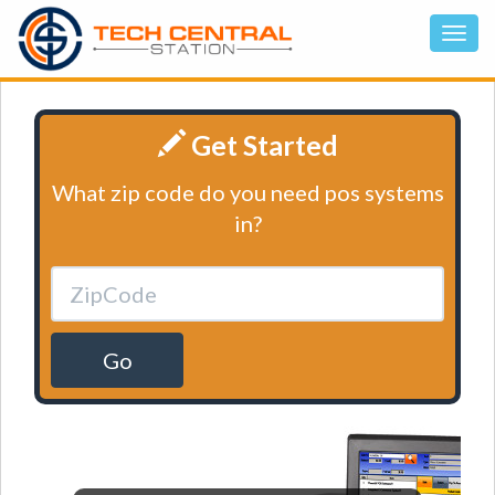
Get Started
What zip code do you need pos systems
in?
Go