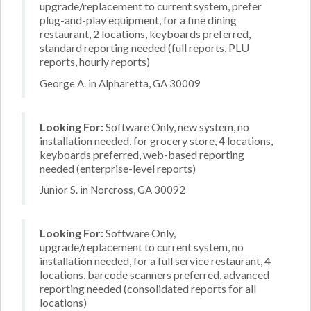
upgrade/replacement to current system, prefer
plug-and-play equipment, for a fine dining
restaurant, 2 locations, keyboards preferred,
standard reporting needed (full reports, PLU
reports, hourly reports)
George A. in Alpharetta, GA 30009
Looking For:
Software Only, new system, no
installation needed, for grocery store, 4 locations,
keyboards preferred, web-based reporting
needed (enterprise-level reports)
Junior S. in Norcross, GA 30092
Looking For:
Software Only,
upgrade/replacement to current system, no
installation needed, for a full service restaurant, 4
locations, barcode scanners preferred, advanced
reporting needed (consolidated reports for all
locations)