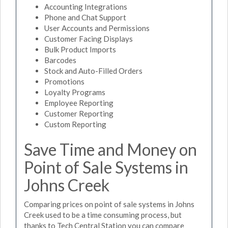
Accounting Integrations
Phone and Chat Support
User Accounts and Permissions
Customer Facing Displays
Bulk Product Imports
Barcodes
Stock and Auto-Filled Orders
Promotions
Loyalty Programs
Employee Reporting
Customer Reporting
Custom Reporting
Save Time and Money on
Point of Sale Systems in
Johns Creek
Comparing prices on point of sale systems in Johns
Creek used to be a time consuming process, but
thanks to Tech Central Station you can compare