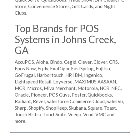
Store, Convenience Stores, Gift Cards, and Night
Clubs.
Top Brands for POS
Systems in Johns Creek,
GA
AccuPOS, Aloha, Bindo, Cegid, Clever, Clover, CRS,
Epos Now, Erply, ExaDigm, FastSpring, Fujitsu,
GoFrugal, Harbortouch, HP, IBM, Ingenico,
Lightspeed Retail, Loyverse, MAXIMUS AASAAN,
MCR, Micros, Miva Merchant, Motorola, NCR, NEC,
Oracle, Pioneer, POS Guys, Poster, Quickbooks,
Radiant, Revel, Salesforce Commerce Cloud, SalesVu,
Sharp, Shopify, ShopKeep, Skubana, Square, Toast,
Touch Bistro, TouchSuite, Veeqo, Vend, VMC and
more.