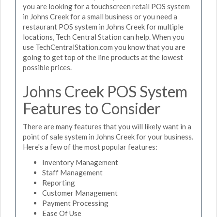
you are looking for a touchscreen retail POS system
in Johns Creek for a small business or you need a
restaurant POS system in Johns Creek for multiple
locations, Tech Central Station can help. When you
use TechCentralStation.com you know that you are
going to get top of the line products at the lowest
possible prices.
Johns Creek POS System
Features to Consider
There are many features that you will likely want in a
point of sale system in Johns Creek for your business.
Here's a few of the most popular features:
Inventory Management
Staff Management
Reporting
Customer Management
Payment Processing
Ease Of Use