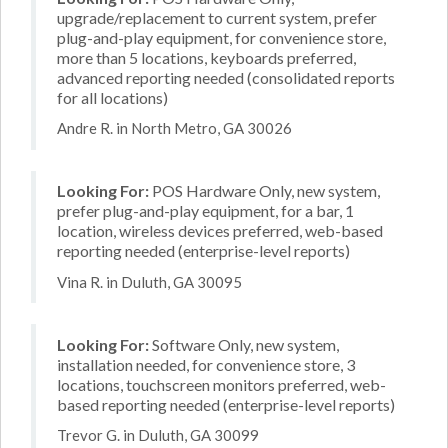
upgrade/replacement to current system, prefer
plug-and-play equipment, for convenience store,
more than 5 locations, keyboards preferred,
advanced reporting needed (consolidated reports
for all locations)
Andre R. in North Metro, GA 30026
Looking For:
POS Hardware Only, new system,
prefer plug-and-play equipment, for a bar, 1
location, wireless devices preferred, web-based
reporting needed (enterprise-level reports)
Vina R. in Duluth, GA 30095
Looking For:
Software Only, new system,
installation needed, for convenience store, 3
locations, touchscreen monitors preferred, web-
based reporting needed (enterprise-level reports)
Trevor G. in Duluth, GA 30099