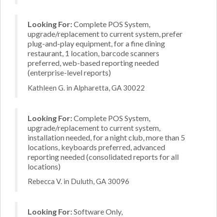
Looking For:
Complete POS System,
upgrade/replacement to current system, prefer
plug-and-play equipment, for a fine dining
restaurant, 1 location, barcode scanners
preferred, web-based reporting needed
(enterprise-level reports)
Kathleen G. in Alpharetta, GA 30022
Looking For:
Complete POS System,
upgrade/replacement to current system,
installation needed, for a night club, more than 5
locations, keyboards preferred, advanced
reporting needed (consolidated reports for all
locations)
Rebecca V. in Duluth, GA 30096
Looking For:
Software Only,