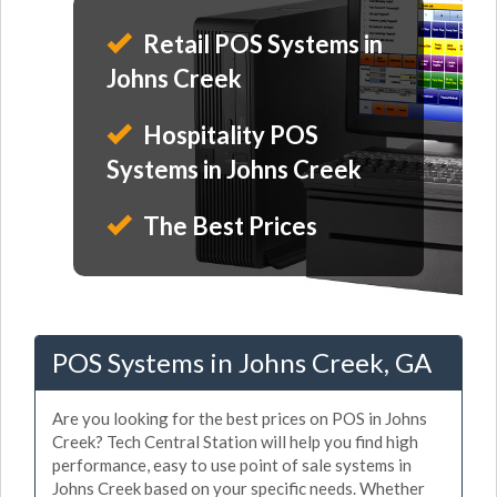
Retail POS Systems in
Johns Creek
Hospitality POS
Systems in Johns Creek
The Best Prices
POS Systems in Johns Creek, GA
Are you looking for the best prices on POS in Johns
Creek? Tech Central Station will help you find high
performance, easy to use point of sale systems in
Johns Creek based on your specific needs. Whether