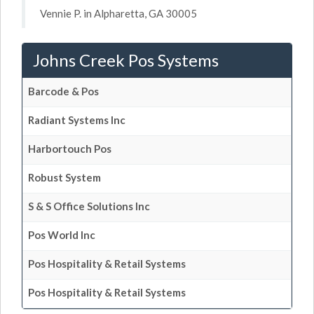
Vennie P. in Alpharetta, GA 30005
Johns Creek Pos Systems
Barcode & Pos
Radiant Systems Inc
Harbortouch Pos
Robust System
S & S Office Solutions Inc
Pos World Inc
Pos Hospitality & Retail Systems
Pos Hospitality & Retail Systems