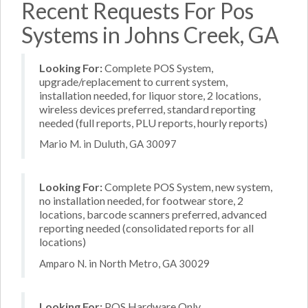
Recent Requests For Pos
Systems in Johns Creek, GA
Looking For:
Complete POS System,
upgrade/replacement to current system,
installation needed, for liquor store, 2 locations,
wireless devices preferred, standard reporting
needed (full reports, PLU reports, hourly reports)
Mario M. in Duluth, GA 30097
Looking For:
Complete POS System, new system,
no installation needed, for footwear store, 2
locations, barcode scanners preferred, advanced
reporting needed (consolidated reports for all
locations)
Amparo N. in North Metro, GA 30029
Looking For:
POS Hardware Only,