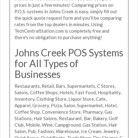
prices in just a few minutes! Comparing prices on
P.O.S. systems in Johns Creek is easy, simply fill out
the quick quote request form and you'll be comparing
rates from the top dealers in minutes. Using
TechCentralStation.com is completely free and
there's no obligation to purchase anything!
Johns Creek POS Systems
for All Types of
Businesses
Restaurants, Retail, Bars, Supermarkets, C Stores,
Salons, Coffee Shops, Hotels, Fast Food, Hospitality,
Inventory, Clothing Store, Liquor Store, Cafe,
Apparel, Grocery, Pizza, Salon, Supermarket, Hotel,
Coffee Shop, Convenience Store, Pharmacy, Gas
Stations, Hair Salons, Restaurant, Bar, Bakery, Golf
Club, Mobile, Wine, Campground, Gas Station, Hair
Salon, Pub, Fashion, Warehouse, Ice Cream, Jewelry,
Quick Serve, QuickBooks, Trade Show, Dry Cleaner, C