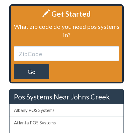
Get Started
What zip code do you need pos systems
in?
Go
Pos Systems Near Johns Creek
Albany POS Systems
Atlanta POS Systems