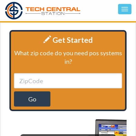
Get Started
What zip code do you need pos systems
in?
Go