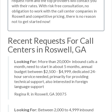
request form and the top providers will contact you
with their rates. With risk free consultation, no
obligation to work with the call center companies in
Roswell and competitive pricing, there is no reason
not to get started now!
Recent Requests For Call
Centers in Roswell, GA
Looking For:
More than 20,000+ inbound calls a
month, need to start in about 5 months, annual
budget between $2,500 - $4,999, dedicated 24-
hour service needed, primarily for providing
technical support, also interested in foreign
language support
Regina R. in Roswell, GA 30075
Looking For:
Between 2,000 to 4,999 inbound