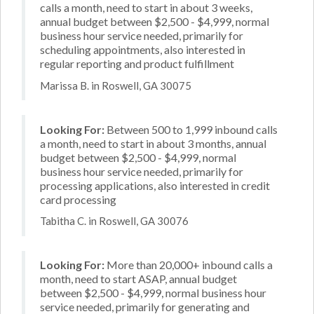
calls a month, need to start in about 3 weeks,
annual budget between $2,500 - $4,999, normal
business hour service needed, primarily for
scheduling appointments, also interested in
regular reporting and product fulfillment
Marissa B. in Roswell, GA 30075
Looking For:
Between 500 to 1,999 inbound calls
a month, need to start in about 3 months, annual
budget between $2,500 - $4,999, normal
business hour service needed, primarily for
processing applications, also interested in credit
card processing
Tabitha C. in Roswell, GA 30076
Looking For:
More than 20,000+ inbound calls a
month, need to start ASAP, annual budget
between $2,500 - $4,999, normal business hour
service needed, primarily for generating and