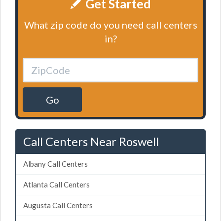
Get Started
What zip code do you need call centers
in?
Go
Call Centers Near Roswell
Albany Call Centers
Atlanta Call Centers
Augusta Call Centers