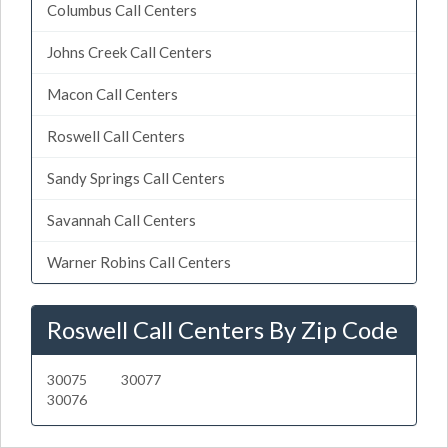
Columbus Call Centers
Johns Creek Call Centers
Macon Call Centers
Roswell Call Centers
Sandy Springs Call Centers
Savannah Call Centers
Warner Robins Call Centers
Roswell Call Centers By Zip Code
30075
30077
30076