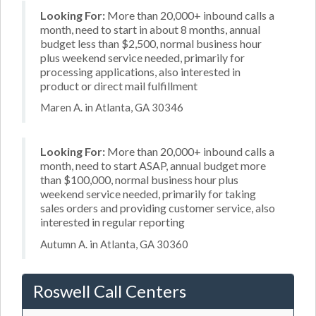
Looking For:
More than 20,000+ inbound calls a
month, need to start in about 8 months, annual
budget less than $2,500, normal business hour
plus weekend service needed, primarily for
processing applications, also interested in
product or direct mail fulfillment
Maren A. in Atlanta, GA 30346
Looking For:
More than 20,000+ inbound calls a
month, need to start ASAP, annual budget more
than $100,000, normal business hour plus
weekend service needed, primarily for taking
sales orders and providing customer service, also
interested in regular reporting
Autumn A. in Atlanta, GA 30360
Roswell Call Centers