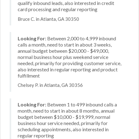
qualify inbound leads, also interested in credit
card processing and regular reporting
Bruce C. in Atlanta, GA 30350
Looking For:
Between 2,000 to 4,999 inbound
calls a month, need to start in about 3 weeks,
annual budget between $20,000 - $49,000,
normal business hour plus weekend service
needed, primarily for providing customer service,
also interested in regular reporting and product
fulfillment
Chelsey P. in Atlanta, GA 30356
Looking For:
Between 1 to 499 inbound calls a
month, need to start in about 8 months, annual
budget between $10,000 - $19,999, normal
business hour service needed, primarily for
scheduling appointments, also interested in
regular reporting