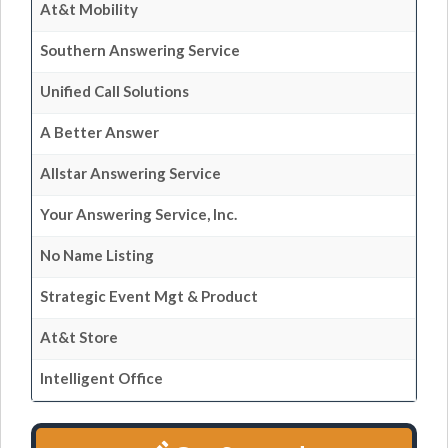
At&t Mobility
Southern Answering Service
Unified Call Solutions
A Better Answer
Allstar Answering Service
Your Answering Service, Inc.
No Name Listing
Strategic Event Mgt & Product
At&t Store
Intelligent Office