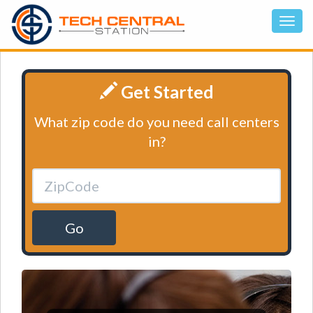
Get Started
What zip code do you need call centers
in?
Go