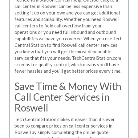
call center in Roswell can be less expensive than
setting it up on your own and you can get additional
features and scalability. Whether you need Roswell
call centers to field call overflow from your
operations or you need full inbound and outbound
capabilities we have you covered. When you use Tech
Central Station to find Roswell call center services
you know that you will get the most dependable
service that fits your needs. TechCentralStation.com
screens for quality control, which means you'll have
fewer hassles and you'll get better prices every time.
Save Time & Money With
Call Center Services in
Roswell
Tech Central Station makes it easier than it's ever
been to compare prices on call center services in
Roswell by simply completing the online quote