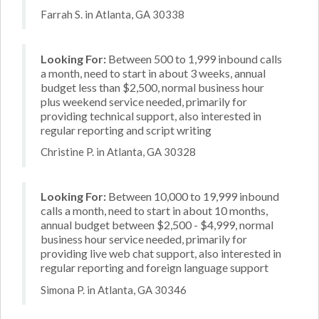
Farrah S. in Atlanta, GA 30338
Looking For:
Between 500 to 1,999 inbound calls
a month, need to start in about 3 weeks, annual
budget less than $2,500, normal business hour
plus weekend service needed, primarily for
providing technical support, also interested in
regular reporting and script writing
Christine P. in Atlanta, GA 30328
Looking For:
Between 10,000 to 19,999 inbound
calls a month, need to start in about 10 months,
annual budget between $2,500 - $4,999, normal
business hour service needed, primarily for
providing live web chat support, also interested in
regular reporting and foreign language support
Simona P. in Atlanta, GA 30346