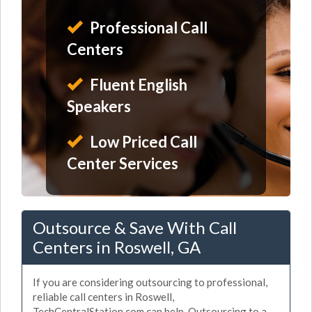
Professional Call
Centers
Fluent English
Speakers
Low Priced Call
Center Services
Outsource & Save With Call
Centers in Roswell, GA
If you are considering outsourcing to professional,
reliable call centers in Roswell,
TechCentralStation.com can help. Outsourcing to a