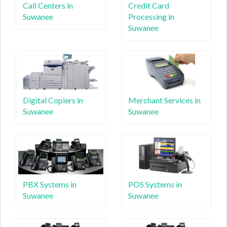
Call Centers in
Credit Card
Suwanee
Processing in
Suwanee
Digital Copiers in
Merchant Services in
Suwanee
Suwanee
PBX Systems in
POS Systems in
Suwanee
Suwanee