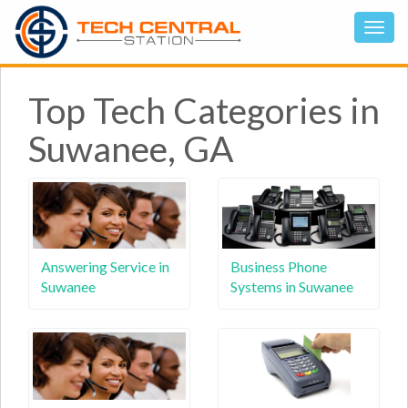
Top Tech Categories in
Suwanee, GA
Answering Service in
Business Phone
Suwanee
Systems in Suwanee