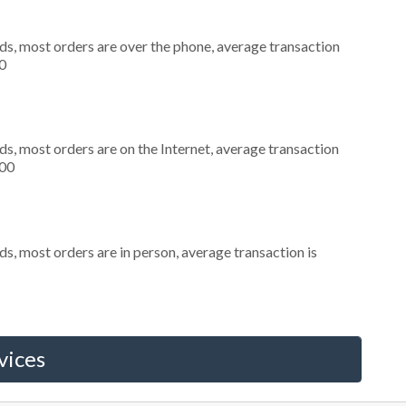
ds, most orders are over the phone, average transaction
0
s, most orders are on the Internet, average transaction
300
s, most orders are in person, average transaction is
vices