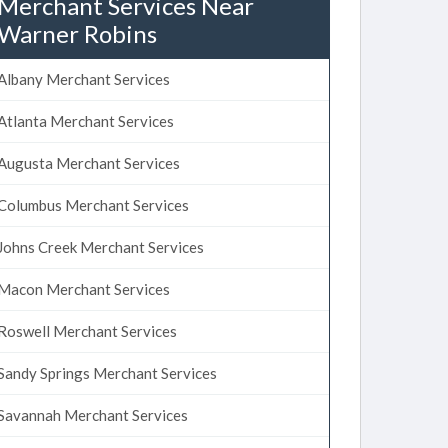
Merchant Services Near
Warner Robins
Albany Merchant Services
Atlanta Merchant Services
Augusta Merchant Services
Columbus Merchant Services
Johns Creek Merchant Services
Macon Merchant Services
Roswell Merchant Services
Sandy Springs Merchant Services
Savannah Merchant Services