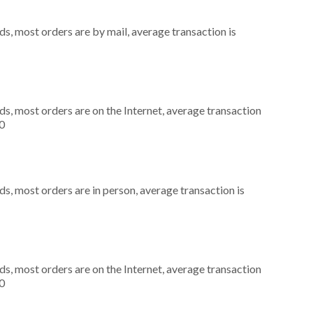
s, most orders are by mail, average transaction is
s, most orders are on the Internet, average transaction
0
s, most orders are in person, average transaction is
s, most orders are on the Internet, average transaction
0