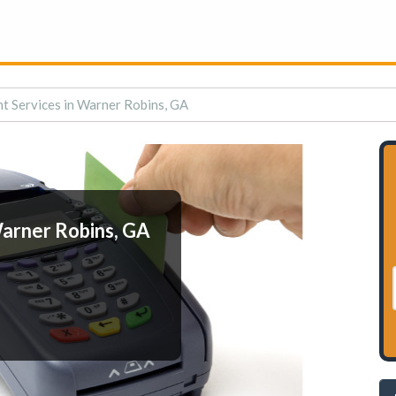
t Services in Warner Robins, GA
arner Robins, GA