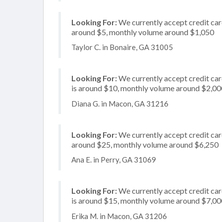
Looking For:
We currently accept credit card
around $5, monthly volume around $1,050
Taylor C. in Bonaire, GA 31005
Looking For:
We currently accept credit card
is around $10, monthly volume around $2,00
Diana G. in Macon, GA 31216
Looking For:
We currently accept credit card
around $25, monthly volume around $6,250
Ana E. in Perry, GA 31069
Looking For:
We currently accept credit card
is around $15, monthly volume around $7,00
Erika M. in Macon, GA 31206