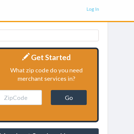
Log In
Get Started
What zip code do you need
merchant services in?
Go