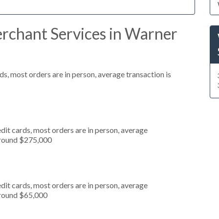
rchant Services in Warner
s, most orders are in person, average transaction is
dit cards, most orders are in person, average
around $275,000
dit cards, most orders are in person, average
around $65,000