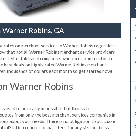
n Warner Robins, GA
st rates on merchant services in Warner Robins regardless
ow that not all Warner Robins merchant service providers
 trusted, established companies who care about customer
the best deals on highly rated Warner Robins merchant
even thousands of dollars each month so get started now!
on Warner Robins
 used to be nearly impossible, but thanks to
quotes from only the best merchant services companies in
ons about your needs. There is no obligation to purchase
ntralStation.com to compare fees for any size business.