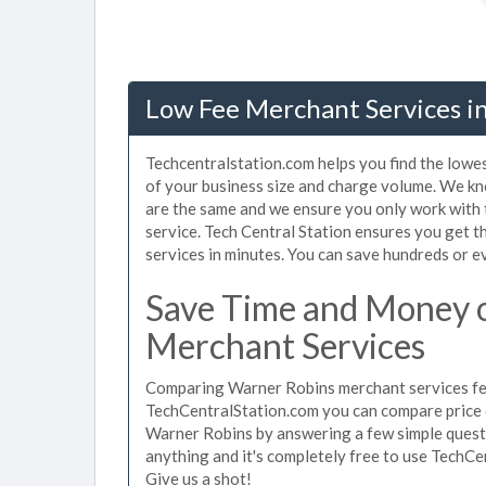
Low Fee Merchant Services i
Techcentralstation.com helps you find the lowe
of your business size and charge volume. We kn
are the same and we ensure you only work with
service. Tech Central Station ensures you get 
services in minutes. You can save hundreds or 
Save Time and Money 
Merchant Services
Comparing Warner Robins merchant services fees
TechCentralStation.com you can compare price 
Warner Robins by answering a few simple questi
anything and it's completely free to use TechCe
Give us a shot!