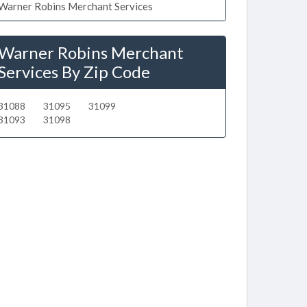
Warner Robins Merchant Services
Warner Robins Merchant
Services By Zip Code
31088
31095
31099
31093
31098