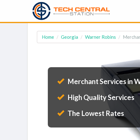
Home
Georgia
Warner Robins
Merchan
Merchant Services in W
High Quality Services
The Lowest Rates