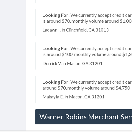
Looking For:
We currently accept credit car
is around $70, monthly volume around $1,00
Ladawn I. in Clinchfield, GA 31013
Looking For:
We currently accept credit card
is around $100, monthly volume around $1,
Derrick V. in Macon, GA 31201
Looking For:
We currently accept credit card
around $70, monthly volume around $4,750
Makayla E. in Macon, GA 31201
Warner Robins Merchant Ser