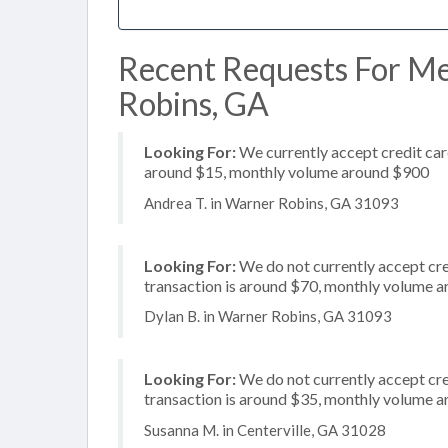
Recent Requests For Me
Robins, GA
Looking For:
We currently accept credit card
around $15, monthly volume around $900
Andrea T. in Warner Robins, GA 31093
Looking For:
We do not currently accept cre
transaction is around $70, monthly volume 
Dylan B. in Warner Robins, GA 31093
Looking For:
We do not currently accept cre
transaction is around $35, monthly volume 
Susanna M. in Centerville, GA 31028