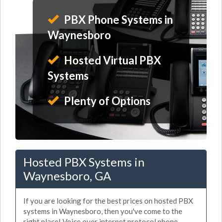
PBX Phone Systems in
Waynesboro
Hosted Virtual PBX
Systems
Plenty of Options
Hosted PBX Systems in
Waynesboro, GA
If you are looking for the best prices on hosted PBX
systems in Waynesboro, then you've come to the
right place! Voice over internet protocol phone