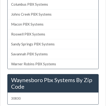
Columbus PBX Systems
Johns Creek PBX Systems
Macon PBX Systems
Roswell PBX Systems
Sandy Springs PBX Systems
Savannah PBX Systems
Warner Robins PBX Systems
Waynesboro Pbx Systems By Zip
Code
30830