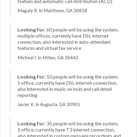
featues and automatic call distribution (ACD)
Magaly R. in Matthews, GA 30818
Looking For:
60 people will be using the system,
multiple offices, currently have DSL internet
connection, also interested in auto-attendant
features and virtual fax service
Micheal I. in Millen, GA 30442
Looking For:
10 people will be using the system,
1 office, currently have DSL internet connection,
also interested in music on hold and call detail
reporting
Javier K. in Augusta, GA 30905
Looking For:
35 people will be using the system,
1 office, currently have T3 internet connection,
also interested in custom message recordings and