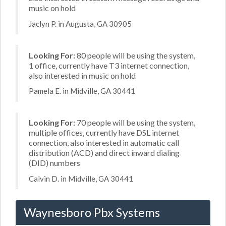
music on hold
Jaclyn P. in Augusta, GA 30905
Looking For:
80 people will be using the system,
1 office, currently have T3 internet connection,
also interested in music on hold
Pamela E. in Midville, GA 30441
Looking For:
70 people will be using the system,
multiple offices, currently have DSL internet
connection, also interested in automatic call
distribution (ACD) and direct inward dialing
(DID) numbers
Calvin D. in Midville, GA 30441
Waynesboro Pbx Systems