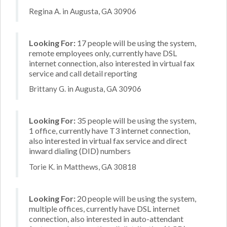
Regina A. in Augusta, GA 30906
Looking For:
17 people will be using the system,
remote employees only, currently have DSL
internet connection, also interested in virtual fax
service and call detail reporting
Brittany G. in Augusta, GA 30906
Looking For:
35 people will be using the system,
1 office, currently have T3 internet connection,
also interested in virtual fax service and direct
inward dialing (DID) numbers
Torie K. in Matthews, GA 30818
Looking For:
20 people will be using the system,
multiple offices, currently have DSL internet
connection, also interested in auto-attendant