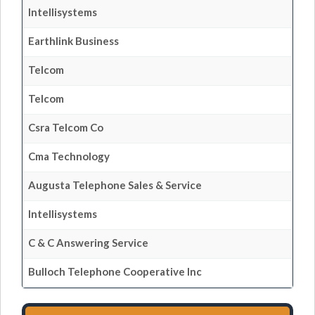
Intellisystems
Earthlink Business
Telcom
Telcom
Csra Telcom Co
Cma Technology
Augusta Telephone Sales & Service
Intellisystems
C & C Answering Service
Bulloch Telephone Cooperative Inc