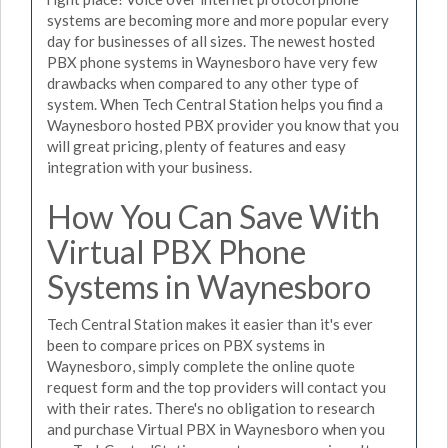
systems are becoming more and more popular every
day for businesses of all sizes. The newest hosted
PBX phone systems in Waynesboro have very few
drawbacks when compared to any other type of
system. When Tech Central Station helps you find a
Waynesboro hosted PBX provider you know that you
will great pricing, plenty of features and easy
integration with your business.
How You Can Save With
Virtual PBX Phone
Systems in Waynesboro
Tech Central Station makes it easier than it's ever
been to compare prices on PBX systems in
Waynesboro, simply complete the online quote
request form and the top providers will contact you
with their rates. There's no obligation to research
and purchase Virtual PBX in Waynesboro when you