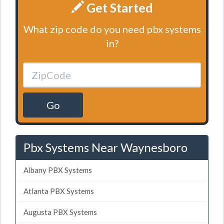
Get Started
What zip code do you need pbx systems
in?
Go
Pbx Systems Near Waynesboro
Albany PBX Systems
Atlanta PBX Systems
Augusta PBX Systems