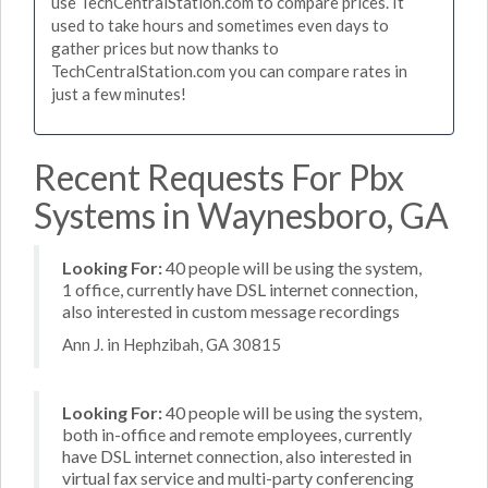
use TechCentralStation.com to compare prices. It
used to take hours and sometimes even days to
gather prices but now thanks to
TechCentralStation.com you can compare rates in
just a few minutes!
Recent Requests For Pbx
Systems in Waynesboro, GA
Looking For:
40 people will be using the system,
1 office, currently have DSL internet connection,
also interested in custom message recordings
Ann J. in Hephzibah, GA 30815
Looking For:
40 people will be using the system,
both in-office and remote employees, currently
have DSL internet connection, also interested in
virtual fax service and multi-party conferencing