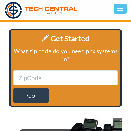
Get Started
What zip code do you need pbx systems
in?
Go