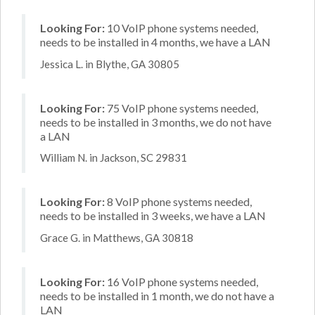
Looking For:
10 VoIP phone systems needed,
needs to be installed in 4 months, we have a LAN
Jessica L. in Blythe, GA 30805
Looking For:
75 VoIP phone systems needed,
needs to be installed in 3 months, we do not have
a LAN
William N. in Jackson, SC 29831
Looking For:
8 VoIP phone systems needed,
needs to be installed in 3 weeks, we have a LAN
Grace G. in Matthews, GA 30818
Looking For:
16 VoIP phone systems needed,
needs to be installed in 1 month, we do not have a
LAN