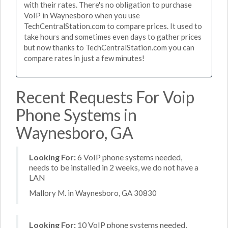
with their rates. There's no obligation to purchase
VoIP in Waynesboro when you use
TechCentralStation.com to compare prices. It used to
take hours and sometimes even days to gather prices
but now thanks to TechCentralStation.com you can
compare rates in just a few minutes!
Recent Requests For Voip
Phone Systems in
Waynesboro, GA
Looking For:
6 VoIP phone systems needed,
needs to be installed in 2 weeks, we do not have a
LAN
Mallory M. in Waynesboro, GA 30830
Looking For:
10 VoIP phone systems needed,