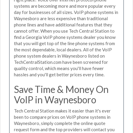
systems are becoming more and more popular every
day for businesses of all sizes. VoIP phone systems in
Waynesboro are less expensive than traditional
phone lines and have additional features that they
cannot offer. When you use Tech Central Station to
find a Georgia VoIP phone systems dealer you know
that you will get top of the line phone systems from
the most dependable, local dealers. All of the VoIP
phone system dealers in Waynesboro listed on
TechCentralStation.com have been screened for
quality control, which means you'll have fewer
hassles and you'll get better prices every time.
Save Time & Money On
VoIP in Waynesboro
Tech Central Station makes it easier than it's ever
been to compare prices on VoIP phone systems in
Waynesboro, simply complete the online quote
request form and the top providers will contact you