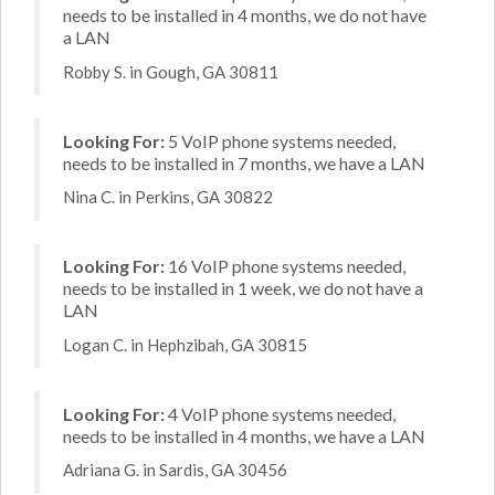
needs to be installed in 4 months, we do not have
a LAN
Robby S. in Gough, GA 30811
Looking For:
5 VoIP phone systems needed,
needs to be installed in 7 months, we have a LAN
Nina C. in Perkins, GA 30822
Looking For:
16 VoIP phone systems needed,
needs to be installed in 1 week, we do not have a
LAN
Logan C. in Hephzibah, GA 30815
Looking For:
4 VoIP phone systems needed,
needs to be installed in 4 months, we have a LAN
Adriana G. in Sardis, GA 30456