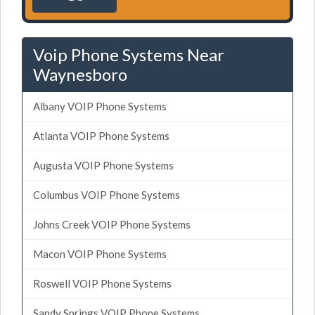
Voip Phone Systems Near
Waynesboro
Albany VOIP Phone Systems
Atlanta VOIP Phone Systems
Augusta VOIP Phone Systems
Columbus VOIP Phone Systems
Johns Creek VOIP Phone Systems
Macon VOIP Phone Systems
Roswell VOIP Phone Systems
Sandy Springs VOIP Phone Systems