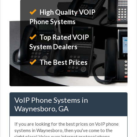
High Quality VOIP
Phone Systems
Top Rated VOIP
System Dealers
The Best Prices
VoIP Phone Systems in
Waynesboro, GA
If you are looking for the best prices on VoIP phone
systems in Waynesboro, then you've come to the
right place! Voice over internet protocol phone