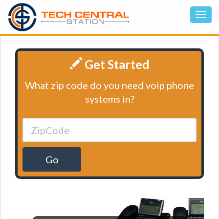
Get Started
What zip code do you need voip phone
systems in?
Go