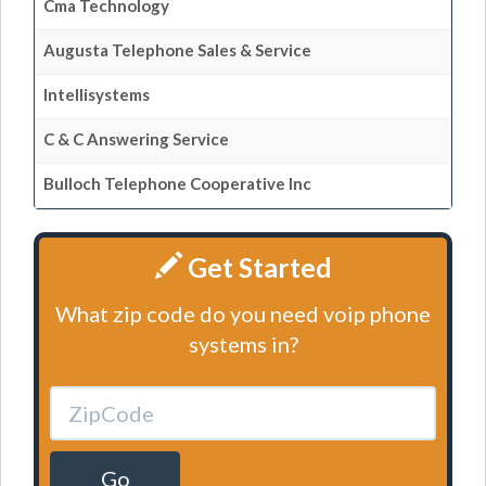
Cma Technology
Augusta Telephone Sales & Service
Intellisystems
C & C Answering Service
Bulloch Telephone Cooperative Inc
Get Started
What zip code do you need voip phone
systems in?
Go