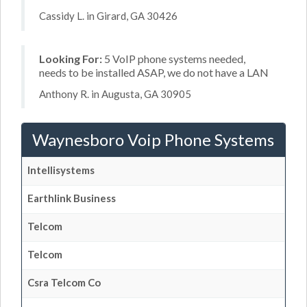
Cassidy L. in Girard, GA 30426
Looking For:
5 VoIP phone systems needed,
needs to be installed ASAP, we do not have a LAN
Anthony R. in Augusta, GA 30905
Waynesboro Voip Phone Systems
Intellisystems
Earthlink Business
Telcom
Telcom
Csra Telcom Co