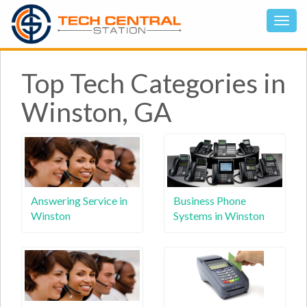
Top Tech Categories in
Winston, GA
Answering Service in
Business Phone
Winston
Systems in Winston