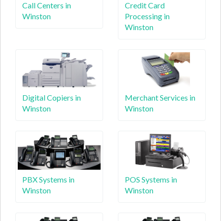
Call Centers in
Credit Card
Winston
Processing in
Winston
Digital Copiers in
Merchant Services in
Winston
Winston
PBX Systems in
POS Systems in
Winston
Winston