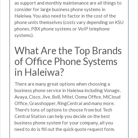
as support and monthly maintenance are all things to
consider for large business phone systems in
Haleiwa. You also need to factor in the cost of the
phone units themselves (costs vary depending on KSU
phones, PBX phone systems or VoIP telephone
systems).
What Are the Top Brands
of Office Phone Systems
in Haleiwa?
There are many great options when choosing a
business phone service in Haleiwa including Vonage,
Avaya, Cisco, Jive, 8x8, Mitel, Ooma Office, MiCloud
Office, Grasshopper, RingCentral and many more.
There's tons of options to choose from but Tech
Central Station can help you decide on the best
business phone system for your company, all you
need to do is fill out the quick quote request form.