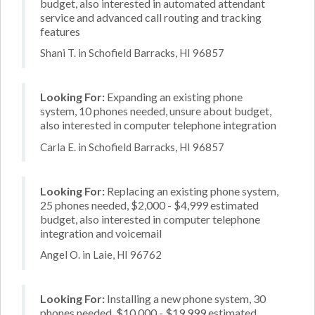
budget, also interested in automated attendant
service and advanced call routing and tracking
features
Shani T. in Schofield Barracks, HI 96857
Looking For:
Expanding an existing phone
system, 10 phones needed, unsure about budget,
also interested in computer telephone integration
Carla E. in Schofield Barracks, HI 96857
Looking For:
Replacing an existing phone system,
25 phones needed, $2,000 - $4,999 estimated
budget, also interested in computer telephone
integration and voicemail
Angel O. in Laie, HI 96762
Looking For:
Installing a new phone system, 30
phones needed, $10,000 - $19,999 estimated