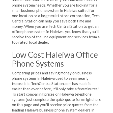
phone system needs. Whether you are looking for a
small business phone system in Haleiwa suited for
one location or a large multi-store corporation, Tech
Central Station can help you save both time and
money. When you use Tech Central Station to get an
office phone system in Haleiwa, you know that you'll
receive top of the line equipment and services from a
top rated, local dealer.
Low Cost Haleiwa Office
Phone Systems
Comparing prices and saving money on business
phone systems in Haleiwa used to seem nearly
impossible. TechCentralStation.com has made it
easier than ever before, it'll only take a few minutes!
To start comparing prices on Haleiwa telephone
systems just complete the quick quote form right here
on this page and you'll receive price quotes from the
leading Haleiwa business phone system dealers in