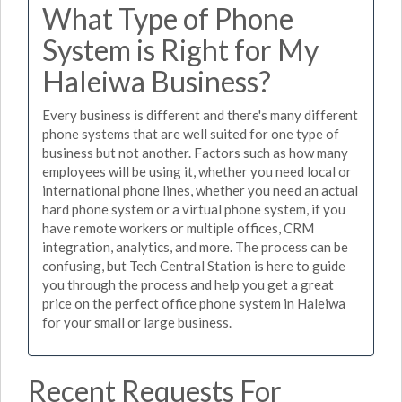
What Type of Phone
System is Right for My
Haleiwa Business?
Every business is different and there's many different
phone systems that are well suited for one type of
business but not another. Factors such as how many
employees will be using it, whether you need local or
international phone lines, whether you need an actual
hard phone system or a virtual phone system, if you
have remote workers or multiple offices, CRM
integration, analytics, and more. The process can be
confusing, but Tech Central Station is here to guide
you through the process and help you get a great
price on the perfect office phone system in Haleiwa
for your small or large business.
Recent Requests For