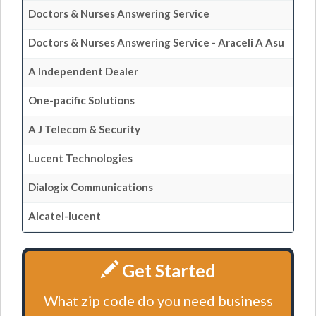
Doctors & Nurses Answering Service
Doctors & Nurses Answering Service - Araceli A Asu
A Independent Dealer
One-pacific Solutions
A J Telecom & Security
Lucent Technologies
Dialogix Communications
Alcatel-lucent
Get Started
What zip code do you need business