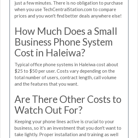
just a few minutes. There is no obligation to purchase
when you use TechCentralStation.com to compare
prices and you won't find better deals anywhere else!
How Much Does a Small
Business Phone System
Cost in Haleiwa?
Typical office phone systems in Haleiwa cost about
$25 to $50 per user. Costs vary depending on the
total number of users, contract length, call volume
and the features that you want.
Are There Other Costs to
Watch Out For?
Keeping your phone lines active is crucial to your
business, so it's an investment that you don't want to
take lightly. Proper installation and training as well