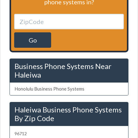
phone systems in?
Go
Business Phone Systems Near
Haleiwa
Honolulu Business Phone Systems
Haleiwa Business Phone Systems
By Zip Code
96712