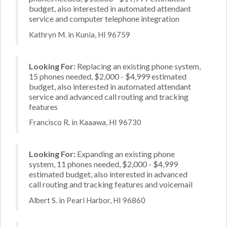
budget, also interested in automated attendant
service and computer telephone integration
Kathryn M. in Kunia, HI 96759
Looking For:
Replacing an existing phone system,
15 phones needed, $2,000 - $4,999 estimated
budget, also interested in automated attendant
service and advanced call routing and tracking
features
Francisco R. in Kaaawa, HI 96730
Looking For:
Expanding an existing phone
system, 11 phones needed, $2,000 - $4,999
estimated budget, also interested in advanced
call routing and tracking features and voicemail
Albert S. in Pearl Harbor, HI 96860