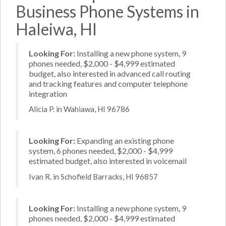
Business Phone Systems in
Haleiwa, HI
Looking For:
Installing a new phone system, 9
phones needed, $2,000 - $4,999 estimated
budget, also interested in advanced call routing
and tracking features and computer telephone
integration
Alicia P. in Wahiawa, HI 96786
Looking For:
Expanding an existing phone
system, 6 phones needed, $2,000 - $4,999
estimated budget, also interested in voicemail
Ivan R. in Schofield Barracks, HI 96857
Looking For:
Installing a new phone system, 9
phones needed, $2,000 - $4,999 estimated