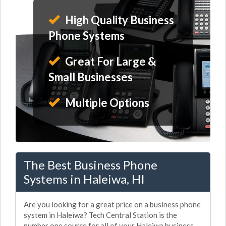
High Quality Business
Phone Systems
Great For Large &
Small Businesses
Multiple Options
The Best Business Phone
Systems in Haleiwa, HI
Are you looking for a great price on a business phone
system in Haleiwa? Tech Central Station is the
number one source for all of your Haleiwa business