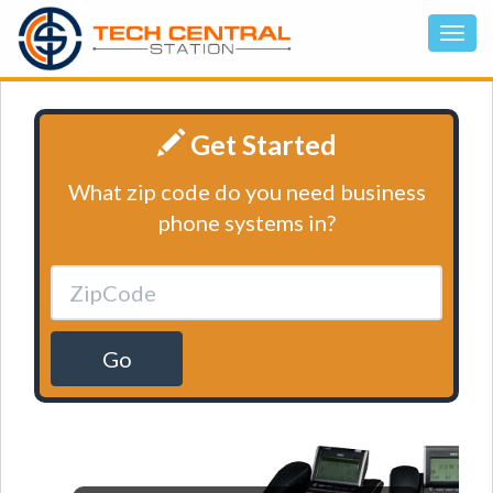
Get Started
What zip code do you need business
phone systems in?
Go