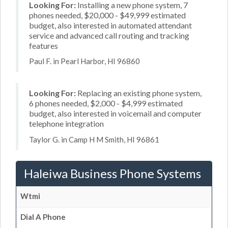
Looking For:
Installing a new phone system, 7
phones needed, $20,000 - $49,999 estimated
budget, also interested in automated attendant
service and advanced call routing and tracking
features
Paul F. in Pearl Harbor, HI 96860
Looking For:
Replacing an existing phone system,
6 phones needed, $2,000 - $4,999 estimated
budget, also interested in voicemail and computer
telephone integration
Taylor G. in Camp H M Smith, HI 96861
Haleiwa Business Phone Systems
Wtmi
Dial A Phone