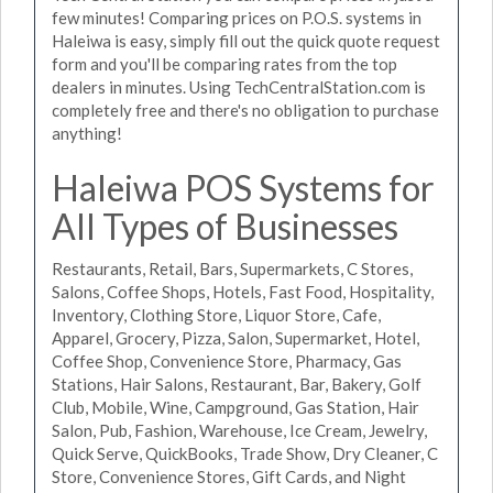
few minutes! Comparing prices on P.O.S. systems in
Haleiwa is easy, simply fill out the quick quote request
form and you'll be comparing rates from the top
dealers in minutes. Using TechCentralStation.com is
completely free and there's no obligation to purchase
anything!
Haleiwa POS Systems for
All Types of Businesses
Restaurants, Retail, Bars, Supermarkets, C Stores,
Salons, Coffee Shops, Hotels, Fast Food, Hospitality,
Inventory, Clothing Store, Liquor Store, Cafe,
Apparel, Grocery, Pizza, Salon, Supermarket, Hotel,
Coffee Shop, Convenience Store, Pharmacy, Gas
Stations, Hair Salons, Restaurant, Bar, Bakery, Golf
Club, Mobile, Wine, Campground, Gas Station, Hair
Salon, Pub, Fashion, Warehouse, Ice Cream, Jewelry,
Quick Serve, QuickBooks, Trade Show, Dry Cleaner, C
Store, Convenience Stores, Gift Cards, and Night