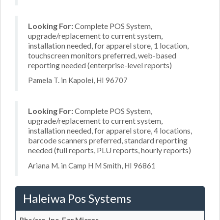
Looking For:
Complete POS System,
upgrade/replacement to current system,
installation needed, for apparel store, 1 location,
touchscreen monitors preferred, web-based
reporting needed (enterprise-level reports)
Pamela T. in Kapolei, HI 96707
Looking For:
Complete POS System,
upgrade/replacement to current system,
installation needed, for apparel store, 4 locations,
barcode scanners preferred, standard reporting
needed (full reports, PLU reports, hourly reports)
Ariana M. in Camp H M Smith, HI 96861
Haleiwa Pos Systems