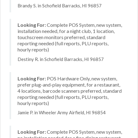
Brandy S. in Schofield Barracks, HI 96857
Looking For:
Complete POS System, new system,
installation needed, for a night club, 1 location,
touchscreen monitors preferred, standard
reporting needed (full reports, PLU reports,
hourly reports)
Destiny R. in Schofield Barracks, HI 96857
Looking For:
POS Hardware Only, new system,
prefer plug-and-play equipment, for a restaurant,
4 locations, barcode scanners preferred, standard
reporting needed (full reports, PLU reports,
hourly reports)
Jamie P. in Wheeler Army Airfield, HI 96854
Looking For:
Complete POS System, new system,
no installation needed, for a fine dining restaurant,