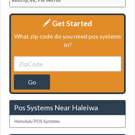
Rbs/crp, Inc. For Micros
Get Started
What zip code do you need pos systems
in?
Go
Pos Systems Near Haleiwa
Honolulu POS Systems