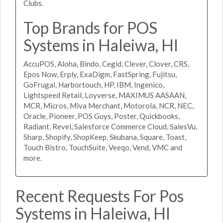
Clubs.
Top Brands for POS
Systems in Haleiwa, HI
AccuPOS, Aloha, Bindo, Cegid, Clever, Clover, CRS,
Epos Now, Erply, ExaDigm, FastSpring, Fujitsu,
GoFrugal, Harbortouch, HP, IBM, Ingenico,
Lightspeed Retail, Loyverse, MAXIMUS AASAAN,
MCR, Micros, Miva Merchant, Motorola, NCR, NEC,
Oracle, Pioneer, POS Guys, Poster, Quickbooks,
Radiant, Revel, Salesforce Commerce Cloud, SalesVu,
Sharp, Shopify, ShopKeep, Skubana, Square, Toast,
Touch Bistro, TouchSuite, Veeqo, Vend, VMC and
more.
Recent Requests For Pos
Systems in Haleiwa, HI