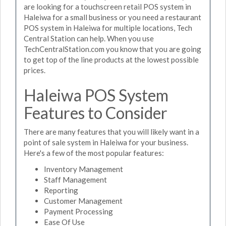
are looking for a touchscreen retail POS system in
Haleiwa for a small business or you need a restaurant
POS system in Haleiwa for multiple locations, Tech
Central Station can help. When you use
TechCentralStation.com you know that you are going
to get top of the line products at the lowest possible
prices.
Haleiwa POS System
Features to Consider
There are many features that you will likely want in a
point of sale system in Haleiwa for your business.
Here's a few of the most popular features:
Inventory Management
Staff Management
Reporting
Customer Management
Payment Processing
Ease Of Use