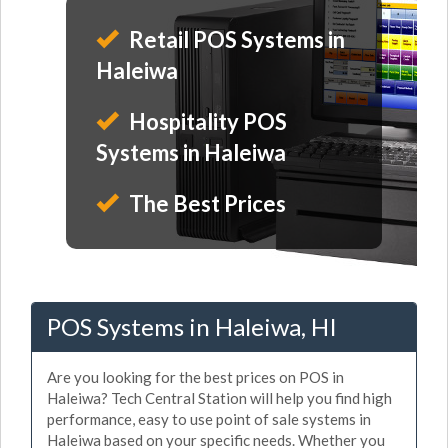
Retail POS Systems in
Haleiwa
Hospitality POS
Systems in Haleiwa
The Best Prices
POS Systems in Haleiwa, HI
Are you looking for the best prices on POS in
Haleiwa? Tech Central Station will help you find high
performance, easy to use point of sale systems in
Haleiwa based on your specific needs. Whether you