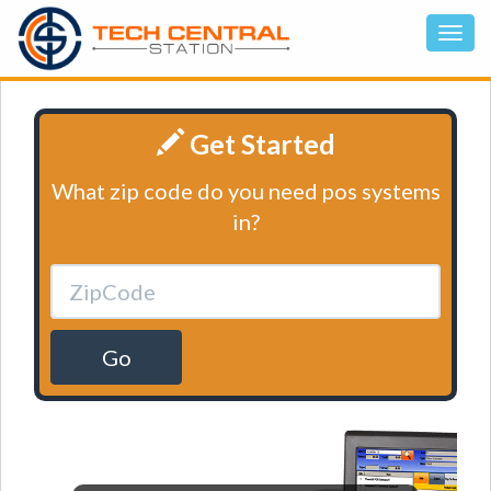
Get Started
What zip code do you need pos systems
in?
Go