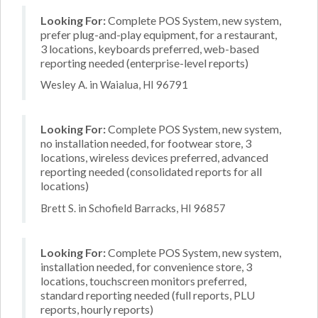
Looking For:
Complete POS System, new system,
prefer plug-and-play equipment, for a restaurant,
3 locations, keyboards preferred, web-based
reporting needed (enterprise-level reports)
Wesley A. in Waialua, HI 96791
Looking For:
Complete POS System, new system,
no installation needed, for footwear store, 3
locations, wireless devices preferred, advanced
reporting needed (consolidated reports for all
locations)
Brett S. in Schofield Barracks, HI 96857
Looking For:
Complete POS System, new system,
installation needed, for convenience store, 3
locations, touchscreen monitors preferred,
standard reporting needed (full reports, PLU
reports, hourly reports)