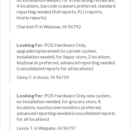
4 locations, barcode scanners preferred, standard
reporting needed (full reports, PLU reports,
hourly reports)
Charleen P. in Waianae, HI 96792
Looking For:
POS Hardware Only,
upgrade/replacement to current system,
installation needed, for liquor store, 2 locations,
keyboards preferred, advanced reporting needed
(consolidated reports for all locations)
Ginny F. in Kunia, HI 96759
Looking For:
POS Hardware Only, new system,
no installation needed, for grocery store, 4
locations, touchscreen monitors preferred,
advanced reporting needed (consolidated reports
for all locations)
Lessie T. in Waipahu, HI 96797