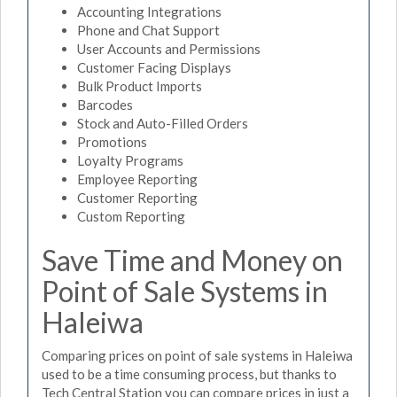
Accounting Integrations
Phone and Chat Support
User Accounts and Permissions
Customer Facing Displays
Bulk Product Imports
Barcodes
Stock and Auto-Filled Orders
Promotions
Loyalty Programs
Employee Reporting
Customer Reporting
Custom Reporting
Save Time and Money on
Point of Sale Systems in
Haleiwa
Comparing prices on point of sale systems in Haleiwa
used to be a time consuming process, but thanks to
Tech Central Station you can compare prices in just a