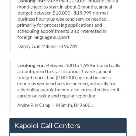
Looking For:
More than 20,000+ inbound calls a
month, need to start in about 2 months, annual
budget between $10,000 - $19,999, normal
business hour plus weekend service needed,
primarily for processing applications and
scheduling appointments, also interested in
foreign language support
Danny G. in Mililani, HI 96789
Looking For:
Between 500 to 1,999 inbound calls
a month, need to start in about 1 week, annual
budget more than $100,000, normal business
hour plus weekend service needed, primarily for
scheduling appointments, also interested in credit
card processing and regular reporting
Andre P. in Camp H M Smith, HI 96861
Kapolei Call Centers