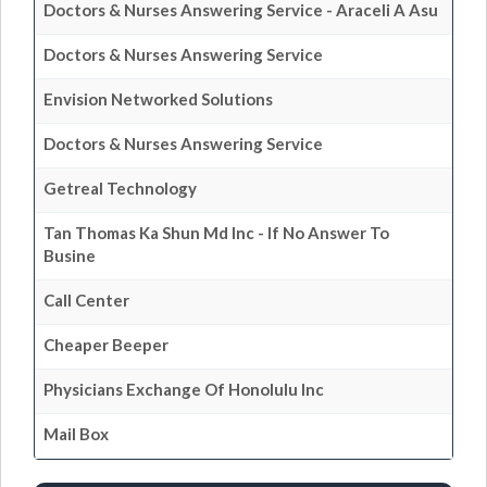
Doctors & Nurses Answering Service - Araceli A Asu
Doctors & Nurses Answering Service
Envision Networked Solutions
Doctors & Nurses Answering Service
Getreal Technology
Tan Thomas Ka Shun Md Inc - If No Answer To
Busine
Call Center
Cheaper Beeper
Physicians Exchange Of Honolulu Inc
Mail Box