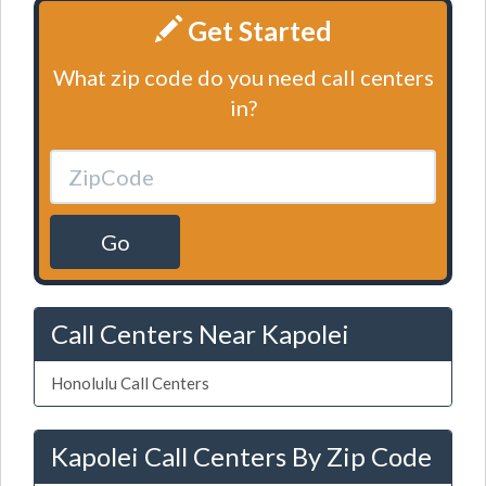
Get Started
What zip code do you need call centers
in?
Go
Call Centers Near Kapolei
Honolulu Call Centers
Kapolei Call Centers By Zip Code