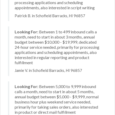
processing applications and scheduling
appointments, also interested in script writing
Patrick B. in Schofield Barracks, HI 96857
Looking For:
Between 1 to 499 inbound calls a
month, need to start in about 3 months, annual
budget between $10,000 - $19,999, dedicated
24-hour service needed, primarily for processing
applications and scheduling appointments, also
interested in regular reporting and product
fulfillment
Jamie V. in Schofield Barracks, HI 96857
Looking For:
Between 5,000 to 9,999 inbound
calls a month, need to start in about 5 months,
annual budget between $5,000 - $9,999, normal
business hour plus weekend service needed,
primarily for taking sales orders, also interested
in product or direct mail fulfillment