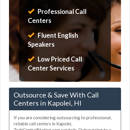
Professional Call
Centers
Fluent English
Speakers
Low Priced Call
Center Services
Outsource & Save With Call
Centers in Kapolei, HI
If you are considering outsourcing to professional,
reliable call centers in Kapolei,
TechCentralStation.com can help. Outsourcing to a