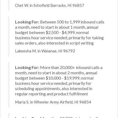
Chet W. in Schofield Barracks, HI 96857
Looking For:
Between 500 to 1,999 inbound calls
a month, need to start in about 1 month, annual
budget between $2,500 - $4,999, normal
business hour service needed, primarily for taking
sales orders, also interested in script writing
Lakeesha M. in Waianae, HI 96792
Looking For:
More than 20,000+ inbound calls a
month, need to start in about 2 months, annual
budget between $10,000 - $19,999, normal
business hour service needed, primarily for
scheduling appointments, also interested in
regular reporting and product fulfillment
Maria S. in Wheeler Army Airfield, HI 96854