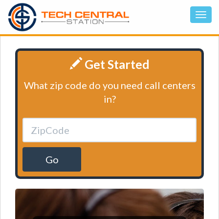
Get Started
What zip code do you need call centers
in?
Go