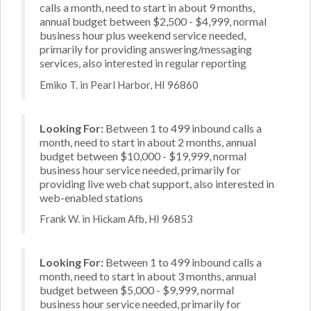
calls a month, need to start in about 9 months,
annual budget between $2,500 - $4,999, normal
business hour plus weekend service needed,
primarily for providing answering/messaging
services, also interested in regular reporting
Emiko T. in Pearl Harbor, HI 96860
Looking For:
Between 1 to 499 inbound calls a
month, need to start in about 2 months, annual
budget between $10,000 - $19,999, normal
business hour service needed, primarily for
providing live web chat support, also interested in
web-enabled stations
Frank W. in Hickam Afb, HI 96853
Looking For:
Between 1 to 499 inbound calls a
month, need to start in about 3 months, annual
budget between $5,000 - $9,999, normal
business hour service needed, primarily for