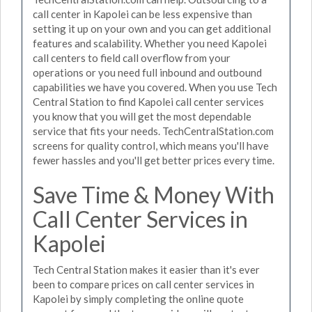
call center in Kapolei can be less expensive than
setting it up on your own and you can get additional
features and scalability. Whether you need Kapolei
call centers to field call overflow from your
operations or you need full inbound and outbound
capabilities we have you covered. When you use Tech
Central Station to find Kapolei call center services
you know that you will get the most dependable
service that fits your needs. TechCentralStation.com
screens for quality control, which means you'll have
fewer hassles and you'll get better prices every time.
Save Time & Money With
Call Center Services in
Kapolei
Tech Central Station makes it easier than it's ever
been to compare prices on call center services in
Kapolei by simply completing the online quote