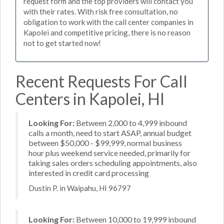
request form and the top providers will contact you
with their rates. With risk free consultation, no
obligation to work with the call center companies in
Kapolei and competitive pricing, there is no reason
not to get started now!
Recent Requests For Call
Centers in Kapolei, HI
Looking For:
Between 2,000 to 4,999 inbound
calls a month, need to start ASAP, annual budget
between $50,000 - $99,999, normal business
hour plus weekend service needed, primarily for
taking sales orders scheduling appointments, also
interested in credit card processing
Dustin P. in Waipahu, HI 96797
Looking For:
Between 10,000 to 19,999 inbound