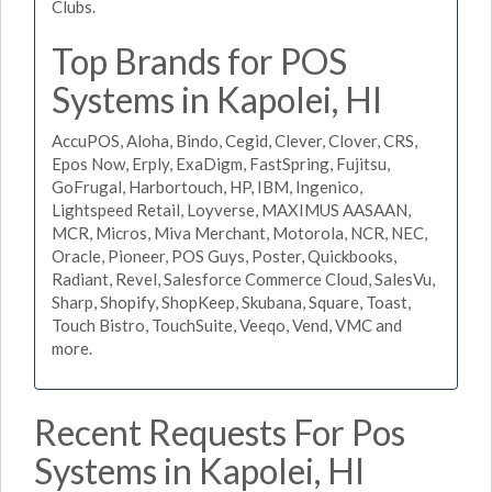
Clubs.
Top Brands for POS
Systems in Kapolei, HI
AccuPOS, Aloha, Bindo, Cegid, Clever, Clover, CRS,
Epos Now, Erply, ExaDigm, FastSpring, Fujitsu,
GoFrugal, Harbortouch, HP, IBM, Ingenico,
Lightspeed Retail, Loyverse, MAXIMUS AASAAN,
MCR, Micros, Miva Merchant, Motorola, NCR, NEC,
Oracle, Pioneer, POS Guys, Poster, Quickbooks,
Radiant, Revel, Salesforce Commerce Cloud, SalesVu,
Sharp, Shopify, ShopKeep, Skubana, Square, Toast,
Touch Bistro, TouchSuite, Veeqo, Vend, VMC and
more.
Recent Requests For Pos
Systems in Kapolei, HI