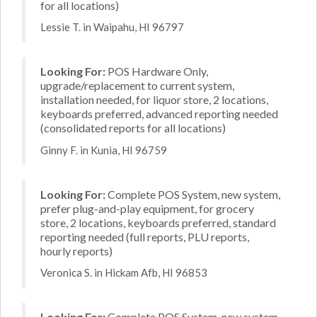
for all locations)
Lessie T. in Waipahu, HI 96797
Looking For:
POS Hardware Only,
upgrade/replacement to current system,
installation needed, for liquor store, 2 locations,
keyboards preferred, advanced reporting needed
(consolidated reports for all locations)
Ginny F. in Kunia, HI 96759
Looking For:
Complete POS System, new system,
prefer plug-and-play equipment, for grocery
store, 2 locations, keyboards preferred, standard
reporting needed (full reports, PLU reports,
hourly reports)
Veronica S. in Hickam Afb, HI 96853
Looking For:
Complete POS System, new system,