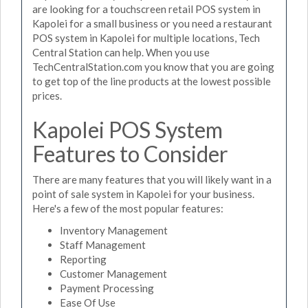
are looking for a touchscreen retail POS system in
Kapolei for a small business or you need a restaurant
POS system in Kapolei for multiple locations, Tech
Central Station can help. When you use
TechCentralStation.com you know that you are going
to get top of the line products at the lowest possible
prices.
Kapolei POS System
Features to Consider
There are many features that you will likely want in a
point of sale system in Kapolei for your business.
Here's a few of the most popular features:
Inventory Management
Staff Management
Reporting
Customer Management
Payment Processing
Ease Of Use