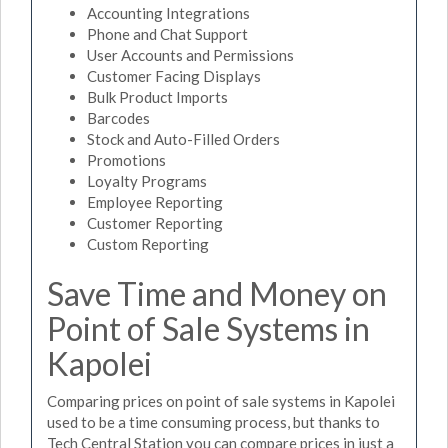
Accounting Integrations
Phone and Chat Support
User Accounts and Permissions
Customer Facing Displays
Bulk Product Imports
Barcodes
Stock and Auto-Filled Orders
Promotions
Loyalty Programs
Employee Reporting
Customer Reporting
Custom Reporting
Save Time and Money on
Point of Sale Systems in
Kapolei
Comparing prices on point of sale systems in Kapolei
used to be a time consuming process, but thanks to
Tech Central Station you can compare prices in just a