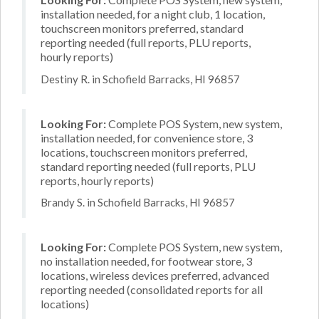
installation needed, for a night club, 1 location,
touchscreen monitors preferred, standard
reporting needed (full reports, PLU reports,
hourly reports)
Destiny R. in Schofield Barracks, HI 96857
Looking For:
Complete POS System, new system,
installation needed, for convenience store, 3
locations, touchscreen monitors preferred,
standard reporting needed (full reports, PLU
reports, hourly reports)
Brandy S. in Schofield Barracks, HI 96857
Looking For:
Complete POS System, new system,
no installation needed, for footwear store, 3
locations, wireless devices preferred, advanced
reporting needed (consolidated reports for all
locations)