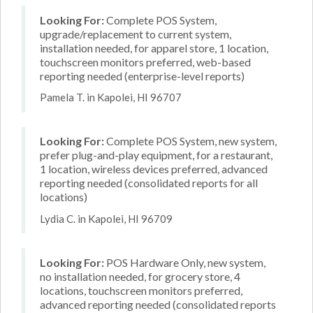
Looking For:
Complete POS System,
upgrade/replacement to current system,
installation needed, for apparel store, 1 location,
touchscreen monitors preferred, web-based
reporting needed (enterprise-level reports)
Pamela T. in Kapolei, HI 96707
Looking For:
Complete POS System, new system,
prefer plug-and-play equipment, for a restaurant,
1 location, wireless devices preferred, advanced
reporting needed (consolidated reports for all
locations)
Lydia C. in Kapolei, HI 96709
Looking For:
POS Hardware Only, new system,
no installation needed, for grocery store, 4
locations, touchscreen monitors preferred,
advanced reporting needed (consolidated reports