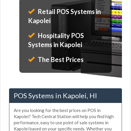
Retail POS Systems in
Kapolei
Hospitality POS
Systems in Kapolei
The Best Prices
POS Systems in Kapolei, HI
Are you looking for the best prices on POS in
Kapolei? Tech Central Station will help you find high
performance, easy to use point of sale systems in
Kapolei based on your specific needs. Whether you