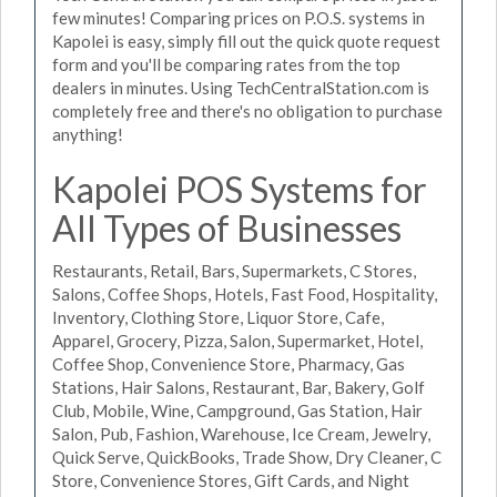
few minutes! Comparing prices on P.O.S. systems in
Kapolei is easy, simply fill out the quick quote request
form and you'll be comparing rates from the top
dealers in minutes. Using TechCentralStation.com is
completely free and there's no obligation to purchase
anything!
Kapolei POS Systems for
All Types of Businesses
Restaurants, Retail, Bars, Supermarkets, C Stores,
Salons, Coffee Shops, Hotels, Fast Food, Hospitality,
Inventory, Clothing Store, Liquor Store, Cafe,
Apparel, Grocery, Pizza, Salon, Supermarket, Hotel,
Coffee Shop, Convenience Store, Pharmacy, Gas
Stations, Hair Salons, Restaurant, Bar, Bakery, Golf
Club, Mobile, Wine, Campground, Gas Station, Hair
Salon, Pub, Fashion, Warehouse, Ice Cream, Jewelry,
Quick Serve, QuickBooks, Trade Show, Dry Cleaner, C
Store, Convenience Stores, Gift Cards, and Night