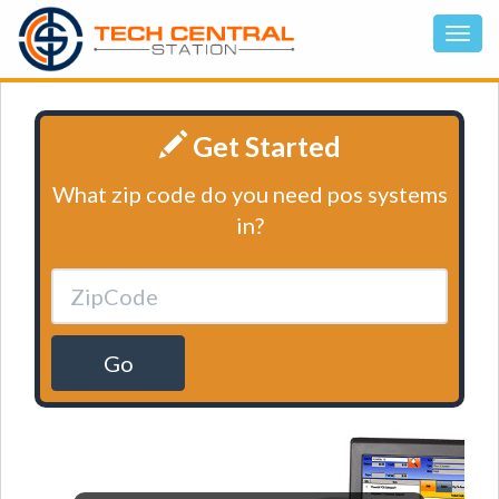
Get Started
What zip code do you need pos systems
in?
Go