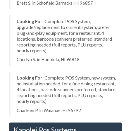
Brett S. in Schofield Barracks, HI 96857
Looking For:
Complete POS System,
upgrade/replacement to current system, prefer
plug-and-play equipment, for a restaurant, 4
locations, barcode scanners preferred, standard
reporting needed (full reports, PLU reports,
hourly reports)
Cherlyn S. in Honolulu, HI 96818
Looking For:
Complete POS System, new system,
no installation needed, for a fine dining restaurant,
4 locations, barcode scanners preferred, standard
reporting needed (full reports, PLU reports,
hourly reports)
Charleen P. in Waianae, HI 96792
Kapolei Pos Systems