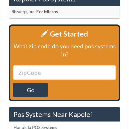
Rbs/crp, Inc. For Micros
Get Started
What zip code do you need pos systems
in?
Go
Pos Systems Near Kapolei
Honolulu POS Systems