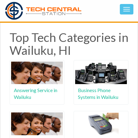
Top Tech Categories in
Wailuku, HI
Answering Service in
Business Phone
Wailuku
Systems in Wailuku