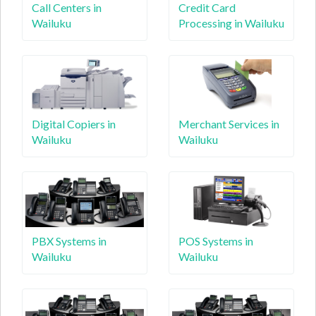
Call Centers in
Credit Card
Wailuku
Processing in Wailuku
Digital Copiers in
Merchant Services in
Wailuku
Wailuku
PBX Systems in
POS Systems in
Wailuku
Wailuku