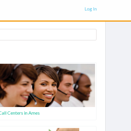
Log In
Call Centers in Ames