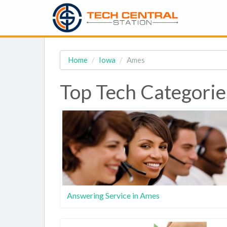
Home
Iowa
Ames
Top Tech Categorie
Answering Service in Ames