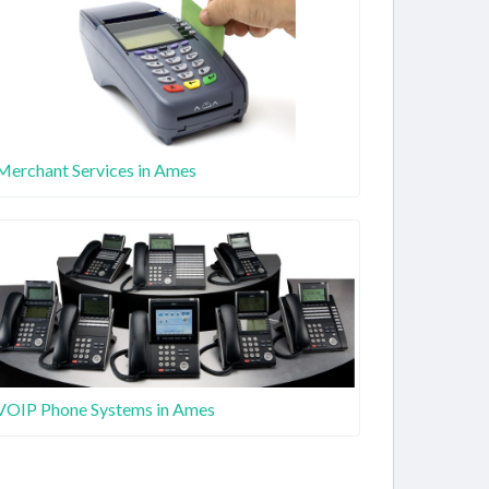
Merchant Services in Ames
VOIP Phone Systems in Ames