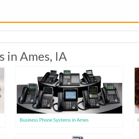
s in Ames, IA
Business Phone Systems in Ames