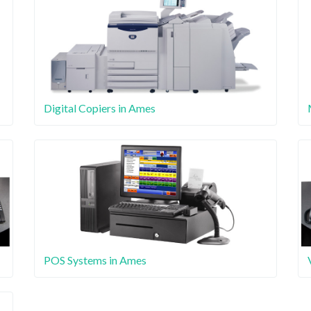
Digital Copiers in Ames
POS Systems in Ames