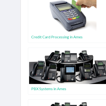
Credit Card Processing in Ames
PBX Systems in Ames