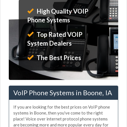
High Quality VOIP
Phone Systems
Top Rated VOIP
System Dealers
The Best Prices
VoIP Phone Systems in Boone, IA
If you are looking for the best prices on VoIP phone
systems in Boone, then you've come to the right
place! Voice over internet protocol phone systems
are becoming more and more popular every day for