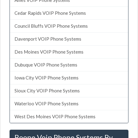
Cedar Rapids VOIP Phone Systems
Council Bluffs VOIP Phone Systems
Davenport VOIP Phone Systems
Des Moines VOIP Phone Systems
Dubuque VOIP Phone Systems
Iowa City VOIP Phone Systems
Sioux City VOIP Phone Systems
Waterloo VOIP Phone Systems
West Des Moines VOIP Phone Systems
Boone Voip Phone Systems By