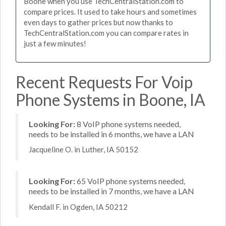
Boone when you use TechCentralStation.com to
compare prices. It used to take hours and sometimes
even days to gather prices but now thanks to
TechCentralStation.com you can compare rates in
just a few minutes!
Recent Requests For Voip
Phone Systems in Boone, IA
Looking For:
8 VoIP phone systems needed,
needs to be installed in 6 months, we have a LAN
Jacqueline O. in Luther, IA 50152
Looking For:
65 VoIP phone systems needed,
needs to be installed in 7 months, we have a LAN
Kendall F. in Ogden, IA 50212