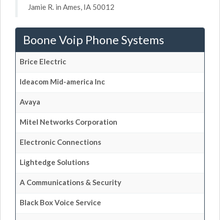
Jamie R. in Ames, IA 50012
Boone Voip Phone Systems
Brice Electric
Ideacom Mid-america Inc
Avaya
Mitel Networks Corporation
Electronic Connections
Lightedge Solutions
A Communications & Security
Black Box Voice Service