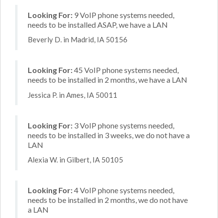
Looking For:
9 VoIP phone systems needed,
needs to be installed ASAP, we have a LAN
Beverly D. in Madrid, IA 50156
Looking For:
45 VoIP phone systems needed,
needs to be installed in 2 months, we have a LAN
Jessica P. in Ames, IA 50011
Looking For:
3 VoIP phone systems needed,
needs to be installed in 3 weeks, we do not have a
LAN
Alexia W. in Gilbert, IA 50105
Looking For:
4 VoIP phone systems needed,
needs to be installed in 2 months, we do not have
a LAN