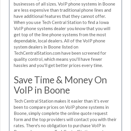
businesses of all sizes. VoIP phone systems in Boone
are less expensive than traditional phone lines and
have additional features that they cannot offer.
When you use Tech Central Station to find a Iowa
VoIP phone systems dealer you know that you will
get top of the line phone systems from the most
dependable, local dealers. All of the VoIP phone
system dealers in Boone listed on
TechCentralStation.com have been screened for
quality control, which means you'll have fewer
hassles and you'll get better prices every time.
Save Time & Money On
VoIP in Boone
Tech Central Station makes it easier than it's ever
been to compare prices on VoIP phone systems in
Boone, simply complete the online quote request
form and the top providers will contact you with their
rates. There's no obligation to purchase VoIP in