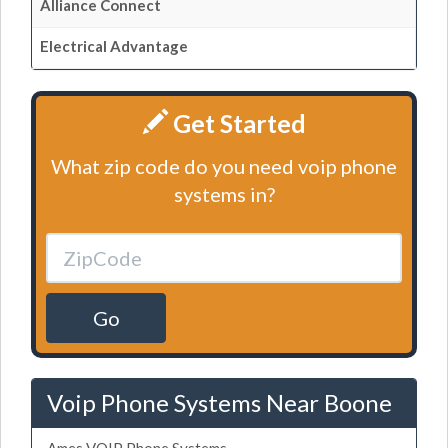
Alliance Connect
Electrical Advantage
Get Started
What zip code do you need voip phone
systems in?
Go
Voip Phone Systems Near Boone
Ames VOIP Phone Systems