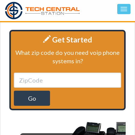
Get Started
What zip code do you need voip phone
systems in?
Go