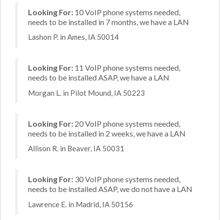
Looking For:
10 VoIP phone systems needed,
needs to be installed in 7 months, we have a LAN
Lashon P. in Ames, IA 50014
Looking For:
11 VoIP phone systems needed,
needs to be installed ASAP, we have a LAN
Morgan L. in Pilot Mound, IA 50223
Looking For:
20 VoIP phone systems needed,
needs to be installed in 2 weeks, we have a LAN
Allison R. in Beaver, IA 50031
Looking For:
30 VoIP phone systems needed,
needs to be installed ASAP, we do not have a LAN
Lawrence E. in Madrid, IA 50156