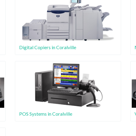
Digital Copiers in Coralville
POS Systems in Coralville