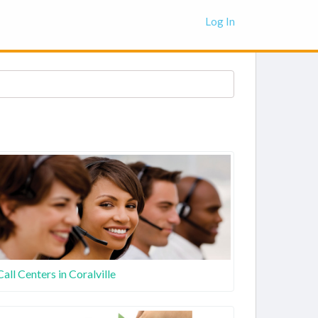
Log In
Call Centers in Coralville