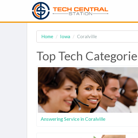
Home
Iowa
Coralville
Top Tech Categories
Answering Service in Coralville