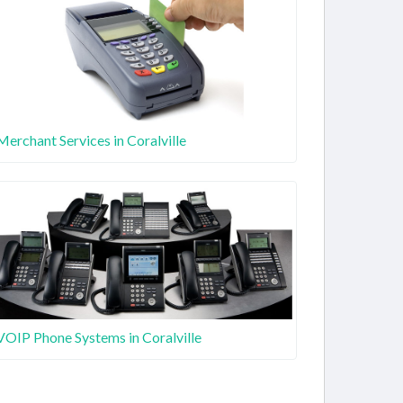
Merchant Services in Coralville
VOIP Phone Systems in Coralville