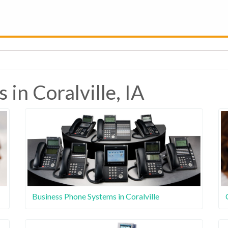
 in Coralville, IA
Business Phone Systems in Coralville