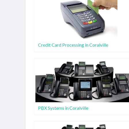
Credit Card Processing in Coralville
PBX Systems in Coralville