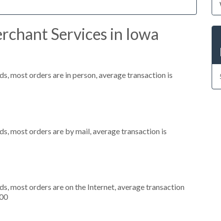
rchant Services in Iowa
s, most orders are in person, average transaction is
s, most orders are by mail, average transaction is
s, most orders are on the Internet, average transaction
000