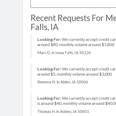
Recent Requests For Me
Falls, IA
Looking For:
We currently accept credit card
around $80, monthly volume around $1,800
Marc G. in Iowa Falls, IA 50126
Looking For:
We currently accept credit card
around $5, monthly volume around $3,000
Remona N. in Alden, IA 50006
Looking For:
We currently accept credit card
is around $40, monthly volume around $40,
Thomas H. in Ackley, IA 50601