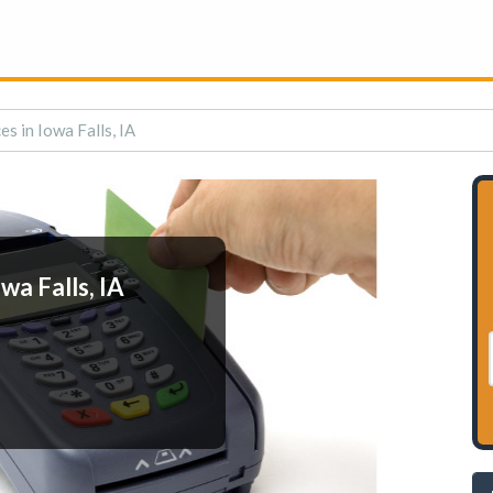
s in Iowa Falls, IA
wa Falls, IA