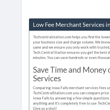
Low Fee Merchant Services in 
Techcentralstation.com helps you find the lowes
your business size and charge volume. We know t
same and we ensure you only work with trusted
Tech Central Station ensures you get the best d
minutes. You can save hundreds or even thousan
Save Time and Money o
Services
Comparing Iowa Falls merchant services fees use
TechCentralStation.com you can compare price 
Iowa Falls by answering a few simple questions
anything and it's completely free to use TechCe
Give us a shot!