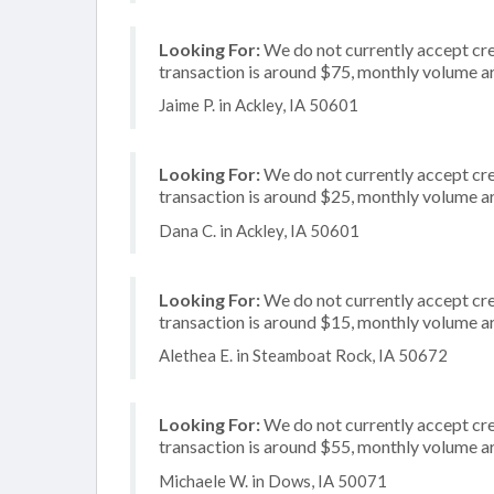
Looking For:
We do not currently accept cre
transaction is around $75, monthly volume 
Jaime P. in Ackley, IA 50601
Looking For:
We do not currently accept cre
transaction is around $25, monthly volume 
Dana C. in Ackley, IA 50601
Looking For:
We do not currently accept cre
transaction is around $15, monthly volume 
Alethea E. in Steamboat Rock, IA 50672
Looking For:
We do not currently accept cred
transaction is around $55, monthly volume 
Michaele W. in Dows, IA 50071