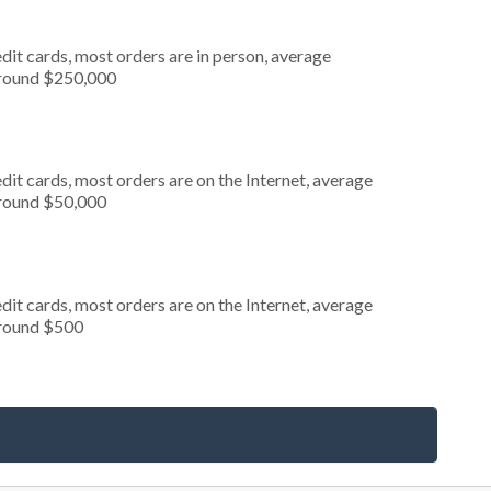
dit cards, most orders are in person, average
around $250,000
it cards, most orders are on the Internet, average
around $50,000
it cards, most orders are on the Internet, average
around $500