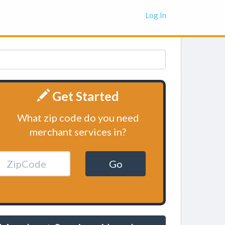
Log In
Get Started
What zip code do you need
merchant services in?
Go