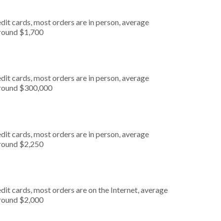
dit cards, most orders are in person, average
around $1,700
dit cards, most orders are in person, average
around $300,000
dit cards, most orders are in person, average
around $2,250
it cards, most orders are on the Internet, average
around $2,000