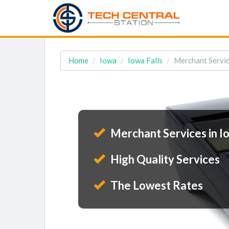
Home
Iowa
Iowa Falls
Merchant Service
Merchant Services in Io
High Quality Services
The Lowest Rates