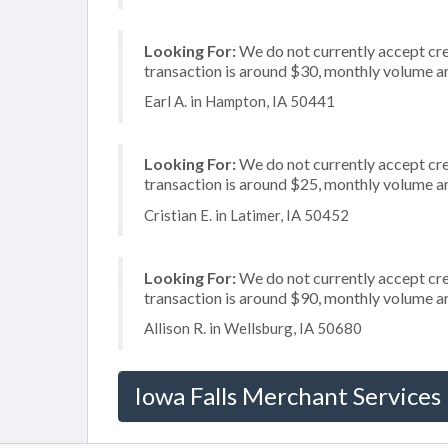
Looking For:
We do not currently accept cre
transaction is around $30, monthly volume 
Earl A. in Hampton, IA 50441
Looking For:
We do not currently accept cred
transaction is around $25, monthly volume 
Cristian E. in Latimer, IA 50452
Looking For:
We do not currently accept cred
transaction is around $90, monthly volume 
Allison R. in Wellsburg, IA 50680
Iowa Falls Merchant Services