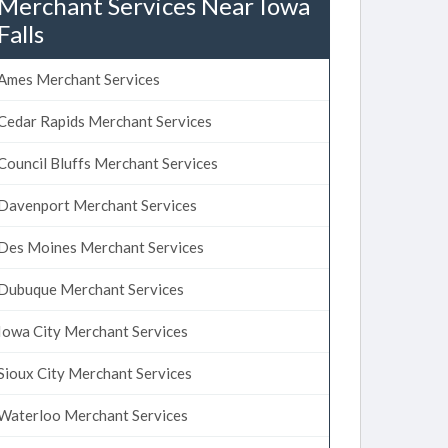
Merchant Services Near Iowa
Falls
Ames Merchant Services
Cedar Rapids Merchant Services
Council Bluffs Merchant Services
Davenport Merchant Services
Des Moines Merchant Services
Dubuque Merchant Services
Iowa City Merchant Services
Sioux City Merchant Services
Waterloo Merchant Services