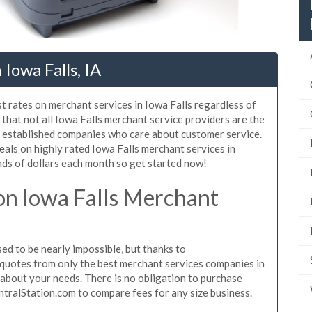
Iowa Falls, IA
t rates on merchant services in Iowa Falls regardless of
hat not all Iowa Falls merchant service providers are the
, established companies who care about customer service.
eals on highly rated Iowa Falls merchant services in
ds of dollars each month so get started now!
n Iowa Falls Merchant
d to be nearly impossible, but thanks to
quotes from only the best merchant services companies in
 about your needs. There is no obligation to purchase
ntralStation.com to compare fees for any size business.