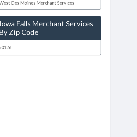
West Des Moines Merchant Services
Iowa Falls Merchant Services
By Zip Code
50126