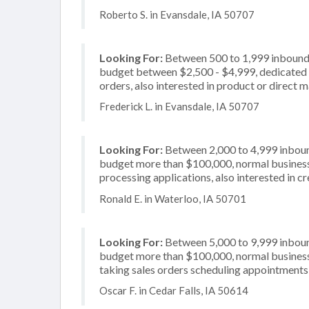
Roberto S. in Evansdale, IA 50707
Looking For:
Between 500 to 1,999 inbound c
budget between $2,500 - $4,999, dedicated 2
orders, also interested in product or direct ma
Frederick L. in Evansdale, IA 50707
Looking For:
Between 2,000 to 4,999 inbound
budget more than $100,000, normal business 
processing applications, also interested in c
Ronald E. in Waterloo, IA 50701
Looking For:
Between 5,000 to 9,999 inbound
budget more than $100,000, normal business 
taking sales orders scheduling appointments, 
Oscar F. in Cedar Falls, IA 50614