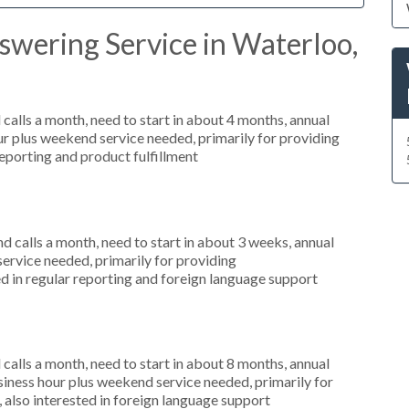
swering Service in Waterloo,
alls a month, need to start in about 4 months, annual
r plus weekend service needed, primarily for providing
reporting and product fulfillment
 calls a month, need to start in about 3 weeks, annual
ervice needed, primarily for providing
d in regular reporting and foreign language support
alls a month, need to start in about 8 months, annual
ness hour plus weekend service needed, primarily for
 also interested in foreign language support