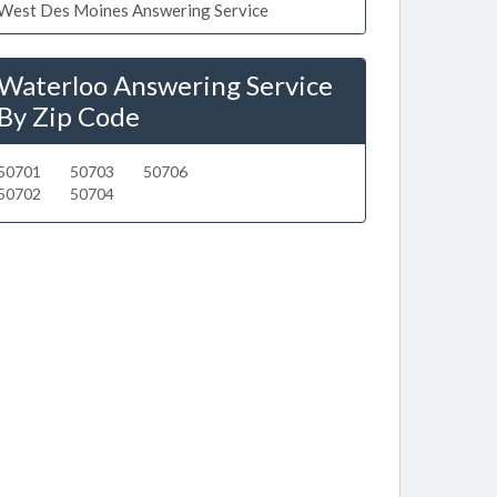
West Des Moines Answering Service
Waterloo Answering Service
By Zip Code
50701
50703
50706
50702
50704