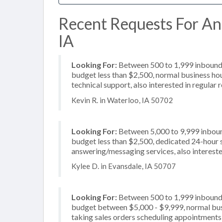
Recent Requests For An
IA
Looking For:
Between 500 to 1,999 inbound c
budget less than $2,500, normal business hou
technical support, also interested in regular 
Kevin R. in Waterloo, IA 50702
Looking For:
Between 5,000 to 9,999 inbound
budget less than $2,500, dedicated 24-hour s
answering/messaging services, also intereste
Kylee D. in Evansdale, IA 50707
Looking For:
Between 500 to 1,999 inbound c
budget between $5,000 - $9,999, normal busi
taking sales orders scheduling appointments,