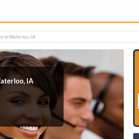
e in Waterloo, IA
aterloo, IA