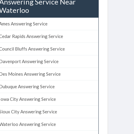
Answering Service Near
Waterloo
Ames Answering Service
Cedar Rapids Answering Service
Council Bluffs Answering Service
Davenport Answering Service
Des Moines Answering Service
Dubuque Answering Service
Iowa City Answering Service
Sioux City Answering Service
Waterloo Answering Service