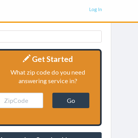
Log In
Get Started
What zip code do you need
answering service in?
Go