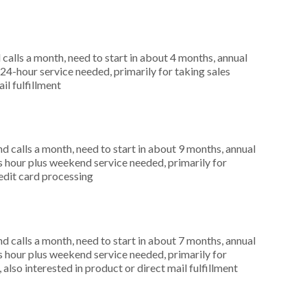
alls a month, need to start in about 4 months, annual
4-hour service needed, primarily for taking sales
il fulfillment
 calls a month, need to start in about 9 months, annual
hour plus weekend service needed, primarily for
redit card processing
 calls a month, need to start in about 7 months, annual
hour plus weekend service needed, primarily for
also interested in product or direct mail fulfillment