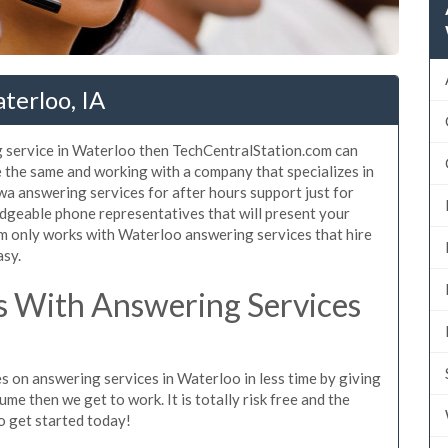
terloo, IA
g service in Waterloo then TechCentralStation.com can
e the same and working with a company that specializes in
a answering services for after hours support just for
dgeable phone representatives that will present your
m only works with Waterloo answering services that hire
asy.
 With Answering Services
s on answering services in Waterloo in less time by giving
ume then we get to work. It is totally risk free and the
so get started today!