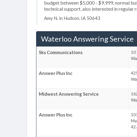
budget between $5,000 - $9,999, normal busi
technical support, also interested in regular 
Amy N. in Hudson, IA 50643
Waterloo Answering Service
Sks Communications
10 
Wa
Answer Plus Inc
425
Wa
Midwest Answering Service
162
Wa
Answer Plus Inc
10
Ma
42.