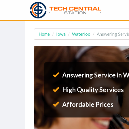
Home
Iowa
Waterloo
Answering Servic
Answering Service in W
High Quality Services
Affordable Prices