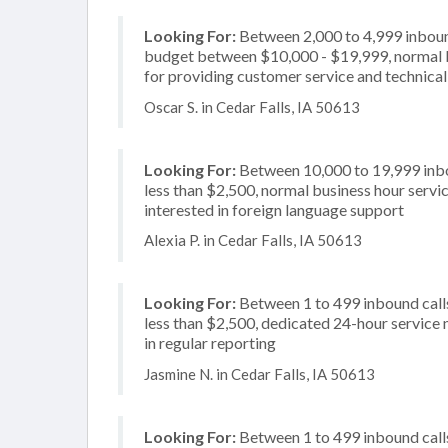
Looking For:
Between 2,000 to 4,999 inbound
budget between $10,000 - $19,999, normal b
for providing customer service and technical 
Oscar S. in Cedar Falls, IA 50613
Looking For:
Between 10,000 to 19,999 inbou
less than $2,500, normal business hour servi
interested in foreign language support
Alexia P. in Cedar Falls, IA 50613
Looking For:
Between 1 to 499 inbound calls
less than $2,500, dedicated 24-hour service n
in regular reporting
Jasmine N. in Cedar Falls, IA 50613
Looking For:
Between 1 to 499 inbound calls