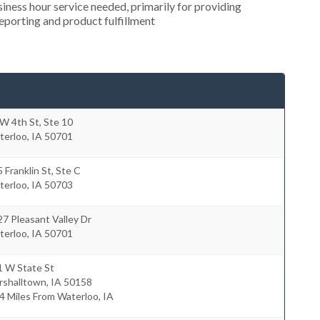
ness hour service needed, primarily for providing
reporting and product fulfillment
W 4th St, Ste 10
terloo
,
IA
50701
 Franklin St, Ste C
terloo
,
IA
50703
7 Pleasant Valley Dr
terloo
,
IA
50701
1 W State St
rshalltown
,
IA
50158
4 Miles From Waterloo, IA