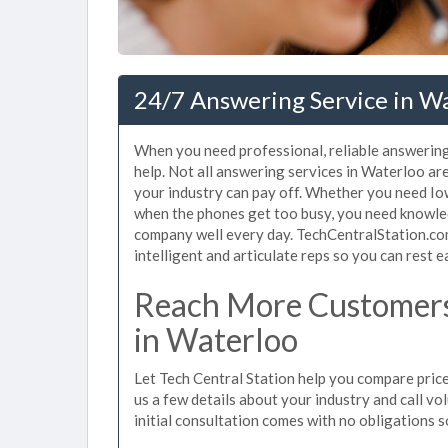
24/7 Answering Service in Wa
When you need professional, reliable answerin
help. Not all answering services in Waterloo ar
your industry can pay off. Whether you need Iow
when the phones get too busy, you need knowle
company well every day. TechCentralStation.co
intelligent and articulate reps so you can rest e
Reach More Customers
in Waterloo
Let Tech Central Station help you compare price
us a few details about your industry and call vol
initial consultation comes with no obligations 