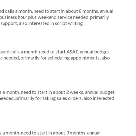
 calls a month, need to start in about 8 months, annual
usiness hour plus weekend service needed, primarily
support, also interested in script writing
nd calls a month, need to start ASAP, annual budget
ce needed, primarily for scheduling appointments, also
 a month, need to start in about 2 weeks, annual budget
eeded, primarily for taking sales orders, also interested
 a month, need to start in about 3 months, annual