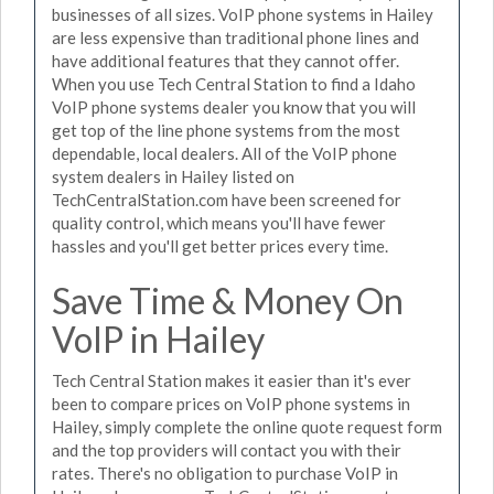
businesses of all sizes. VoIP phone systems in Hailey
are less expensive than traditional phone lines and
have additional features that they cannot offer.
When you use Tech Central Station to find a Idaho
VoIP phone systems dealer you know that you will
get top of the line phone systems from the most
dependable, local dealers. All of the VoIP phone
system dealers in Hailey listed on
TechCentralStation.com have been screened for
quality control, which means you'll have fewer
hassles and you'll get better prices every time.
Save Time & Money On
VoIP in Hailey
Tech Central Station makes it easier than it's ever
been to compare prices on VoIP phone systems in
Hailey, simply complete the online quote request form
and the top providers will contact you with their
rates. There's no obligation to purchase VoIP in