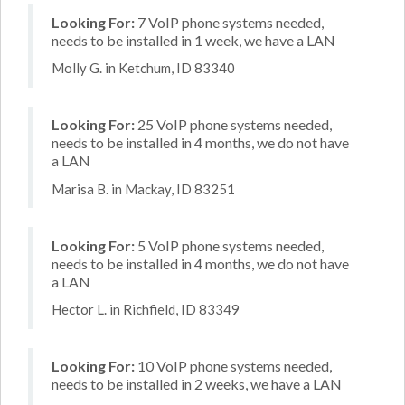
Looking For:
7 VoIP phone systems needed,
needs to be installed in 1 week, we have a LAN
Molly G. in Ketchum, ID 83340
Looking For:
25 VoIP phone systems needed,
needs to be installed in 4 months, we do not have
a LAN
Marisa B. in Mackay, ID 83251
Looking For:
5 VoIP phone systems needed,
needs to be installed in 4 months, we do not have
a LAN
Hector L. in Richfield, ID 83349
Looking For:
10 VoIP phone systems needed,
needs to be installed in 2 weeks, we have a LAN