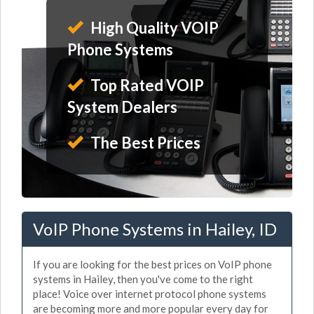
High Quality VOIP
Phone Systems
Top Rated VOIP
System Dealers
The Best Prices
VoIP Phone Systems in Hailey, ID
If you are looking for the best prices on VoIP phone
systems in Hailey, then you've come to the right
place! Voice over internet protocol phone systems
are becoming more and more popular every day for