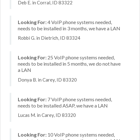
Deb E. in Corral, ID 83322
Looking For:
4 VoIP phone systems needed,
needs to be installed in 3 months, we have a LAN
Robbi G. in Dietrich, ID 83324
Looking For:
25 VoIP phone systems needed,
needs to be installed in 5 months, we do not have
a LAN
Donya B. in Carey, ID 83320
Looking For:
7 VoIP phone systems needed,
needs to be installed ASAP, we have a LAN
Lucas M. in Carey, ID 83320
Looking For:
10 VoIP phone systems needed,