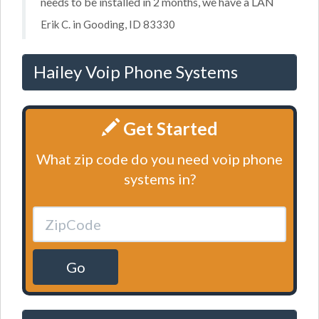
needs to be installed in 2 months, we have a LAN
Erik C. in Gooding, ID 83330
Hailey Voip Phone Systems
Get Started
What zip code do you need voip phone
systems in?
Go