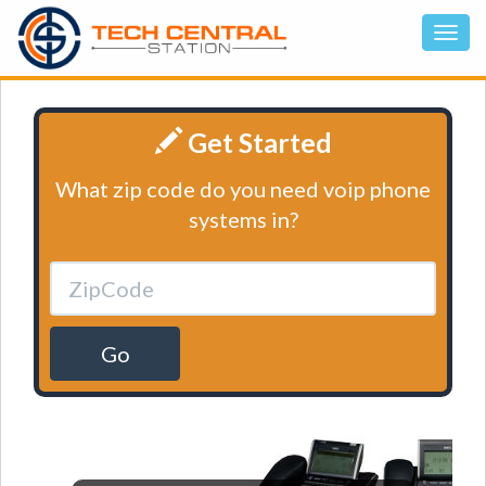
Get Started
What zip code do you need voip phone
systems in?
Go