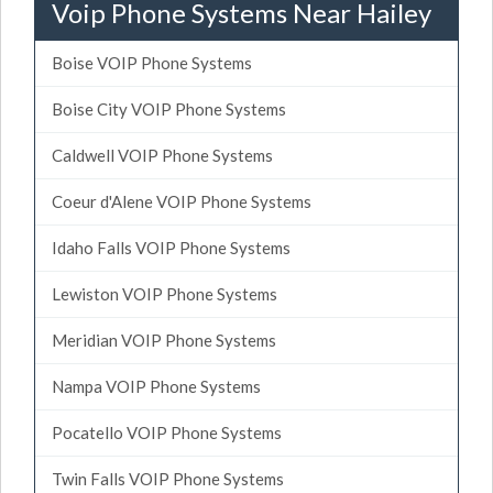
Voip Phone Systems Near Hailey
Boise VOIP Phone Systems
Boise City VOIP Phone Systems
Caldwell VOIP Phone Systems
Coeur d'Alene VOIP Phone Systems
Idaho Falls VOIP Phone Systems
Lewiston VOIP Phone Systems
Meridian VOIP Phone Systems
Nampa VOIP Phone Systems
Pocatello VOIP Phone Systems
Twin Falls VOIP Phone Systems