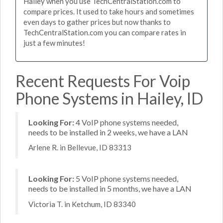
Hailey when you use TechCentralStation.com to
compare prices. It used to take hours and sometimes
even days to gather prices but now thanks to
TechCentralStation.com you can compare rates in
just a few minutes!
Recent Requests For Voip
Phone Systems in Hailey, ID
Looking For:
4 VoIP phone systems needed,
needs to be installed in 2 weeks, we have a LAN
Arlene R. in Bellevue, ID 83313
Looking For:
5 VoIP phone systems needed,
needs to be installed in 5 months, we have a LAN
Victoria T. in Ketchum, ID 83340