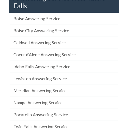
Falls
Boise Answering Service
Boise City Answering Service
Caldwell Answering Service
Coeur d'Alene Answering Service
Idaho Falls Answering Service
Lewiston Answering Service
Meridian Answering Service
Nampa Answering Service
Pocatello Answering Service
Twin Falls Answering Service