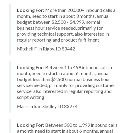
Looking For:
More than 20,000+ inbound calls a
month, need to start in about 3 months, annual
budget between $2,500 - $4,999, normal
business hour service needed, primarily for
providing technical support, also interested in
regular reporting and product fulfillment
Mitchell F. in Rigby, ID 83442
Looking For:
Between 1 to 499 inbound calls a
month, need to start in about 6 months, annual
budget less than $2,500, normal business hour
service needed, primarily for providing customer
service, also interested in regular reporting and
script writing
Marissa S. in Shelley, ID 83274
Looking For:
Between 500 to 1,999 inbound calls
a month, need to start in about 6 months, annual