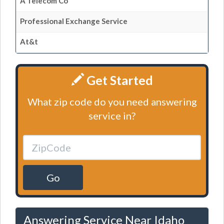
A Telecom Co
Professional Exchange Service
At&t
Get Started
What zip code do you need answering
service in?
Go
Answering Service Near Idaho