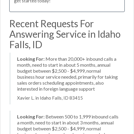
get started today!
Recent Requests For
Answering Service in Idaho
Falls, ID
Looking For:
More than 20,000+ inbound calls a
month, need to start in about 5 months, annual
budget between $2,500 - $4,999, normal
business hour service needed, primarily for taking
sales orders scheduling appointments, also
interested in foreign language support
Xavier L. in Idaho Falls, ID 83415
Looking For:
Between 500 to 1,999 inbound calls
a month, need to start in about 3 months, annual
budget between $2,500 - $4,999, normal