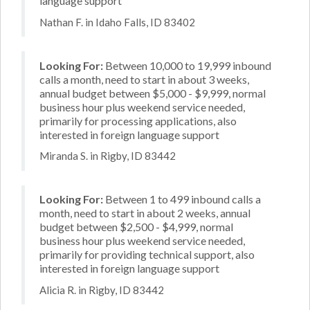
language support
Nathan F. in Idaho Falls, ID 83402
Looking For:
Between 10,000 to 19,999 inbound
calls a month, need to start in about 3 weeks,
annual budget between $5,000 - $9,999, normal
business hour plus weekend service needed,
primarily for processing applications, also
interested in foreign language support
Miranda S. in Rigby, ID 83442
Looking For:
Between 1 to 499 inbound calls a
month, need to start in about 2 weeks, annual
budget between $2,500 - $4,999, normal
business hour plus weekend service needed,
primarily for providing technical support, also
interested in foreign language support
Alicia R. in Rigby, ID 83442