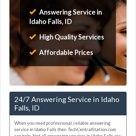
Answering Service in
Idaho Falls, ID
High Quality Services
Affordable Prices
24/7 Answering Service in Idaho
Falls, ID
When you need professional, reliable answering
service in Idaho Falls then TechCentralStation.com
can help. Not all answering services in Idaho Falls are