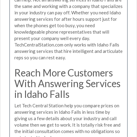
the same and working with a company that specializes
in your industry can pay off. Whether you need Idaho
answering services for after hours support just for
when the phones get too busy, you need
knowledgeable phone representatives that will
present your company well every day.
TechCentralStation.com only works with Idaho Falls
answering services that hire intelligent and articulate
reps so you can rest easy.
Reach More Customers
With Answering Services
in Idaho Falls
Let Tech Central Station help you compare prices on
answering services in Idaho Falls in less time by
giving us a few details about your industry and call
volume then we get to work. It is totally risk free and
the initial consultation comes with no obligations so