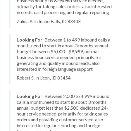
business hour plus weekend service needed,
primarily for taking sales orders, also interested
in credit card processing and regular reporting
Zulma A. in Idaho Falls, ID 83403
Looking For:
Between 1 to 499 inbound calls a
month, need to start in about 3 months, annual
budget between $5,000 - $9,999, normal
business hour service needed, primarily for
generating and qualify inbound leads, also
interested in foreign language support
Robert S. in Ucon, ID 83454
Looking For:
Between 2,000 to 4,999 inbound
calls a month, need to start in about 3 months,
annual budget less than $2,500, dedicated 24-
hour service needed, primarily for taking sales
orders and providing customer service, also
interested in regular reporting and foreign