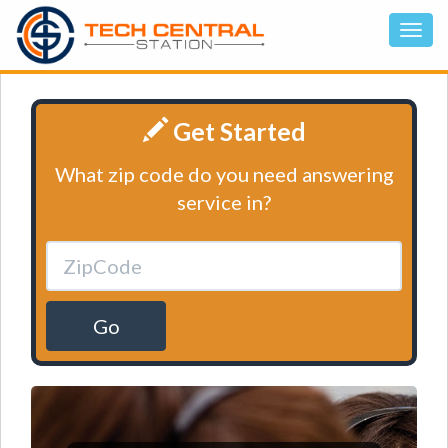
Get Started
What zip code do you need answering
service in?
Go