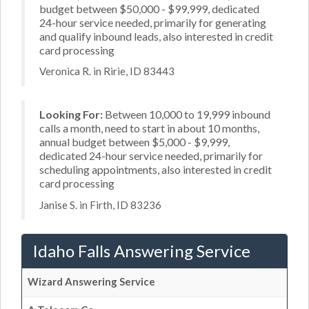
budget between $50,000 - $99,999, dedicated
24-hour service needed, primarily for generating
and qualify inbound leads, also interested in credit
card processing
Veronica R. in Ririe, ID 83443
Looking For:
Between 10,000 to 19,999 inbound
calls a month, need to start in about 10 months,
annual budget between $5,000 - $9,999,
dedicated 24-hour service needed, primarily for
scheduling appointments, also interested in credit
card processing
Janise S. in Firth, ID 83236
Idaho Falls Answering Service
Wizard Answering Service