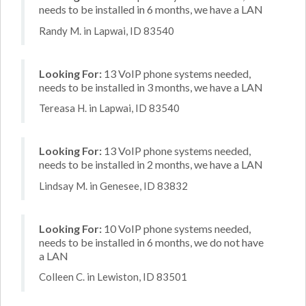
needs to be installed in 6 months, we have a LAN
Randy M. in Lapwai, ID 83540
Looking For:
13 VoIP phone systems needed,
needs to be installed in 3 months, we have a LAN
Tereasa H. in Lapwai, ID 83540
Looking For:
13 VoIP phone systems needed,
needs to be installed in 2 months, we have a LAN
Lindsay M. in Genesee, ID 83832
Looking For:
10 VoIP phone systems needed,
needs to be installed in 6 months, we do not have
a LAN
Colleen C. in Lewiston, ID 83501