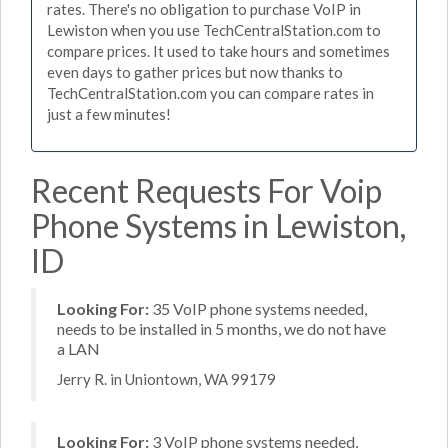
rates. There's no obligation to purchase VoIP in
Lewiston when you use TechCentralStation.com to
compare prices. It used to take hours and sometimes
even days to gather prices but now thanks to
TechCentralStation.com you can compare rates in
just a few minutes!
Recent Requests For Voip
Phone Systems in Lewiston,
ID
Looking For:
35 VoIP phone systems needed,
needs to be installed in 5 months, we do not have
a LAN
Jerry R. in Uniontown, WA 99179
Looking For:
3 VoIP phone systems needed,