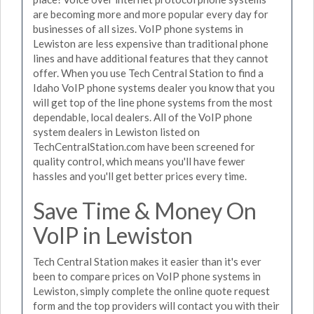
are becoming more and more popular every day for
businesses of all sizes. VoIP phone systems in
Lewiston are less expensive than traditional phone
lines and have additional features that they cannot
offer. When you use Tech Central Station to find a
Idaho VoIP phone systems dealer you know that you
will get top of the line phone systems from the most
dependable, local dealers. All of the VoIP phone
system dealers in Lewiston listed on
TechCentralStation.com have been screened for
quality control, which means you'll have fewer
hassles and you'll get better prices every time.
Save Time & Money On
VoIP in Lewiston
Tech Central Station makes it easier than it's ever
been to compare prices on VoIP phone systems in
Lewiston, simply complete the online quote request
form and the top providers will contact you with their