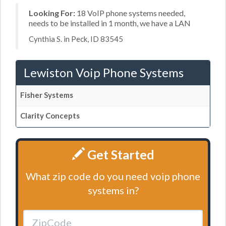
Looking For:
18 VoIP phone systems needed,
needs to be installed in 1 month, we have a LAN
Cynthia S. in Peck, ID 83545
Lewiston Voip Phone Systems
Fisher Systems
Clarity Concepts
Get Started
What zip code do you need voip phone
systems in?