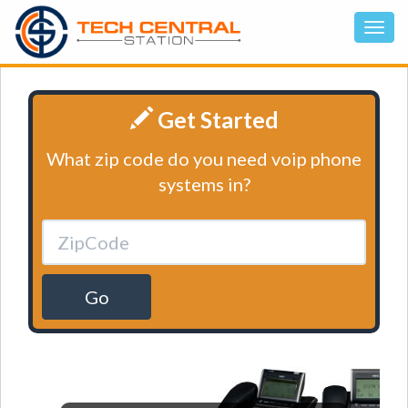
Get Started
What zip code do you need voip phone
systems in?
Go