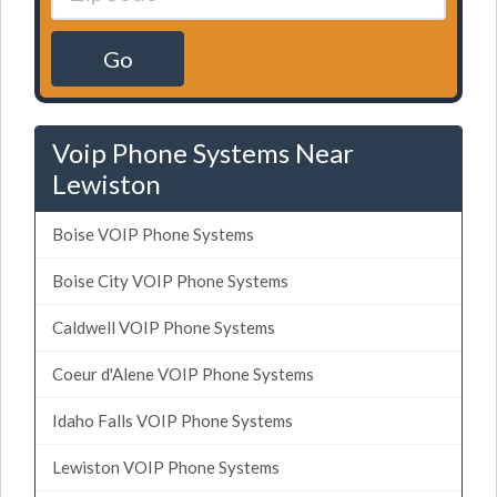
Go
Voip Phone Systems Near
Lewiston
Boise VOIP Phone Systems
Boise City VOIP Phone Systems
Caldwell VOIP Phone Systems
Coeur d'Alene VOIP Phone Systems
Idaho Falls VOIP Phone Systems
Lewiston VOIP Phone Systems