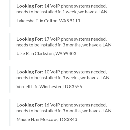
Looking For:
14 VoIP phone systems needed,
needs to be installed in 1 week, we have a LAN
Lakeesha T. in Colton, WA 99113
Looking For:
17 VoIP phone systems needed,
needs to be installed in 3 months, we have a LAN
Jake R. in Clarkston, WA 99403
Looking For:
10 VoIP phone systems needed,
needs to be installed in 3 weeks, we have a LAN
Vernell L. in Winchester, ID 83555
Looking For:
16 VoIP phone systems needed,
needs to be installed in 3 months, we have a LAN
Maude N. in Moscow, ID 83843