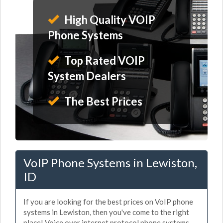
High Quality VOIP
Phone Systems
Top Rated VOIP
System Dealers
The Best Prices
VoIP Phone Systems in Lewiston,
ID
If you are looking for the best prices on VoIP phone
systems in Lewiston, then you've come to the right
place! Voice over internet protocol phone systems