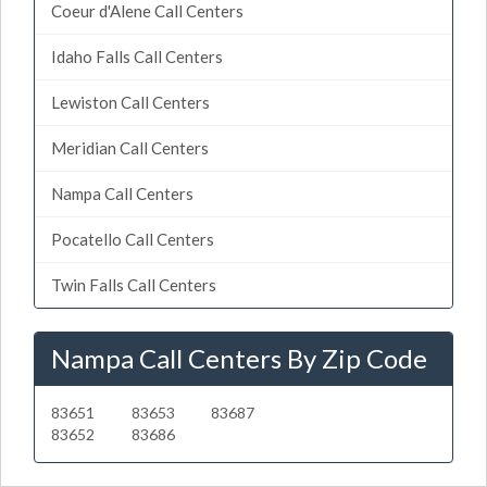
Coeur d'Alene Call Centers
Idaho Falls Call Centers
Lewiston Call Centers
Meridian Call Centers
Nampa Call Centers
Pocatello Call Centers
Twin Falls Call Centers
Nampa Call Centers By Zip Code
83651
83653
83687
83652
83686