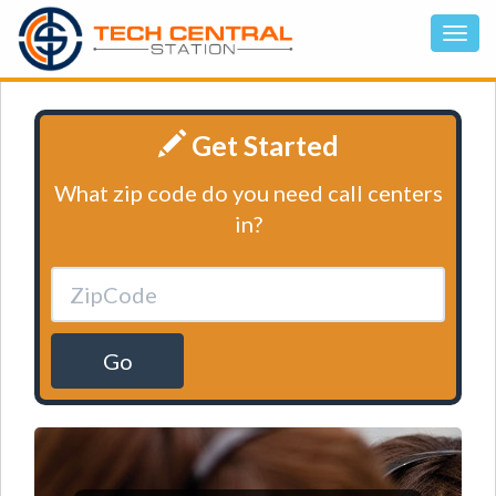
Get Started
What zip code do you need call centers
in?
Go