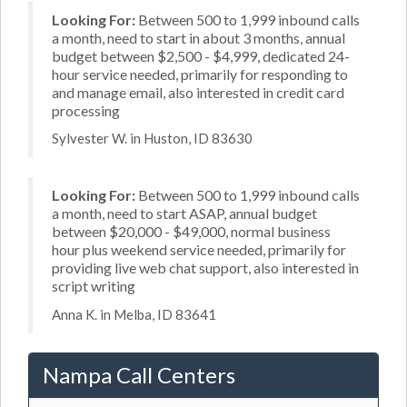
Looking For:
Between 500 to 1,999 inbound calls
a month, need to start in about 3 months, annual
budget between $2,500 - $4,999, dedicated 24-
hour service needed, primarily for responding to
and manage email, also interested in credit card
processing
Sylvester W. in Huston, ID 83630
Looking For:
Between 500 to 1,999 inbound calls
a month, need to start ASAP, annual budget
between $20,000 - $49,000, normal business
hour plus weekend service needed, primarily for
providing live web chat support, also interested in
script writing
Anna K. in Melba, ID 83641
Nampa Call Centers