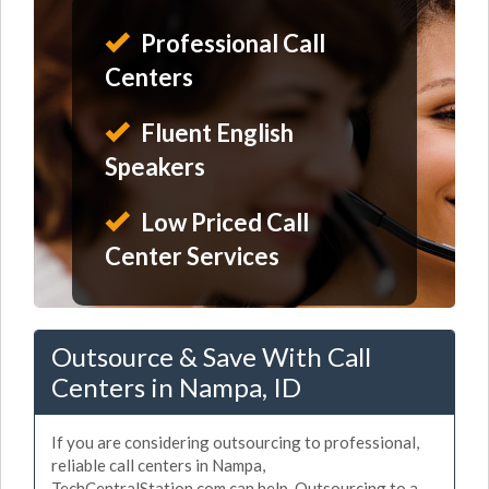
Professional Call
Centers
Fluent English
Speakers
Low Priced Call
Center Services
Outsource & Save With Call
Centers in Nampa, ID
If you are considering outsourcing to professional,
reliable call centers in Nampa,
TechCentralStation.com can help. Outsourcing to a