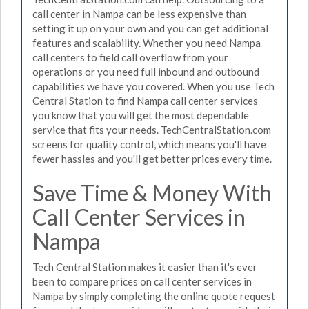
call center in Nampa can be less expensive than
setting it up on your own and you can get additional
features and scalability. Whether you need Nampa
call centers to field call overflow from your
operations or you need full inbound and outbound
capabilities we have you covered. When you use Tech
Central Station to find Nampa call center services
you know that you will get the most dependable
service that fits your needs. TechCentralStation.com
screens for quality control, which means you'll have
fewer hassles and you'll get better prices every time.
Save Time & Money With
Call Center Services in
Nampa
Tech Central Station makes it easier than it's ever
been to compare prices on call center services in
Nampa by simply completing the online quote request