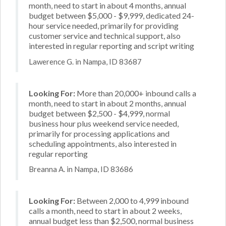
month, need to start in about 4 months, annual
budget between $5,000 - $9,999, dedicated 24-
hour service needed, primarily for providing
customer service and technical support, also
interested in regular reporting and script writing
Lawerence G. in Nampa, ID 83687
Looking For:
More than 20,000+ inbound calls a
month, need to start in about 2 months, annual
budget between $2,500 - $4,999, normal
business hour plus weekend service needed,
primarily for processing applications and
scheduling appointments, also interested in
regular reporting
Breanna A. in Nampa, ID 83686
Looking For:
Between 2,000 to 4,999 inbound
calls a month, need to start in about 2 weeks,
annual budget less than $2,500, normal business