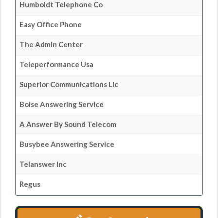
Humboldt Telephone Co
Easy Office Phone
The Admin Center
Teleperformance Usa
Superior Communications Llc
Boise Answering Service
A Answer By Sound Telecom
Busybee Answering Service
Telanswer Inc
Regus