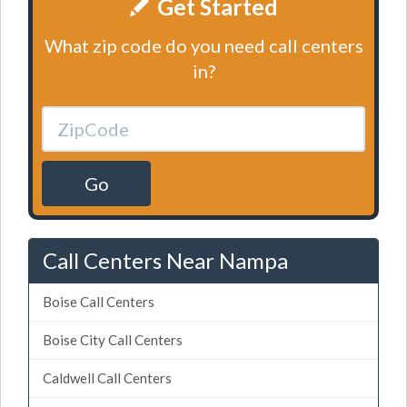
Get Started
What zip code do you need call centers
in?
Go
Call Centers Near Nampa
Boise Call Centers
Boise City Call Centers
Caldwell Call Centers