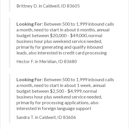
Brittney D. in Caldwell, ID 83605
Looking For:
Between 500 to 1,999 inbound calls
a month, need to start in about 6 months, annual
budget between $20,000 - $49,000, normal
business hour plus weekend service needed,
primarily for generating and qualify inbound
leads, also interested in credit card processing
Hector F. in Meridian, ID 83680
Looking For:
Between 500 to 1,999 inbound calls
a month, need to start in about 1 week, annual
budget between $2,500 - $4,999, normal
business hour plus weekend service needed,
primarily for processing applications, also
interested in foreign language support
Sandra T. in Caldwell, ID 83606