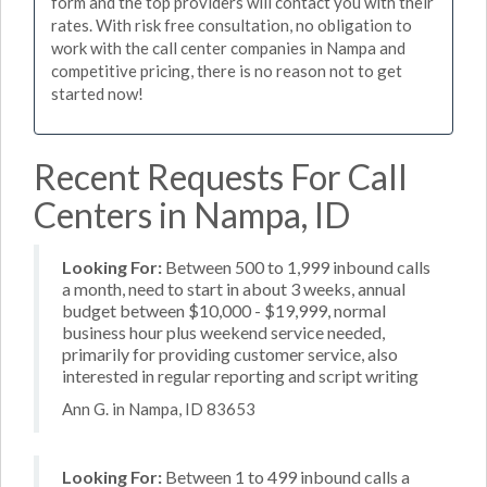
form and the top providers will contact you with their
rates. With risk free consultation, no obligation to
work with the call center companies in Nampa and
competitive pricing, there is no reason not to get
started now!
Recent Requests For Call
Centers in Nampa, ID
Looking For:
Between 500 to 1,999 inbound calls
a month, need to start in about 3 weeks, annual
budget between $10,000 - $19,999, normal
business hour plus weekend service needed,
primarily for providing customer service, also
interested in regular reporting and script writing
Ann G. in Nampa, ID 83653
Looking For:
Between 1 to 499 inbound calls a