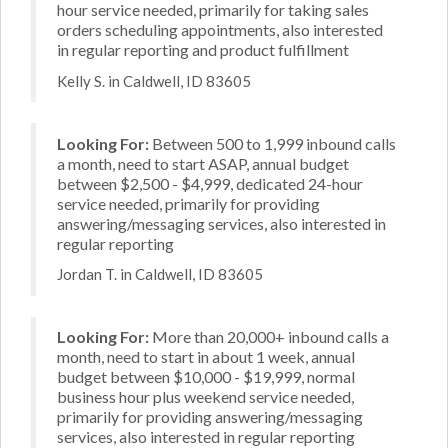
hour service needed, primarily for taking sales
orders scheduling appointments, also interested
in regular reporting and product fulfillment
Kelly S. in Caldwell, ID 83605
Looking For:
Between 500 to 1,999 inbound calls
a month, need to start ASAP, annual budget
between $2,500 - $4,999, dedicated 24-hour
service needed, primarily for providing
answering/messaging services, also interested in
regular reporting
Jordan T. in Caldwell, ID 83605
Looking For:
More than 20,000+ inbound calls a
month, need to start in about 1 week, annual
budget between $10,000 - $19,999, normal
business hour plus weekend service needed,
primarily for providing answering/messaging
services, also interested in regular reporting