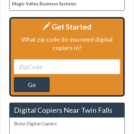
Magic Valley Business Systems
Get Started
What zip code do you need digital
copiers in?
Go
Digital Copiers Near Twin Falls
Boise Digital Copiers