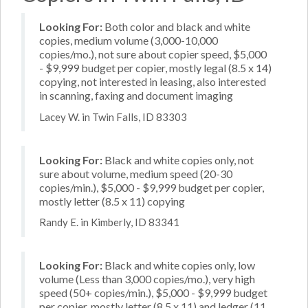
Looking For:
Both color and black and white
copies, medium volume (3,000-10,000
copies/mo.), not sure about copier speed, $5,000
- $9,999 budget per copier, mostly legal (8.5 x 14)
copying, not interested in leasing, also interested
in scanning, faxing and document imaging
Lacey W. in Twin Falls, ID 83303
Looking For:
Black and white copies only, not
sure about volume, medium speed (20-30
copies/min.), $5,000 - $9,999 budget per copier,
mostly letter (8.5 x 11) copying
Randy E. in Kimberly, ID 83341
Looking For:
Black and white copies only, low
volume (Less than 3,000 copies/mo.), very high
speed (50+ copies/min.), $5,000 - $9,999 budget
per copier, mostly letter (8.5 x 11) and ledger (11