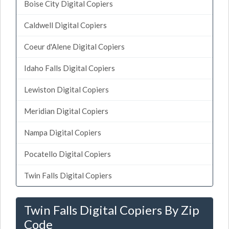
Boise City Digital Copiers
Caldwell Digital Copiers
Coeur d'Alene Digital Copiers
Idaho Falls Digital Copiers
Lewiston Digital Copiers
Meridian Digital Copiers
Nampa Digital Copiers
Pocatello Digital Copiers
Twin Falls Digital Copiers
Twin Falls Digital Copiers By Zip
Code