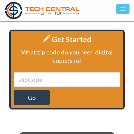
Get Started
What zip code do you need digital
copiers in?
Go