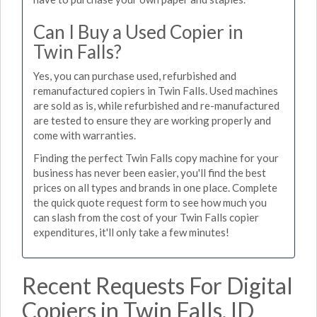
Can I Buy a Used Copier in
Twin Falls?
Yes, you can purchase used, refurbished and
remanufactured copiers in Twin Falls. Used machines
are sold as is, while refurbished and re-manufactured
are tested to ensure they are working properly and
come with warranties.
Finding the perfect Twin Falls copy machine for your
business has never been easier, you'll find the best
prices on all types and brands in one place. Complete
the quick quote request form to see how much you
can slash from the cost of your Twin Falls copier
expenditures, it'll only take a few minutes!
Recent Requests For Digital
Copiers in Twin Falls, ID