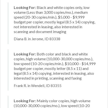
Looking For:
Black and white copies only, low
volume (Less than 3,000 copies/mo.), medium
speed (20-30 copies/min.), $5,000 - $9,999
budget per copier, mostly legal (8.5 x 14) copying,
not interested in leasing, also interested in
scanning and document imaging
Diana B. in Jerome, ID 83338
Looking For:
Both color and black and white
copies, high volume (10,000-30,000 copies/mo.),
low speed (10-20 copies/min.), $10,000 - $14,999
budget per copier, mostly letter (8.5 x 11) and
legal (8.5 x 14) copying, interested in leasing, also
interested in printing, scanning and faxing
Frank R. in Wendell, ID 83355
Looking For:
Mainly color copies, high volume
(10,000-30,000 copies/mo.), low speed (10-20