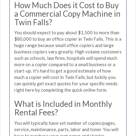
How Much Does it Cost to Buy
a Commercial Copy Machine in
Twin Falls?
You should expect to pay about $1,500 to more than
$80,000 to buy an office copier in Twin Falls. This is a
huge range because small office copiers and large
business copiers vary greatly. High volume customers
such as schools, law firms, hospitals will spend much
more on a copier compared to a small business or a
start-up. It's hard to get a good estimate of how
much a copier will cost in Twin Falls, but luckily you
can quickly get exact quotes for your specific needs
right here by completing the quick online form.
What is Included in Monthly
Rental Fees?
You will typically have set number of copies/pages,
service, maintenance, parts, labor and toner. You will
have to purchase your own paper and staples.