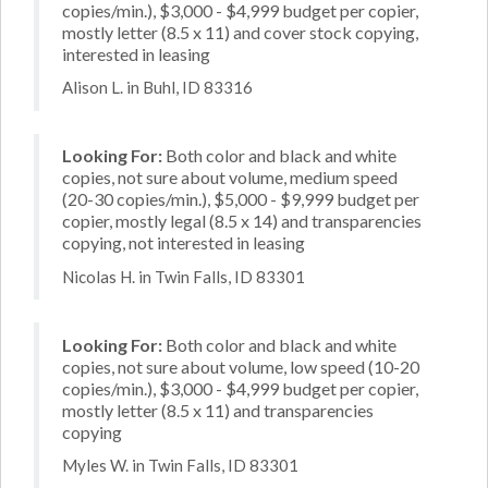
copies/min.), $3,000 - $4,999 budget per copier,
mostly letter (8.5 x 11) and cover stock copying,
interested in leasing
Alison L. in Buhl, ID 83316
Looking For:
Both color and black and white
copies, not sure about volume, medium speed
(20-30 copies/min.), $5,000 - $9,999 budget per
copier, mostly legal (8.5 x 14) and transparencies
copying, not interested in leasing
Nicolas H. in Twin Falls, ID 83301
Looking For:
Both color and black and white
copies, not sure about volume, low speed (10-20
copies/min.), $3,000 - $4,999 budget per copier,
mostly letter (8.5 x 11) and transparencies
copying
Myles W. in Twin Falls, ID 83301