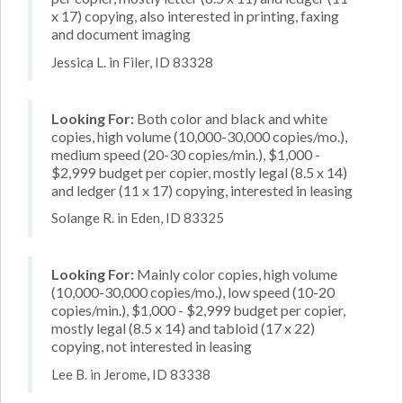
x 17) copying, also interested in printing, faxing
and document imaging
Jessica L. in Filer, ID 83328
Looking For:
Both color and black and white
copies, high volume (10,000-30,000 copies/mo.),
medium speed (20-30 copies/min.), $1,000 -
$2,999 budget per copier, mostly legal (8.5 x 14)
and ledger (11 x 17) copying, interested in leasing
Solange R. in Eden, ID 83325
Looking For:
Mainly color copies, high volume
(10,000-30,000 copies/mo.), low speed (10-20
copies/min.), $1,000 - $2,999 budget per copier,
mostly legal (8.5 x 14) and tabloid (17 x 22)
copying, not interested in leasing
Lee B. in Jerome, ID 83338