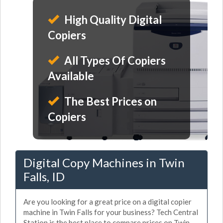
High Quality Digital
Copiers
All Types Of Copiers
Available
The Best Prices on
Copiers
Digital Copy Machines in Twin
Falls, ID
Are you looking for a great price on a digital copier
machine in Twin Falls for your business? Tech Central
Station is the best place to compare prices on Twin