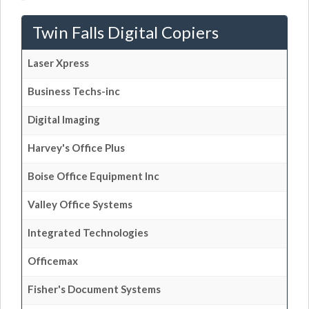
Twin Falls Digital Copiers
Laser Xpress
Business Techs-inc
Digital Imaging
Harvey's Office Plus
Boise Office Equipment Inc
Valley Office Systems
Integrated Technologies
Officemax
Fisher's Document Systems