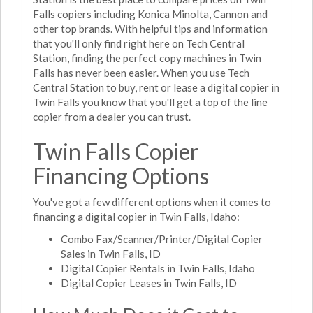
Falls copiers including Konica Minolta, Cannon and
other top brands. With helpful tips and information
that you'll only find right here on Tech Central
Station, finding the perfect copy machines in Twin
Falls has never been easier. When you use Tech
Central Station to buy, rent or lease a digital copier in
Twin Falls you know that you'll get a top of the line
copier from a dealer you can trust.
Twin Falls Copier
Financing Options
You've got a few different options when it comes to
financing a digital copier in Twin Falls, Idaho:
Combo Fax/Scanner/Printer/Digital Copier
Sales in Twin Falls, ID
Digital Copier Rentals in Twin Falls, Idaho
Digital Copier Leases in Twin Falls, ID