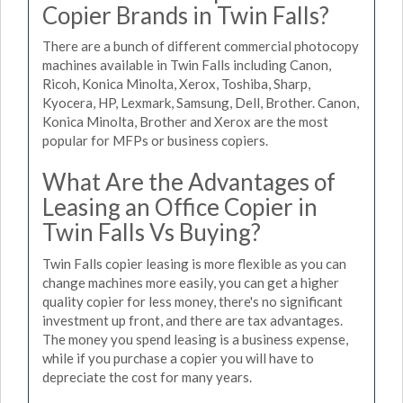
Copier Brands in Twin Falls?
There are a bunch of different commercial photocopy
machines available in Twin Falls including Canon,
Ricoh, Konica Minolta, Xerox, Toshiba, Sharp,
Kyocera, HP, Lexmark, Samsung, Dell, Brother. Canon,
Konica Minolta, Brother and Xerox are the most
popular for MFPs or business copiers.
What Are the Advantages of
Leasing an Office Copier in
Twin Falls Vs Buying?
Twin Falls copier leasing is more flexible as you can
change machines more easily, you can get a higher
quality copier for less money, there's no significant
investment up front, and there are tax advantages.
The money you spend leasing is a business expense,
while if you purchase a copier you will have to
depreciate the cost for many years.