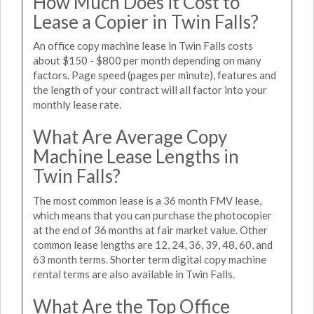
How Much Does it Cost to
Lease a Copier in Twin Falls?
An office copy machine lease in Twin Falls costs
about $150 - $800 per month depending on many
factors. Page speed (pages per minute), features and
the length of your contract will all factor into your
monthly lease rate.
What Are Average Copy
Machine Lease Lengths in
Twin Falls?
The most common lease is a 36 month FMV lease,
which means that you can purchase the photocopier
at the end of 36 months at fair market value. Other
common lease lengths are 12, 24, 36, 39, 48, 60, and
63 month terms. Shorter term digital copy machine
rental terms are also available in Twin Falls.
What Are the Top Office