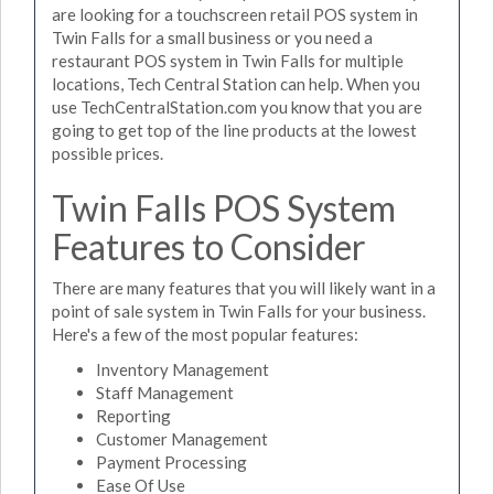
are looking for a touchscreen retail POS system in
Twin Falls for a small business or you need a
restaurant POS system in Twin Falls for multiple
locations, Tech Central Station can help. When you
use TechCentralStation.com you know that you are
going to get top of the line products at the lowest
possible prices.
Twin Falls POS System
Features to Consider
There are many features that you will likely want in a
point of sale system in Twin Falls for your business.
Here's a few of the most popular features:
Inventory Management
Staff Management
Reporting
Customer Management
Payment Processing
Ease Of Use