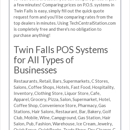
a few minutes! Comparing prices on P.O.S. systems in
Twin Falls is easy, simply fill out the quick quote
request form and you'll be comparing rates from the
top dealers in minutes. Using TechCentralStation.com
is completely free and there's no obligation to
purchase anything!
Twin Falls POS Systems
for All Types of
Businesses
Restaurants, Retail, Bars, Supermarkets, C Stores,
Salons, Coffee Shops, Hotels, Fast Food, Hospitality,
Inventory, Clothing Store, Liquor Store, Cafe,
Apparel, Grocery, Pizza, Salon, Supermarket, Hotel,
Coffee Shop, Convenience Store, Pharmacy, Gas
Stations, Hair Salons, Restaurant, Bar, Bakery, Golf
Club, Mobile, Wine, Campground, Gas Station, Hair
Salon, Pub, Fashion, Warehouse, Ice Cream, Jewelry,
Quick Serve, QuickBooks, Trade Show, Dry Cleaner, C