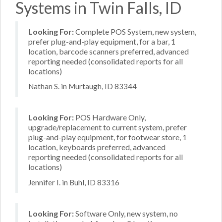
Systems in Twin Falls, ID
Looking For:
Complete POS System, new system,
prefer plug-and-play equipment, for a bar, 1
location, barcode scanners preferred, advanced
reporting needed (consolidated reports for all
locations)
Nathan S. in Murtaugh, ID 83344
Looking For:
POS Hardware Only,
upgrade/replacement to current system, prefer
plug-and-play equipment, for footwear store, 1
location, keyboards preferred, advanced
reporting needed (consolidated reports for all
locations)
Jennifer I. in Buhl, ID 83316
Looking For:
Software Only, new system, no