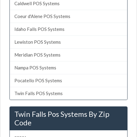
Caldwell POS Systems
Coeur d'Alene POS Systems
Idaho Falls POS Systems
Lewiston POS Systems
Meridian POS Systems
Nampa POS Systems
Pocatello POS Systems
Twin Falls POS Systems
Twin Falls Pos Systems By Zip
Code