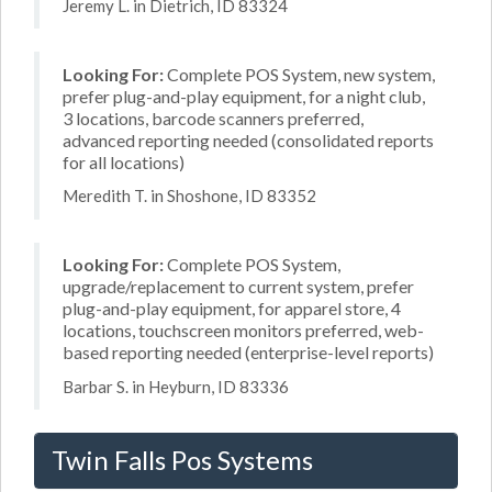
Jeremy L. in Dietrich, ID 83324
Looking For:
Complete POS System, new system,
prefer plug-and-play equipment, for a night club,
3 locations, barcode scanners preferred,
advanced reporting needed (consolidated reports
for all locations)
Meredith T. in Shoshone, ID 83352
Looking For:
Complete POS System,
upgrade/replacement to current system, prefer
plug-and-play equipment, for apparel store, 4
locations, touchscreen monitors preferred, web-
based reporting needed (enterprise-level reports)
Barbar S. in Heyburn, ID 83336
Twin Falls Pos Systems