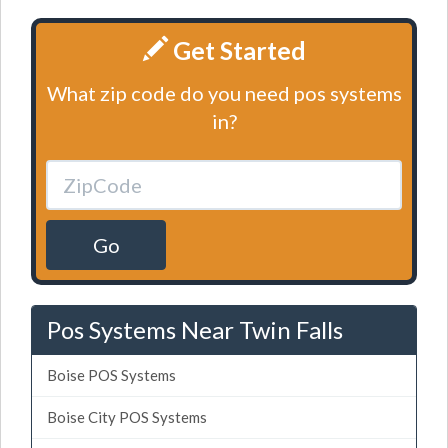
Get Started
What zip code do you need pos systems
in?
Go
Pos Systems Near Twin Falls
Boise POS Systems
Boise City POS Systems