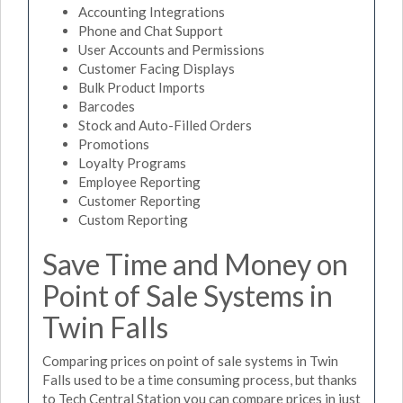
Accounting Integrations
Phone and Chat Support
User Accounts and Permissions
Customer Facing Displays
Bulk Product Imports
Barcodes
Stock and Auto-Filled Orders
Promotions
Loyalty Programs
Employee Reporting
Customer Reporting
Custom Reporting
Save Time and Money on
Point of Sale Systems in
Twin Falls
Comparing prices on point of sale systems in Twin
Falls used to be a time consuming process, but thanks
to Tech Central Station you can compare prices in just