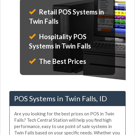
Retail POS Systems in
Twin Falls
Hospitality POS
Systems in Twin Falls
The Best Prices
POS Systems in Twin Falls, ID
Are you looking for the best prices on POS in Twin
Falls? Tech Central Station will help you find high
performance, easy to use point of sale systems in
Twin Falls based on your specific needs. Whether you