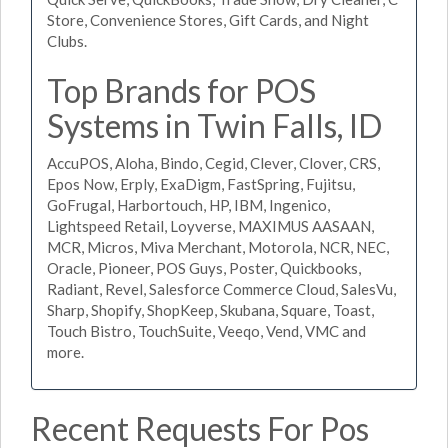
Store, Convenience Stores, Gift Cards, and Night
Clubs.
Top Brands for POS
Systems in Twin Falls, ID
AccuPOS, Aloha, Bindo, Cegid, Clever, Clover, CRS,
Epos Now, Erply, ExaDigm, FastSpring, Fujitsu,
GoFrugal, Harbortouch, HP, IBM, Ingenico,
Lightspeed Retail, Loyverse, MAXIMUS AASAAN,
MCR, Micros, Miva Merchant, Motorola, NCR, NEC,
Oracle, Pioneer, POS Guys, Poster, Quickbooks,
Radiant, Revel, Salesforce Commerce Cloud, SalesVu,
Sharp, Shopify, ShopKeep, Skubana, Square, Toast,
Touch Bistro, TouchSuite, Veeqo, Vend, VMC and
more.
Recent Requests For Pos