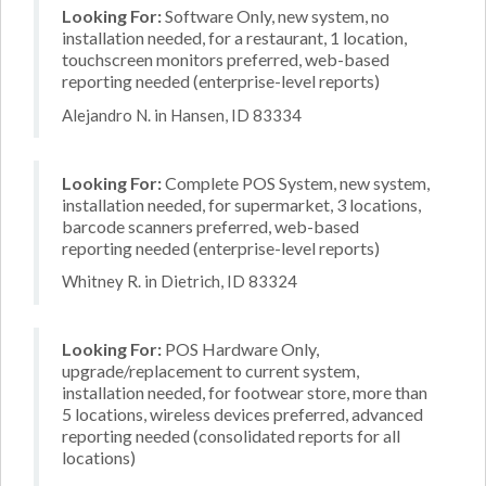
Looking For:
Software Only, new system, no
installation needed, for a restaurant, 1 location,
touchscreen monitors preferred, web-based
reporting needed (enterprise-level reports)
Alejandro N. in Hansen, ID 83334
Looking For:
Complete POS System, new system,
installation needed, for supermarket, 3 locations,
barcode scanners preferred, web-based
reporting needed (enterprise-level reports)
Whitney R. in Dietrich, ID 83324
Looking For:
POS Hardware Only,
upgrade/replacement to current system,
installation needed, for footwear store, more than
5 locations, wireless devices preferred, advanced
reporting needed (consolidated reports for all
locations)