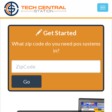
Get Started
What zip code do you need pos systems
in?
Go