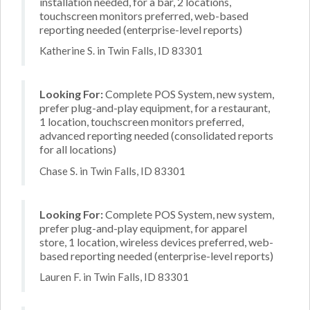
installation needed, for a bar, 2 locations,
touchscreen monitors preferred, web-based
reporting needed (enterprise-level reports)
Katherine S. in Twin Falls, ID 83301
Looking For:
Complete POS System, new system,
prefer plug-and-play equipment, for a restaurant,
1 location, touchscreen monitors preferred,
advanced reporting needed (consolidated reports
for all locations)
Chase S. in Twin Falls, ID 83301
Looking For:
Complete POS System, new system,
prefer plug-and-play equipment, for apparel
store, 1 location, wireless devices preferred, web-
based reporting needed (enterprise-level reports)
Lauren F. in Twin Falls, ID 83301