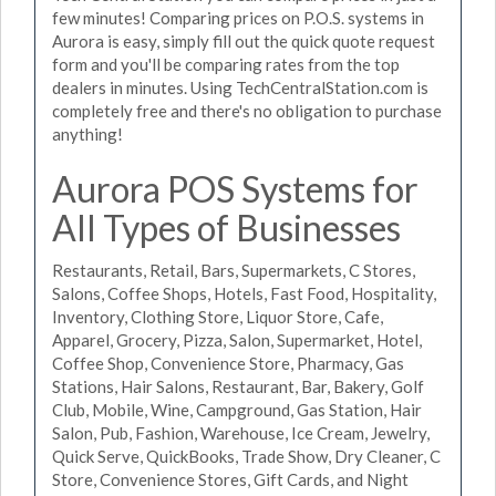
few minutes! Comparing prices on P.O.S. systems in
Aurora is easy, simply fill out the quick quote request
form and you'll be comparing rates from the top
dealers in minutes. Using TechCentralStation.com is
completely free and there's no obligation to purchase
anything!
Aurora POS Systems for
All Types of Businesses
Restaurants, Retail, Bars, Supermarkets, C Stores,
Salons, Coffee Shops, Hotels, Fast Food, Hospitality,
Inventory, Clothing Store, Liquor Store, Cafe,
Apparel, Grocery, Pizza, Salon, Supermarket, Hotel,
Coffee Shop, Convenience Store, Pharmacy, Gas
Stations, Hair Salons, Restaurant, Bar, Bakery, Golf
Club, Mobile, Wine, Campground, Gas Station, Hair
Salon, Pub, Fashion, Warehouse, Ice Cream, Jewelry,
Quick Serve, QuickBooks, Trade Show, Dry Cleaner, C
Store, Convenience Stores, Gift Cards, and Night