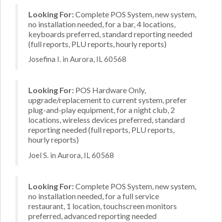
Looking For:
Complete POS System, new system,
no installation needed, for a bar, 4 locations,
keyboards preferred, standard reporting needed
(full reports, PLU reports, hourly reports)
Josefina I. in Aurora, IL 60568
Looking For:
POS Hardware Only,
upgrade/replacement to current system, prefer
plug-and-play equipment, for a night club, 2
locations, wireless devices preferred, standard
reporting needed (full reports, PLU reports,
hourly reports)
Joel S. in Aurora, IL 60568
Looking For:
Complete POS System, new system,
no installation needed, for a full service
restaurant, 1 location, touchscreen monitors
preferred, advanced reporting needed