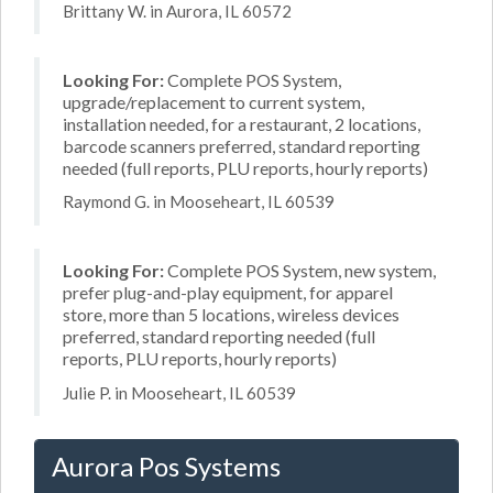
Brittany W. in Aurora, IL 60572
Looking For:
Complete POS System,
upgrade/replacement to current system,
installation needed, for a restaurant, 2 locations,
barcode scanners preferred, standard reporting
needed (full reports, PLU reports, hourly reports)
Raymond G. in Mooseheart, IL 60539
Looking For:
Complete POS System, new system,
prefer plug-and-play equipment, for apparel
store, more than 5 locations, wireless devices
preferred, standard reporting needed (full
reports, PLU reports, hourly reports)
Julie P. in Mooseheart, IL 60539
Aurora Pos Systems