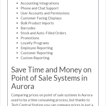
Accounting Integrations
Phone and Chat Support
User Accounts and Permissions
Customer Facing Displays
Bulk Product Imports
Barcodes
Stock and Auto-Filled Orders
Promotions
Loyalty Programs
Employee Reporting
Customer Reporting
Custom Reporting
Save Time and Money on
Point of Sale Systems in
Aurora
Comparing prices on point of sale systems in Aurora
used to be a time consuming process, but thanks to
Tech Central Station you can compare prices in just a