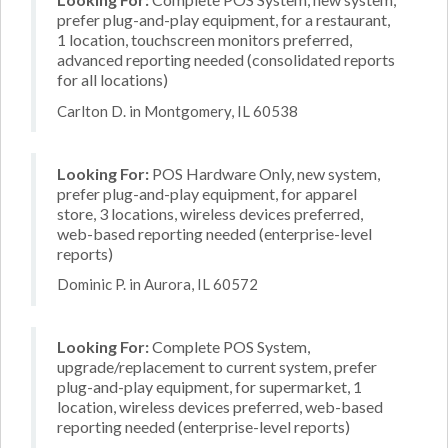
prefer plug-and-play equipment, for a restaurant,
1 location, touchscreen monitors preferred,
advanced reporting needed (consolidated reports
for all locations)
Carlton D. in Montgomery, IL 60538
Looking For:
POS Hardware Only, new system,
prefer plug-and-play equipment, for apparel
store, 3 locations, wireless devices preferred,
web-based reporting needed (enterprise-level
reports)
Dominic P. in Aurora, IL 60572
Looking For:
Complete POS System,
upgrade/replacement to current system, prefer
plug-and-play equipment, for supermarket, 1
location, wireless devices preferred, web-based
reporting needed (enterprise-level reports)