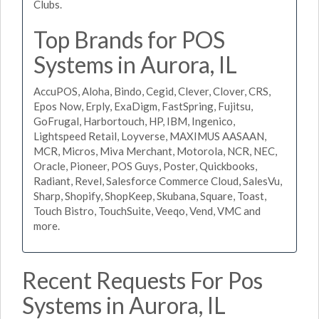
Clubs.
Top Brands for POS
Systems in Aurora, IL
AccuPOS, Aloha, Bindo, Cegid, Clever, Clover, CRS,
Epos Now, Erply, ExaDigm, FastSpring, Fujitsu,
GoFrugal, Harbortouch, HP, IBM, Ingenico,
Lightspeed Retail, Loyverse, MAXIMUS AASAAN,
MCR, Micros, Miva Merchant, Motorola, NCR, NEC,
Oracle, Pioneer, POS Guys, Poster, Quickbooks,
Radiant, Revel, Salesforce Commerce Cloud, SalesVu,
Sharp, Shopify, ShopKeep, Skubana, Square, Toast,
Touch Bistro, TouchSuite, Veeqo, Vend, VMC and
more.
Recent Requests For Pos
Systems in Aurora, IL