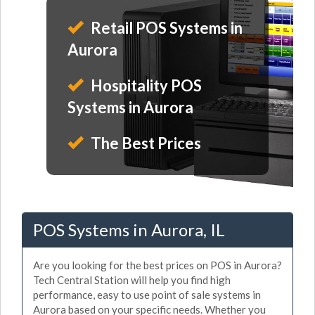
Retail POS Systems in
Aurora
Hospitality POS
Systems in Aurora
The Best Prices
POS Systems in Aurora, IL
Are you looking for the best prices on POS in Aurora?
Tech Central Station will help you find high
performance, easy to use point of sale systems in
Aurora based on your specific needs. Whether you