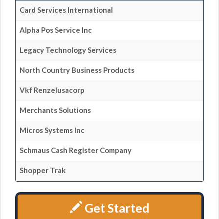
Card Services International
Alpha Pos Service Inc
Legacy Technology Services
North Country Business Products
Vkf Renzelusacorp
Merchants Solutions
Micros Systems Inc
Schmaus Cash Register Company
Shopper Trak
Get Started