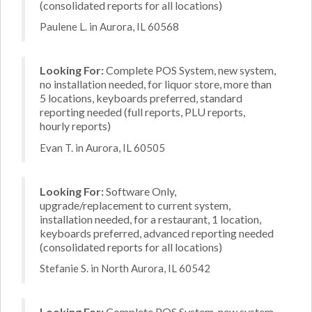
(consolidated reports for all locations)
Paulene L. in Aurora, IL 60568
Looking For:
Complete POS System, new system,
no installation needed, for liquor store, more than
5 locations, keyboards preferred, standard
reporting needed (full reports, PLU reports,
hourly reports)
Evan T. in Aurora, IL 60505
Looking For:
Software Only,
upgrade/replacement to current system,
installation needed, for a restaurant, 1 location,
keyboards preferred, advanced reporting needed
(consolidated reports for all locations)
Stefanie S. in North Aurora, IL 60542
Looking For:
Complete POS System, new system,