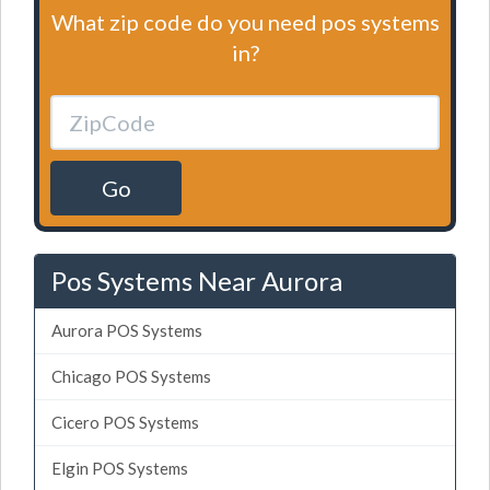
What zip code do you need pos systems
in?
Go
Pos Systems Near Aurora
Aurora POS Systems
Chicago POS Systems
Cicero POS Systems
Elgin POS Systems