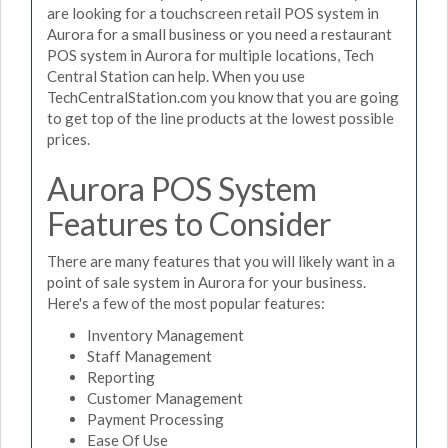
are looking for a touchscreen retail POS system in
Aurora for a small business or you need a restaurant
POS system in Aurora for multiple locations, Tech
Central Station can help. When you use
TechCentralStation.com you know that you are going
to get top of the line products at the lowest possible
prices.
Aurora POS System
Features to Consider
There are many features that you will likely want in a
point of sale system in Aurora for your business.
Here's a few of the most popular features:
Inventory Management
Staff Management
Reporting
Customer Management
Payment Processing
Ease Of Use