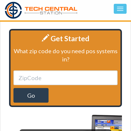
Get Started
What zip code do you need pos systems
in?
Go