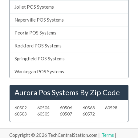
Joliet POS Systems
Naperville POS Systems
Peoria POS Systems
Rockford POS Systems
Springfield POS Systems
Waukegan POS Systems
Aurora Pos Systems By Zip Code
60502
60504
60506
60568
60598
60503
60505
60507
60572
Copyright © 2026 TechCentralStation.com |
Terms
|