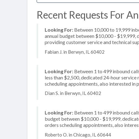
Recent Requests For Ans
Looking For:
Between 10,000 to 19,999 inbou
annual budget between $10,000 - $19,999, de
providing customer service and technical sup
Fabian J. in Berwyn, IL 60402
Looking For:
Between 1 to 499 inbound calls
less than $2,500, dedicated 24-hour service 
scheduling appointments, also interested in p
Dian S. in Berwyn, IL 60402
Looking For:
Between 1 to 499 inbound calls
budget between $10,000 - $19,999, dedicated
orders scheduling appointments, also intere
Roberto O. in Chicago, IL 60644