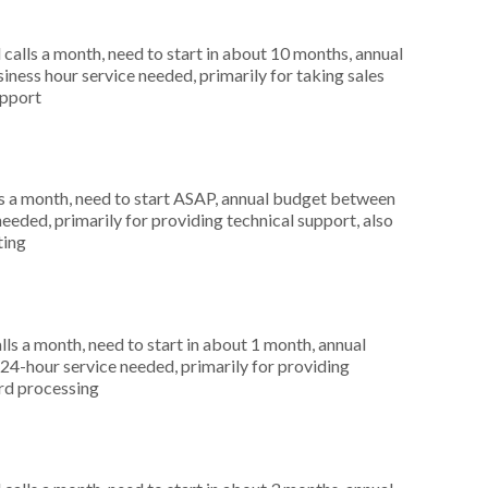
alls a month, need to start in about 10 months, annual
ness hour service needed, primarily for taking sales
upport
s a month, need to start ASAP, annual budget between
eeded, primarily for providing technical support, also
ting
s a month, need to start in about 1 month, annual
4-hour service needed, primarily for providing
ard processing