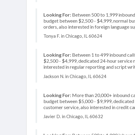
Looking For:
Between 500 to 1,999 inbound c
budget between $2,500 - $4,999, normal busi
orders, also interested in foreign language s
Tonya F. in Chicago, IL 60624
Looking For:
Between 1 to 499 inbound call
$2,500 - $4,999, dedicated 24-hour service n
interested in regular reporting and script wri
Jackson N. in Chicago, IL 60624
Looking For:
More than 20,000+ inbound call
budget between $5,000 - $9,999, dedicated 2
customer service, also interested in credit c
Javier D. in Chicago, IL 60632