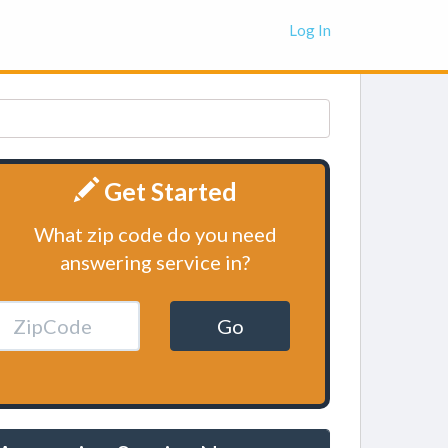
Log In
Get Started
What zip code do you need
answering service in?
Go