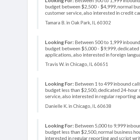
Looking For:
Between 500 to 1,999 inbound c
budget between $2,500 - $4,999, normal busi
customer service, also interested in credit c
Tamara B. in Oak Park, IL 60302
Looking For:
Between 500 to 1,999 inbound c
budget between $5,000 - $9,999, dedicated 2
applications, also interested in foreign lang
Travis W. in Chicago, IL 60651
Looking For:
Between 1 to 499 inbound calls
budget less than $2,500, dedicated 24-hour 
service, also interested in regular reporting
Danielle K. in Chicago, IL 60638
Looking For:
Between 5,000 to 9,999 inbound
budget less than $2,500, normal business hour
interested in regular reporting and script wri