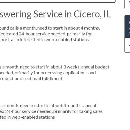
wering Service in Cicero, IL
nd calls a month, need to start in about 4 months,
dicated 24-hour service needed, primarily for
port, also interested in web-enabled stations
 a month, need to start in about 3 weeks, annual budget
needed, primarily for processing applications and
roduct or direct mail fulfillment
 a month, need to start in about 3 months, annual
 24-hour service needed, primarily for taking sales
sted in web-enabled stations