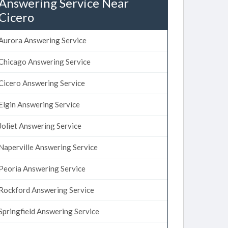
Answering Service Near
Cicero
Aurora Answering Service
Chicago Answering Service
Cicero Answering Service
Elgin Answering Service
Joliet Answering Service
Naperville Answering Service
Peoria Answering Service
Rockford Answering Service
Springfield Answering Service