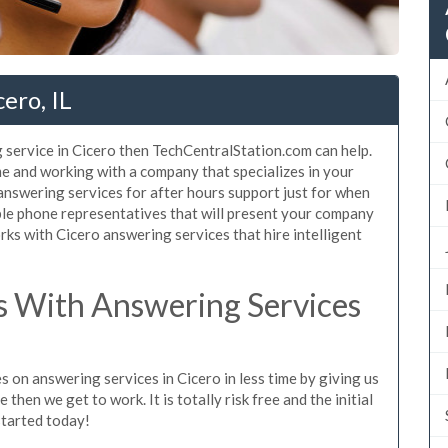
ero, IL
 service in Cicero then TechCentralStation.com can help.
me and working with a company that specializes in your
 answering services for after hours support just for when
le phone representatives that will present your company
ks with Cicero answering services that hire intelligent
 With Answering Services
 on answering services in Cicero in less time by giving us
then we get to work. It is totally risk free and the initial
started today!