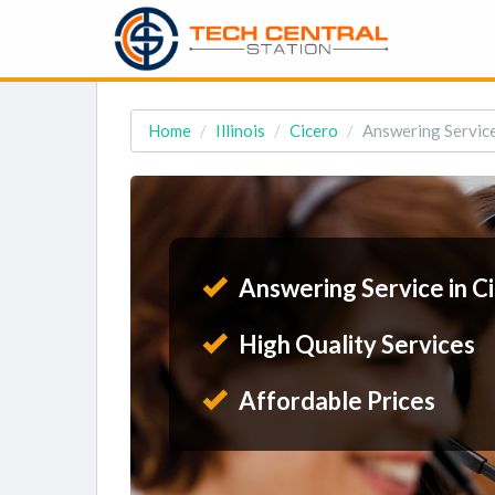
Home
Illinois
Cicero
Answering Service 
Answering Service in Ci
High Quality Services
Affordable Prices