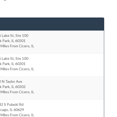
 Lake St, Ste 100
k Park
,
IL
60301
 Miles From Cicero, IL
 Lake St, Ste 100
k Park
,
IL
60301
 Miles From Cicero, IL
 N Taylor Ave
k Park
,
IL
60302
 Miles From Cicero, IL
2 S Pulaski Rd
icago
,
IL
60629
 Miles From Cicero, IL