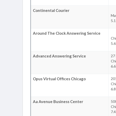
Continental Courier
Ma
5.1
Around The Clock Answering Service
Ch
5.6
Advanced Answering Service
27
Ch
6.6
Opus Virtual Offices Chicago
20
Ch
6.8
Aa Avenue Business Center
50
Ch
7.4