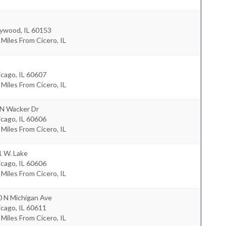
ywood
,
IL
60153
 Miles From Cicero, IL
icago
,
IL
60607
 Miles From Cicero, IL
 N Wacker Dr
icago
,
IL
60606
 Miles From Cicero, IL
1 W. Lake
icago
,
IL
60606
 Miles From Cicero, IL
0 N Michigan Ave
icago
,
IL
60611
 Miles From Cicero, IL