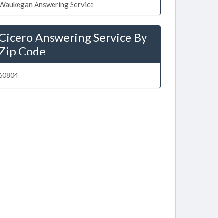
Waukegan Answering Service
Cicero Answering Service By
Zip Code
60804