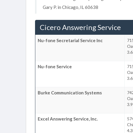
Gary P. in Chicago, IL 60638
Cicero Answering Service
Nu-fone Secretarial Service Inc
715
Oa
3.6
Nu-fone Service
715
Oa
3.6
Burke Communication Systems
742
Oa
3.9
Excel Answering Service, Inc.
574
Ch
4.3