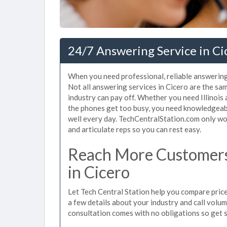
24/7 Answering Service in Cic
When you need professional, reliable answering
Not all answering services in Cicero are the sa
industry can pay off. Whether you need Illinois
the phones get too busy, you need knowledgeab
well every day. TechCentralStation.com only wor
and articulate reps so you can rest easy.
Reach More Customers
in Cicero
Let Tech Central Station help you compare prices
a few details about your industry and call volume 
consultation comes with no obligations so get 