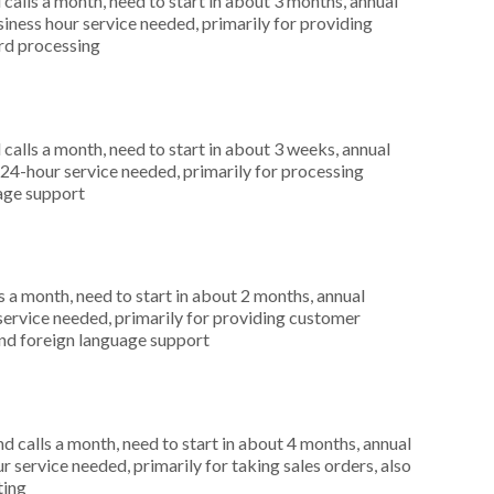
alls a month, need to start in about 3 months, annual
ness hour service needed, primarily for providing
ard processing
alls a month, need to start in about 3 weeks, annual
4-hour service needed, primarily for processing
uage support
 a month, need to start in about 2 months, annual
service needed, primarily for providing customer
 and foreign language support
 calls a month, need to start in about 4 months, annual
 service needed, primarily for taking sales orders, also
ting