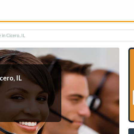
in Cicero, IL
cero, IL